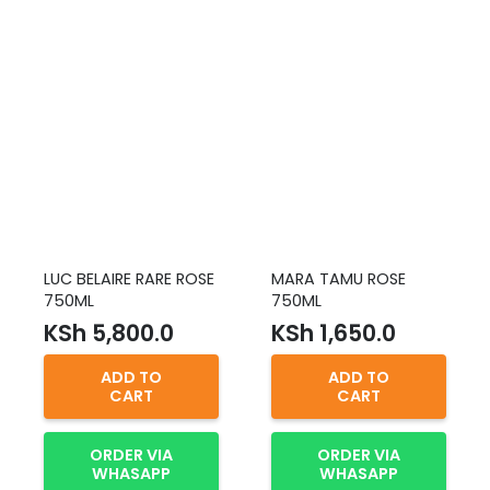
LUC BELAIRE RARE ROSE
MARA TAMU ROSE
750ML
750ML
KSh
5,800.0
KSh
1,650.0
ADD TO
ADD TO
CART
CART
ORDER VIA
ORDER VIA
WHASAPP
WHASAPP