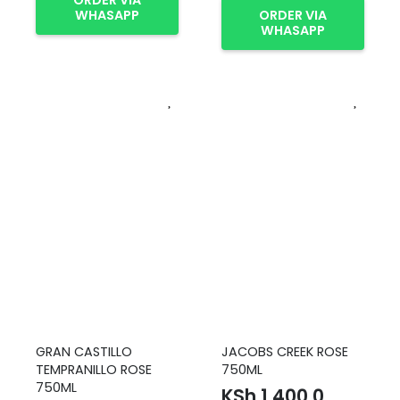
ORDER VIA
WHASAPP
ORDER VIA
WHASAPP
GRAN CASTILLO
JACOBS CREEK ROSE
TEMPRANILLO ROSE
750ML
750ML
KSh
1,400.0