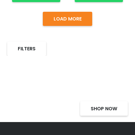
LOAD MORE
FILTERS
Select Alcohol, Incredible
Deals, Discounts
SHOP NOW