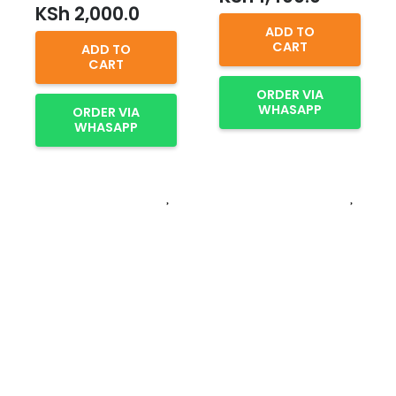
KSh
2,000.0
ADD TO
CART
ADD TO
CART
ORDER VIA
WHASAPP
ORDER VIA
WHASAPP