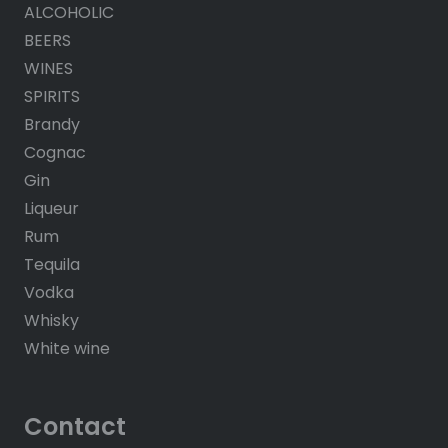
ALCOHOLIC
BEERS
WINES
SPIRITS
Brandy
Cognac
Gin
Liqueur
Rum
Tequila
Vodka
Whisky
White wine
Contact