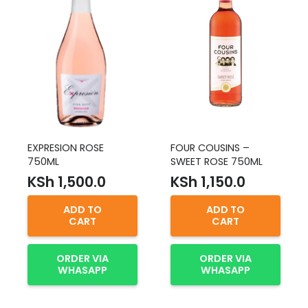
EXPRESION ROSE
FOUR COUSINS –
750ML
SWEET ROSE 750ML
KSh
1,500.0
KSh
1,150.0
ADD TO
ADD TO
CART
CART
ORDER VIA
ORDER VIA
WHASAPP
WHASAPP