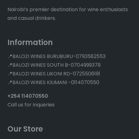
Nairobi’s premier destination for wine enthusiasts
and casual drinkers.
Information
📍BALOZI WINES BURUBURU-0793582553
📍BALOZI WINES SOUTH B-0704999379
📍BALOZI WINES LIKONI RD-0725506191
📍BALOZI WINES KILIMANI -0114070550
+254 114070550
Call us for inqueries
Our Store