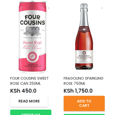
FOUR COUSINS SWEET
FRAGOLINO SPARKLING
ROSE CAN 250ML
ROSE 750ML
KSh
450.0
KSh
1,750.0
READ MORE
ADD TO
CART