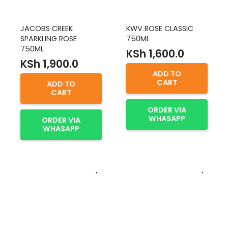
JACOBS CREEK
KWV ROSE CLASSIC
SPARKLING ROSE
750ML
750ML
KSh
1,600.0
KSh
1,900.0
ADD TO
CART
ADD TO
CART
ORDER VIA
WHASAPP
ORDER VIA
WHASAPP