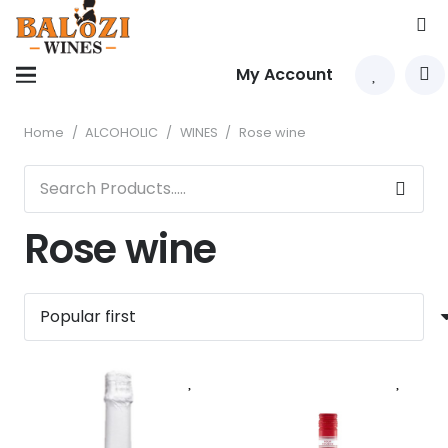
My Account
Home
/
ALCOHOLIC
/
WINES
/
Rose wine
Rose wine