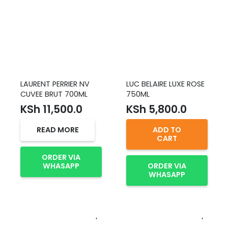
LAURENT PERRIER NV
LUC BELAIRE LUXE ROSE
CUVEE BRUT 700ML
750ML
KSh
11,500.0
KSh
5,800.0
READ MORE
ADD TO
CART
ORDER VIA
WHASAPP
ORDER VIA
WHASAPP