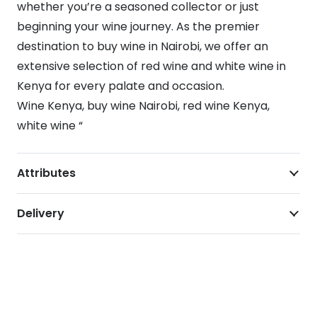
whether you’re a seasoned collector or just
beginning your wine journey. As the premier
destination to buy wine in Nairobi, we offer an
extensive selection of red wine and white wine in
Kenya for every palate and occasion.
Wine Kenya, buy wine Nairobi, red wine Kenya,
white wine “
Attributes
Delivery