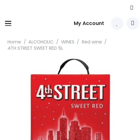
My Account
Home
/
ALCOHOLIC
/
WINES
/
Red wine
/
4TH STREET SWEET RED 5L