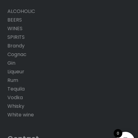
ALCOHOLIC
BEERS
WINES
SPIRITS
Brandy
Cognac
Gin
Liqueur
Rum
Tequila
Vodka
Whisky
White wine
0