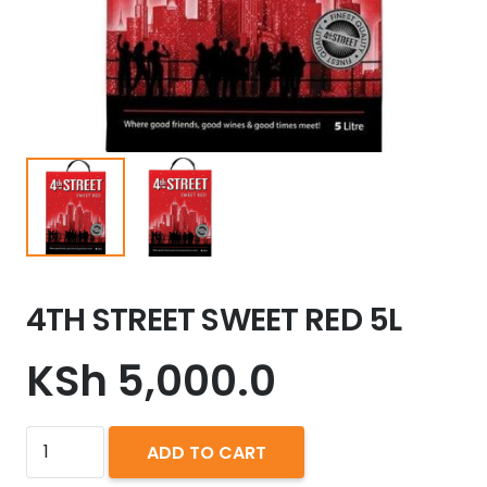
4TH STREET SWEET RED 5L
KSh
5,000.0
4TH
ADD TO CART
STREET