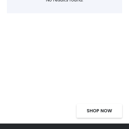
Select Alcohol, Incredible
Deals, Discounts
SHOP NOW