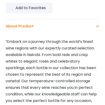
SWEET
Add to Favorites
RED
5L
quantity
About Product
“Embark on a journey through the world’s finest
wine regions with our expertly curated selection
available in Nairobi. From bold reds and crisp
whites to elegant rosés and celebratory
sparklings, each bottle in our collection has been
chosen to represent the best of its region and
varietal. Our temperature-controlled storage
ensures that every wine reaches you in perfect
condition, while our knowledgeable staff can help
you select the perfect bottle for any occasion,