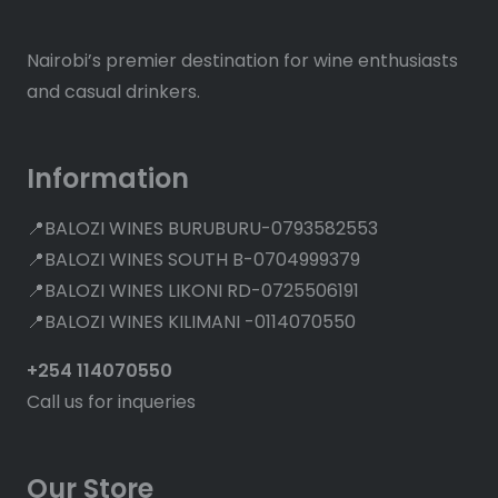
Nairobi’s premier destination for wine enthusiasts
and casual drinkers.
Information
📍BALOZI WINES BURUBURU-0793582553
📍BALOZI WINES SOUTH B-0704999379
📍BALOZI WINES LIKONI RD-0725506191
📍BALOZI WINES KILIMANI -0114070550
+254 114070550
Call us for inqueries
Our Store