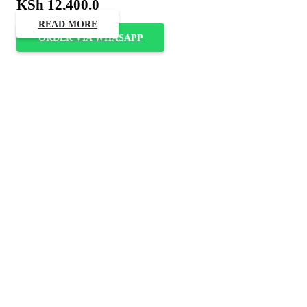
KSh
12,400.0
READ MORE
ORDER VIA WHASAPP