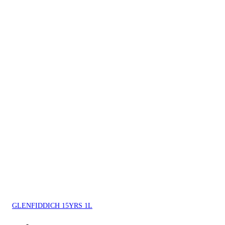
GLENFIDDICH 15YRS 1L