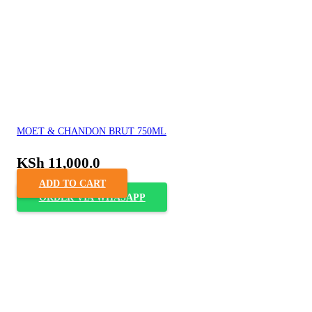
MOET & CHANDON BRUT 750ML
KSh
11,000.0
ADD TO CART
ORDER VIA WHASAPP