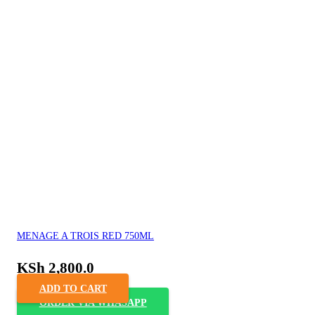
MENAGE A TROIS RED 750ML
KSh
2,800.0
ADD TO CART
ORDER VIA WHASAPP