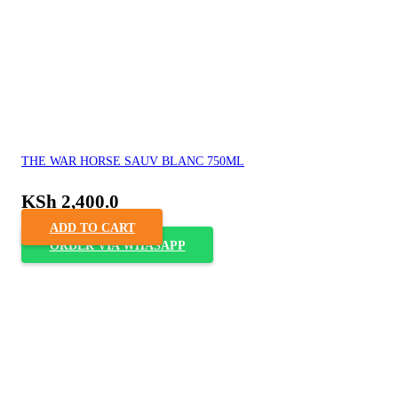
THE WAR HORSE SAUV BLANC 750ML
KSh
2,400.0
ADD TO CART
ORDER VIA WHASAPP