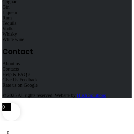
Cognac
Gin
Liqueur
Rum
Tequila
Vodka
Whisky
White wine
Contact
About us
Contacts
Help & FAQ’s
Give Us Feedback
Rate us on Google
© 2025
All rights reserved. Website by
Hush Solutions
0
0