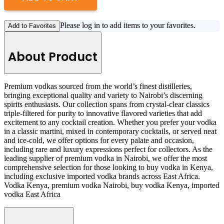
Please log in to add items to your favorites.
Add to Favorites
About Product
Premium vodkas sourced from the world’s finest distilleries,
bringing exceptional quality and variety to Nairobi’s discerning
spirits enthusiasts. Our collection spans from crystal-clear classics
triple-filtered for purity to innovative flavored varieties that add
excitement to any cocktail creation. Whether you prefer your vodka
in a classic martini, mixed in contemporary cocktails, or served neat
and ice-cold, we offer options for every palate and occasion,
including rare and luxury expressions perfect for collectors. As the
leading supplier of premium vodka in Nairobi, we offer the most
comprehensive selection for those looking to buy vodka in Kenya,
including exclusive imported vodka brands across East Africa.
Vodka Kenya, premium vodka Nairobi, buy vodka Kenya, imported
vodka East Africa