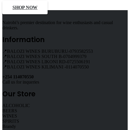
SHOP NOW
Nairobi’s premier destination for wine enthusiasts and casual
drinkers.
Information
📍BALOZI WINES BURUBURU-0793582553
📍BALOZI WINES SOUTH B-0704999379
📍BALOZI WINES LIKONI RD-0725506191
📍BALOZI WINES KILIMANI -0114070550
+254 114070550
Call us for inqueries
Our Store
ALCOHOLIC
BEERS
WINES
SPIRITS
Brandy