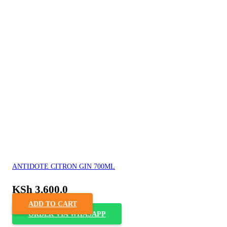
ANTIDOTE CITRON GIN 700ML
KSh
3,600.0
ADD TO CART
ORDER VIA WHASAPP