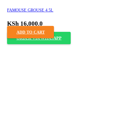
FAMOUSE GROUSE 4.5L
KSh
16,000.0
ADD TO CART
ORDER VIA WHASAPP