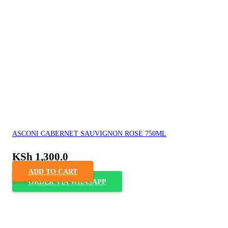
ASCONI CABERNET SAUVIGNON ROSE 750ML
KSh
1,300.0
ADD TO CART
ORDER VIA WHASAPP