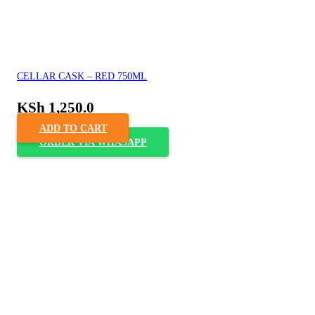
CELLAR CASK – RED 750ML
KSh
1,250.0
ADD TO CART
ORDER VIA WHASAPP