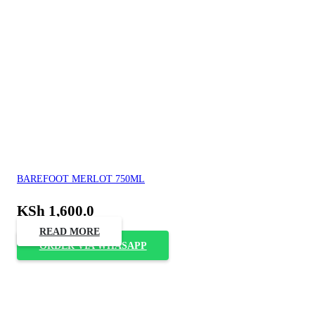
BAREFOOT MERLOT 750ML
KSh
1,600.0
READ MORE
ORDER VIA WHASAPP