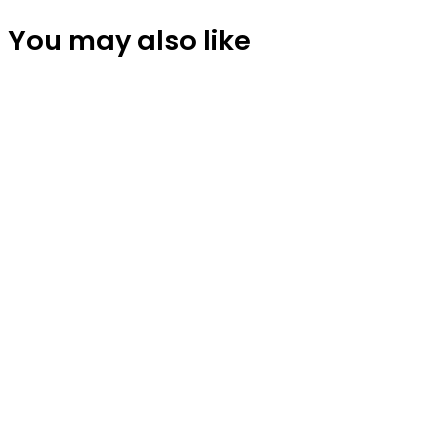
You may also like