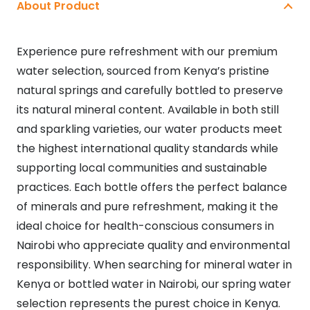
About Product
Experience pure refreshment with our premium
water selection, sourced from Kenya’s pristine
natural springs and carefully bottled to preserve
its natural mineral content. Available in both still
and sparkling varieties, our water products meet
the highest international quality standards while
supporting local communities and sustainable
practices. Each bottle offers the perfect balance
of minerals and pure refreshment, making it the
ideal choice for health-conscious consumers in
Nairobi who appreciate quality and environmental
responsibility. When searching for mineral water in
Kenya or bottled water in Nairobi, our spring water
selection represents the purest choice in Kenya.