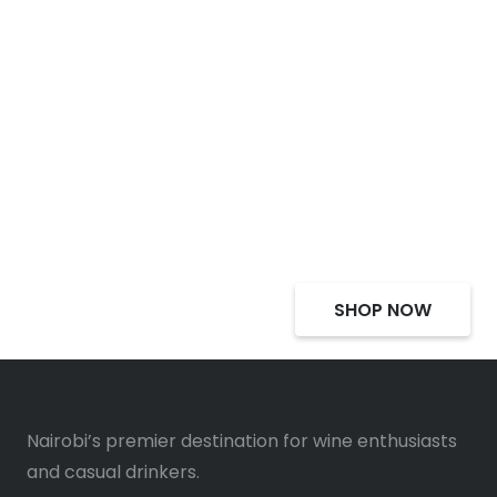
Select Alcohol, Incredible
Deals, Discounts
SHOP NOW
Nairobi’s premier destination for wine enthusiasts
and casual drinkers.