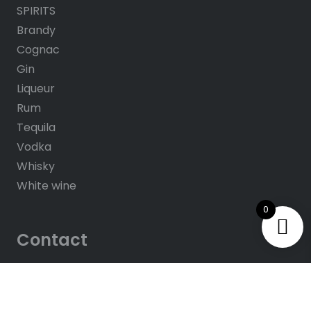
SPIRITS
Brandy
Cognac
Gin
Liqueur
Rum
Tequila
Vodka
Whisky
White wine
0
Contact
About us
Contacts
Help & FAQ’s