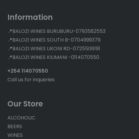
Information
📍BALOZI WINES BURUBURU-0793582553
📍BALOZI WINES SOUTH B-0704999379
📍BALOZI WINES LIKONI RD-0725506191
📍BALOZI WINES KILIMANI -0114070550
+254 114070550
Call us for inqueries
Our Store
ALCOHOLIC
BEERS
WINES