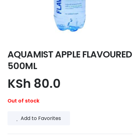
AQUAMIST APPLE FLAVOURED
500ML
KSh
80.0
Out of stock
Add to Favorites