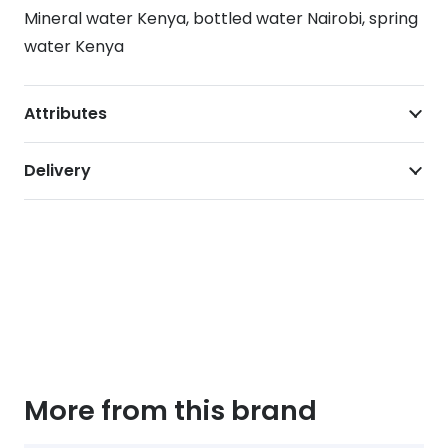
Mineral water Kenya, bottled water Nairobi, spring
water Kenya
Attributes
Delivery
More from this brand