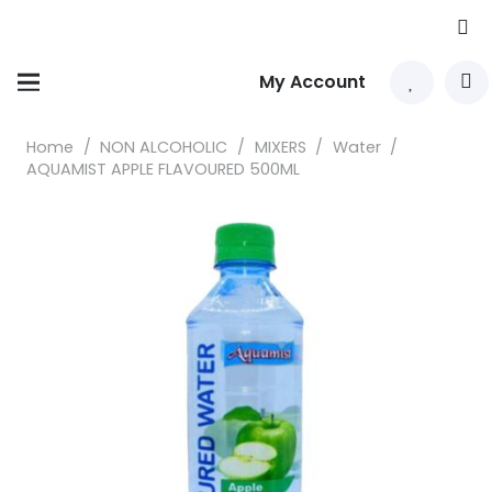
My Account
Home
/
NON ALCOHOLIC
/
MIXERS
/
Water
/
AQUAMIST APPLE FLAVOURED 500ML