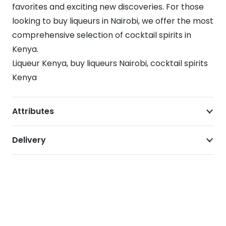
favorites and exciting new discoveries. For those
looking to buy liqueurs in Nairobi, we offer the most
comprehensive selection of cocktail spirits in
Kenya.
Liqueur Kenya, buy liqueurs Nairobi, cocktail spirits
Kenya
Attributes
Delivery