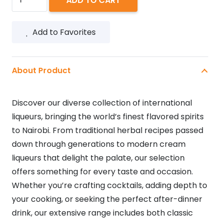
ADD TO CART
LIQUEUR
1L
Add to Favorites
quantity
About Product
Discover our diverse collection of international
liqueurs, bringing the world’s finest flavored spirits
to Nairobi. From traditional herbal recipes passed
down through generations to modern cream
liqueurs that delight the palate, our selection
offers something for every taste and occasion.
Whether you’re crafting cocktails, adding depth to
your cooking, or seeking the perfect after-dinner
drink, our extensive range includes both classic