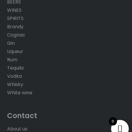
BEERS
WINES
SPIRITS
Brandy
Cognac
Gin
Liqueur
Rum
Tequila
Vodka
Whisky
White wine
Contact
0
About us