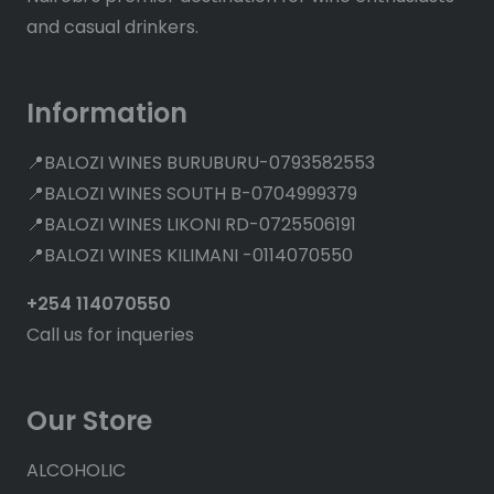
and casual drinkers.
Information
📍BALOZI WINES BURUBURU-0793582553
📍BALOZI WINES SOUTH B-0704999379
📍BALOZI WINES LIKONI RD-0725506191
📍BALOZI WINES KILIMANI -0114070550
+254 114070550
Call us for inqueries
Our Store
ALCOHOLIC