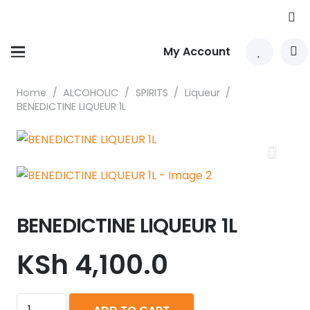
My Account
Home
/
ALCOHOLIC
/
SPIRITS
/
Liqueur
/
BENEDICTINE LIQUEUR 1L
BENEDICTINE LIQUEUR 1L
KSh
4,100.0
BENEDICTINE