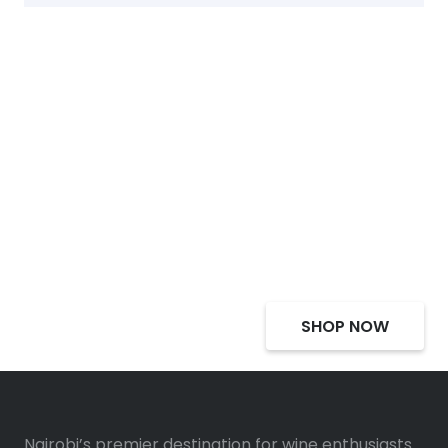
Select Alcohol, Incredible
Deals, Discounts
SHOP NOW
Nairobi’s premier destination for wine enthusiasts