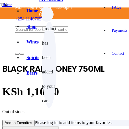
Home
Mon – Sat 10:00am – 22:00pm
FAQs
/
Home
0
ALCOHOLIC
+254 114070550
/
SPIRITS
Shop
Product
/
Payments
Whisky
/
Wines
has
BLACK RAM HONEY 750ML
Contact
Spirits
been
BLACK RAM HONEY 750ML
added
Beers
to your
KSh
1,100.0
cart.
Out of stock
Please log in to add items to your favorites.
Add to Favorites