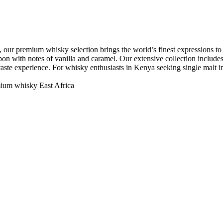
 our premium whisky selection brings the world’s finest expressions to N
on with notes of vanilla and caramel. Our extensive collection includes r
t taste experience. For whisky enthusiasts in Kenya seeking single malt
ium whisky East Africa