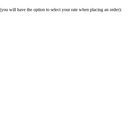
you will have the option to select your rate when placing an order):