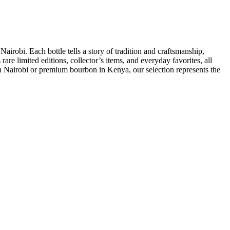
airobi. Each bottle tells a story of tradition and craftsmanship,
are limited editions, collector’s items, and everyday favorites, all
 in Nairobi or premium bourbon in Kenya, our selection represents the