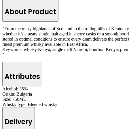
About Product
“From the misty highlands of Scotland to the rolling hills of Kentucky,
whether it’s a peaty single malt aged in sherry casks or a smooth bourb
stored in optimal conditions to ensure every dram delivers the perfec
finest premium whisky available in East Africa.
Keywords: whisky Kenya, single malt Nairobi, bourbon Kenya, prem
“
Attributes
Alcohol:
35%
Origin:
Bulgaria
Size:
750ML
Whisky type:
Blended whisky
Delivery