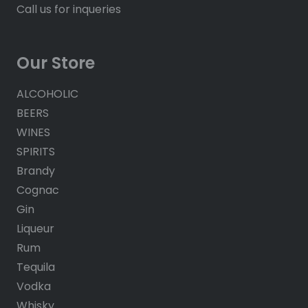
Call us for inqueries
Our Store
ALCOHOLIC
BEERS
WINES
SPIRITS
Brandy
Cognac
Gin
Liqueur
Rum
Tequila
Vodka
Whisky