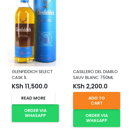
GLENFIDDICH SELECT
CASILLERO DEL DIABLO
CASK 1L
SAUV BLANC 750ML
KSh
11,500.0
KSh
2,200.0
READ MORE
ADD TO
CART
ORDER VIA
WHASAPP
ORDER VIA
WHASAPP