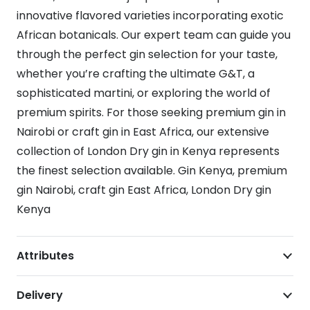
innovative flavored varieties incorporating exotic
African botanicals. Our expert team can guide you
through the perfect gin selection for your taste,
whether you’re crafting the ultimate G&T, a
sophisticated martini, or exploring the world of
premium spirits. For those seeking premium gin in
Nairobi or craft gin in East Africa, our extensive
collection of London Dry gin in Kenya represents
the finest selection available. Gin Kenya, premium
gin Nairobi, craft gin East Africa, London Dry gin
Kenya
Attributes
Delivery