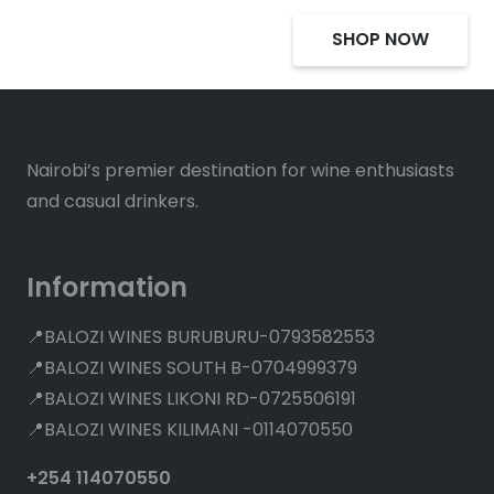
SHOP NOW
Nairobi’s premier destination for wine enthusiasts
and casual drinkers.
Information
📍BALOZI WINES BURUBURU-0793582553
📍BALOZI WINES SOUTH B-0704999379
📍BALOZI WINES LIKONI RD-0725506191
📍BALOZI WINES KILIMANI -0114070550
+254 114070550