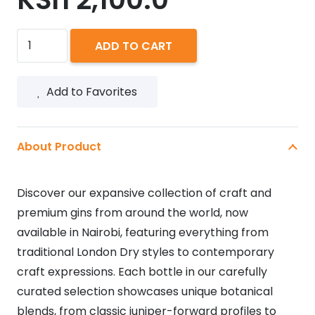
BOMBAY
ADD TO CART
DRY
GIN
Add to Favorites
750ML
quantity
About Product
Discover our expansive collection of craft and
premium gins from around the world, now
available in Nairobi, featuring everything from
traditional London Dry styles to contemporary
craft expressions. Each bottle in our carefully
curated selection showcases unique botanical
blends, from classic juniper-forward profiles to