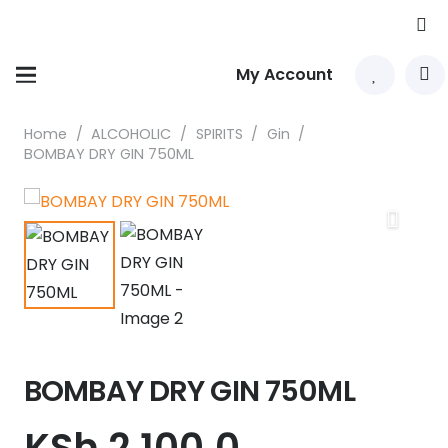
My Account
Home
/
ALCOHOLIC
/
SPIRITS
/
Gin
/
BOMBAY DRY GIN 750ML
BOMBAY DRY GIN 750ML
KSh
2,100.0