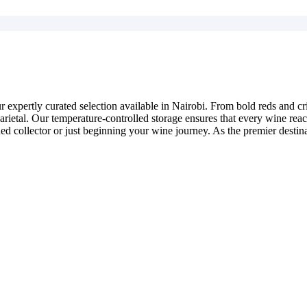
expertly curated selection available in Nairobi. From bold reds and cris
 varietal. Our temperature-controlled storage ensures that every wine re
ned collector or just beginning your wine journey. As the premier destin