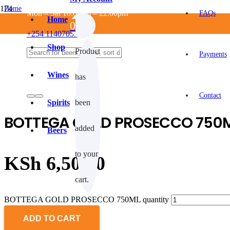
Home
Mon – Sat 10:00am – 22:00pm
FAQs
/
Home
0
ALCOHOLIC
+254 114070550
/
WINES
Shop
Product
/
Payments
White wine
/
Wines
has
BOTTEGA GOLD PROSECCO 750ML
Contact
Spirits
been
BOTTEGA GOLD PROSECCO 750
added
Beers
to your
KSh
6,500.0
cart.
BOTTEGA GOLD PROSECCO 750ML quantity
ADD TO CART