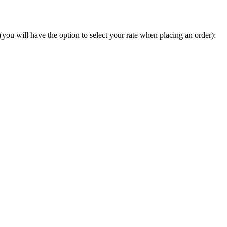
you will have the option to select your rate when placing an order):