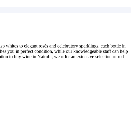
p whites to elegant rosés and celebratory sparklings, each bottle in
aches you in perfect condition, while our knowledgeable staff can help
ation to buy wine in Nairobi, we offer an extensive selection of red