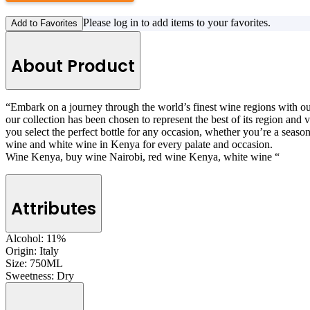
Please log in to add items to your favorites.
Add to Favorites
About Product
“Embark on a journey through the world’s finest wine regions with our 
our collection has been chosen to represent the best of its region and
you select the perfect bottle for any occasion, whether you’re a seaso
wine and white wine in Kenya for every palate and occasion.
Wine Kenya, buy wine Nairobi, red wine Kenya, white wine “
Attributes
Alcohol:
11%
Origin:
Italy
Size:
750ML
Sweetness:
Dry