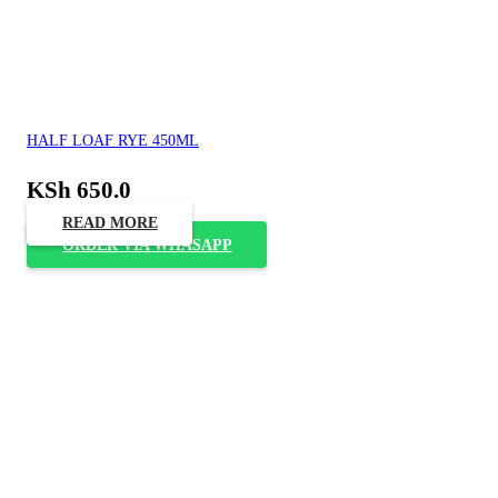
HALF LOAF RYE 450ML
KSh
650.0
READ MORE
ORDER VIA WHASAPP