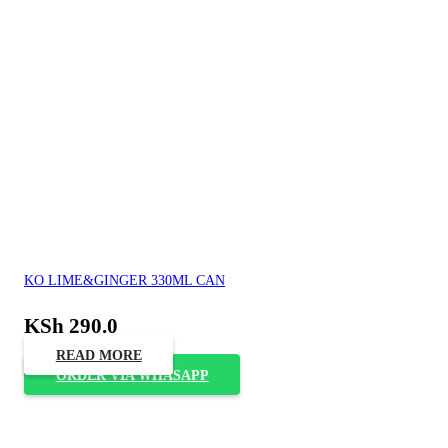
KO LIME&GINGER 330ML CAN
KSh
290.0
READ MORE
ORDER VIA WHASAPP