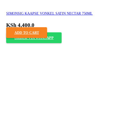
SIMONSIG KAAPSE VONKEL SATIN NECTAR 750ML
KSh
4,400.0
ADD TO CART
ORDER VIA WHASAPP