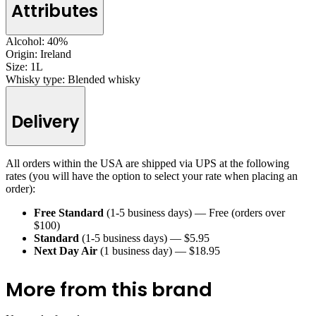
Attributes
Alcohol:
40%
Origin:
Ireland
Size:
1L
Whisky type:
Blended whisky
Delivery
All orders within the USA are shipped via UPS at the following
rates (you will have the option to select your rate when placing an
order):
Free Standard
(1-5 business days) — Free (orders over
$100)
Standard
(1-5 business days) — $5.95
Next Day Air
(1 business day) — $18.95
More from this brand