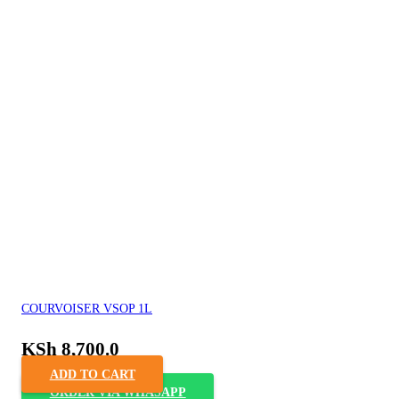
COURVOISER VSOP 1L
KSh
8,700.0
ADD TO CART
ORDER VIA WHASAPP