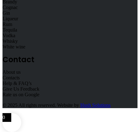
Brandy
Cognac
Gin
Liqueur
Rum
Tequila
Vodka
Whisky
White wine
Contact
About us
Contacts
Help & FAQ’s
Give Us Feedback
Rate us on Google
© 2025
All rights reserved. Website by
Hush Solutions
0