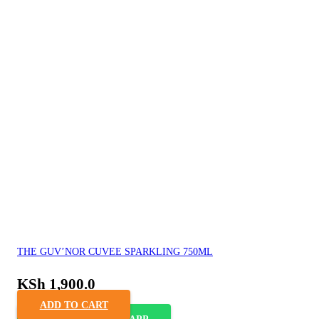
THE GUV’NOR CUVEE SPARKLING 750ML
KSh
1,900.0
ADD TO CART
ORDER VIA WHASAPP