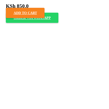
KSh
850.0
ADD TO CART
ORDER VIA WHASAPP