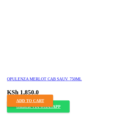
OPULENZA MERLOT CAB SAUV. 750ML
KSh
1,850.0
ADD TO CART
ORDER VIA WHASAPP