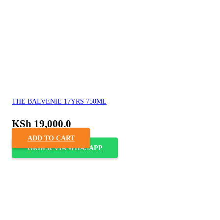
THE BALVENIE 17YRS 750ML
KSh
19,000.0
ADD TO CART
ORDER VIA WHASAPP