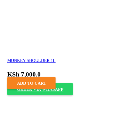
MONKEY SHOULDER 1L
KSh
7,000.0
ADD TO CART
ORDER VIA WHASAPP