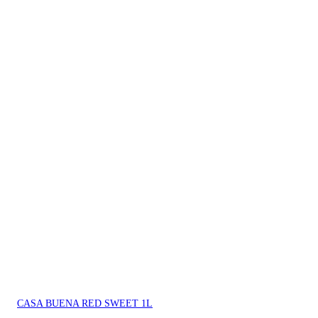
CASA BUENA RED SWEET 1L