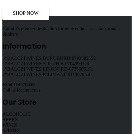
SHOP NOW
Nairobi’s premier destination for wine enthusiasts and casual
drinkers.
Information
📍BALOZI WINES BURUBURU-0793582553
📍BALOZI WINES SOUTH B-0704999379
📍BALOZI WINES LIKONI RD-0725506191
📍BALOZI WINES KILIMANI -0114070550
+254 114070550
Call us for inqueries
Our Store
ALCOHOLIC
BEERS
WINES
SPIRITS