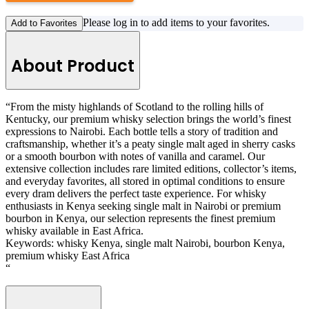
Please log in to add items to your favorites.
Add to Favorites
About Product
“From the misty highlands of Scotland to the rolling hills of
Kentucky, our premium whisky selection brings the world’s finest
expressions to Nairobi. Each bottle tells a story of tradition and
craftsmanship, whether it’s a peaty single malt aged in sherry casks
or a smooth bourbon with notes of vanilla and caramel. Our
extensive collection includes rare limited editions, collector’s items,
and everyday favorites, all stored in optimal conditions to ensure
every dram delivers the perfect taste experience. For whisky
enthusiasts in Kenya seeking single malt in Nairobi or premium
bourbon in Kenya, our selection represents the finest premium
whisky available in East Africa.
Keywords: whisky Kenya, single malt Nairobi, bourbon Kenya,
premium whisky East Africa
“