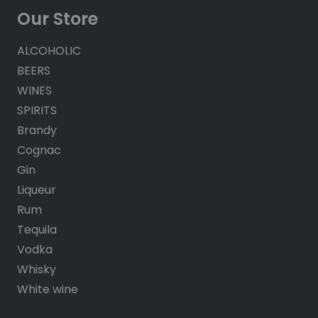
Our Store
ALCOHOLIC
BEERS
WINES
SPIRITS
Brandy
Cognac
Gin
Liqueur
Rum
Tequila
Vodka
Whisky
White wine