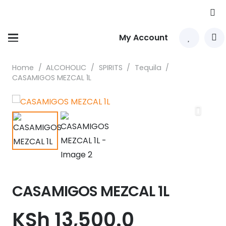
My Account
Home
/
ALCOHOLIC
/
SPIRITS
/
Tequila
/
CASAMIGOS MEZCAL 1L
CASAMIGOS MEZCAL 1L
KSh
13,500.0