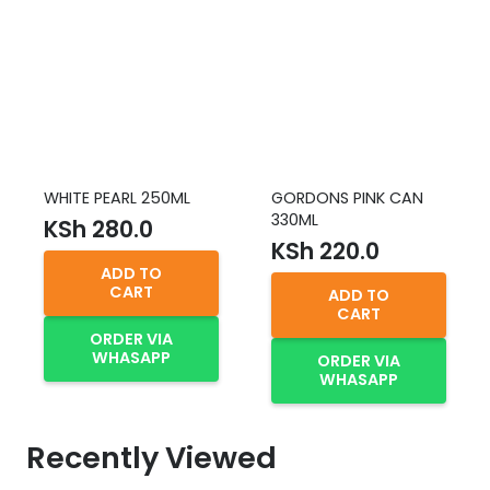
WHITE PEARL 250ML
GORDONS PINK CAN
330ML
KSh
280.0
KSh
220.0
ADD TO
CART
ADD TO
CART
ORDER VIA
WHASAPP
ORDER VIA
WHASAPP
Recently Viewed