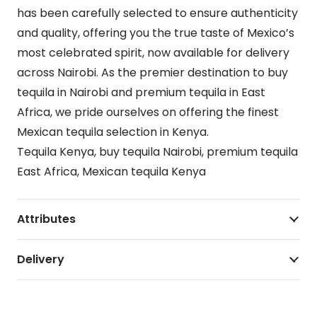
has been carefully selected to ensure authenticity
and quality, offering you the true taste of Mexico’s
most celebrated spirit, now available for delivery
across Nairobi. As the premier destination to buy
tequila in Nairobi and premium tequila in East
Africa, we pride ourselves on offering the finest
Mexican tequila selection in Kenya.
Tequila Kenya, buy tequila Nairobi, premium tequila
East Africa, Mexican tequila Kenya
Attributes
Delivery