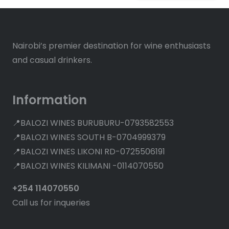
Nairobi’s premier destination for wine enthusiasts
and casual drinkers.
Information
📍BALOZI WINES BURUBURU-0793582553
📍BALOZI WINES SOUTH B-0704999379
📍BALOZI WINES LIKONI RD-0725506191
📍BALOZI WINES KILIMANI -0114070550
+254 114070550
Call us for inqueries