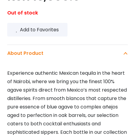
Out of stock
Add to Favorites
About Product
Experience authentic Mexican tequila in the heart
of Nairobi, where we bring you the finest 100%
agave spirits direct from Mexico’s most respected
distilleries. From smooth blancos that capture the
pure essence of blue agave to complex añejos
aged to perfection in oak barrels, our selection
caters to both cocktail enthusiasts and
sophisticated sippers. Each bottle in our collection