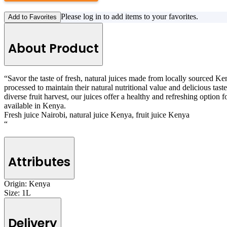
Please log in to add items to your favorites.
Add to Favorites
About Product
“Savor the taste of fresh, natural juices made from locally sourced Ken
processed to maintain their natural nutritional value and delicious tast
diverse fruit harvest, our juices offer a healthy and refreshing option f
available in Kenya.
Fresh juice Nairobi, natural juice Kenya, fruit juice Kenya
“
Attributes
Origin:
Kenya
Size:
1L
Delivery