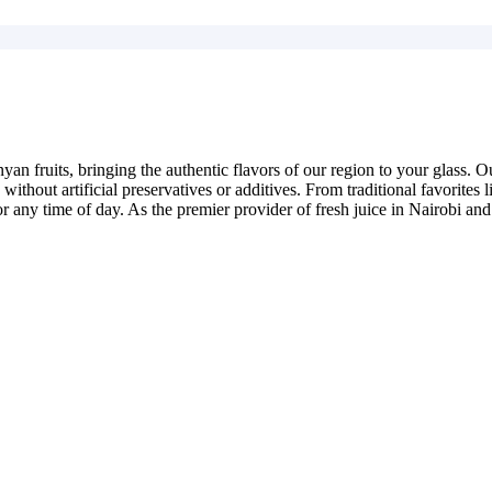
yan fruits, bringing the authentic flavors of our region to your glass. 
e without artificial preservatives or additives. From traditional favorit
or any time of day. As the premier provider of fresh juice in Nairobi and 