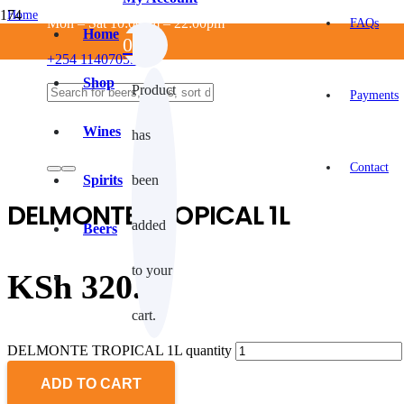
Home
Mon – Sat 10:00am – 22:00pm
FAQs
/
Home
0
NON ALCOHOLIC
+254 114070550
/
MIXERS
Shop
Product
/
Payments
Juices
/
Wines
has
DELMONTE TROPICAL 1L
Contact
Spirits
been
DELMONTE TROPICAL 1L
added
Beers
to your
KSh
320.0
cart.
DELMONTE TROPICAL 1L quantity
ADD TO CART