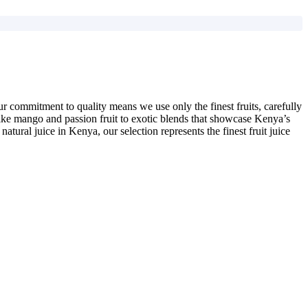
Our commitment to quality means we use only the finest fruits, carefully
es like mango and passion fruit to exotic blends that showcase Kenya’s
natural juice in Kenya, our selection represents the finest fruit juice