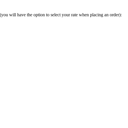
you will have the option to select your rate when placing an order):