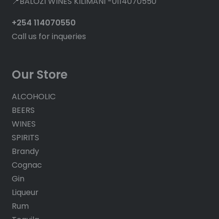
📍BALOZI WINES KILIMANI -0114070550
+254 114070550
Call us for inqueries
Our Store
ALCOHOLIC
BEERS
WINES
SPIRITS
Brandy
Cognac
Gin
Liqueur
Rum