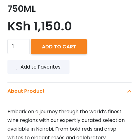
750ML
KSh
1,150.0
DROSTDY
ADD TO CART
HOF
GRAND
Add to Favorites
CRU
750ML
quantity
About Product
Embark on a journey through the world’s finest
wine regions with our expertly curated selection
available in Nairobi. From bold reds and crisp
whites to elegant rosés and celebratory