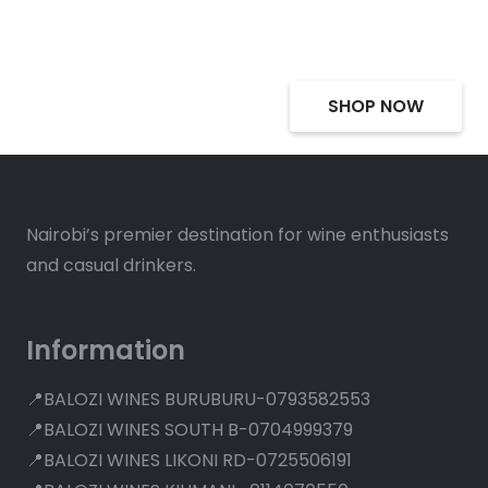
Deals, Discounts
SHOP NOW
Nairobi’s premier destination for wine enthusiasts
and casual drinkers.
Information
📍BALOZI WINES BURUBURU-0793582553
📍BALOZI WINES SOUTH B-0704999379
📍BALOZI WINES LIKONI RD-0725506191