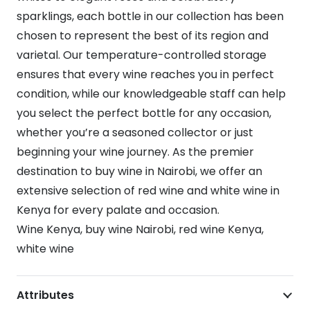
sparklings, each bottle in our collection has been
chosen to represent the best of its region and
varietal. Our temperature-controlled storage
ensures that every wine reaches you in perfect
condition, while our knowledgeable staff can help
you select the perfect bottle for any occasion,
whether you’re a seasoned collector or just
beginning your wine journey. As the premier
destination to buy wine in Nairobi, we offer an
extensive selection of red wine and white wine in
Kenya for every palate and occasion.
Wine Kenya, buy wine Nairobi, red wine Kenya,
white wine
Attributes