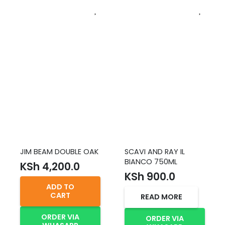
JIM BEAM DOUBLE OAK
SCAVI AND RAY IL
BIANCO 750ML
KSh
4,200.0
KSh
900.0
ADD TO
CART
READ MORE
ORDER VIA
ORDER VIA