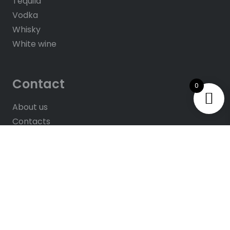
Tequila
Vodka
Whisky
White wine
Contact
0
About us
Contacts
Help & FAQ’s
Give Us Feedback
Rate us on Google
© 2025
All rights reserved. Website by
Hush
Solutions