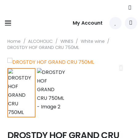
My Account
Home
/
ALCOHOLIC
/
WINES
/
White wine
/
DROSTDY HOF GRAND CRU 750ML
DROSTDY HOF GRAND CRU