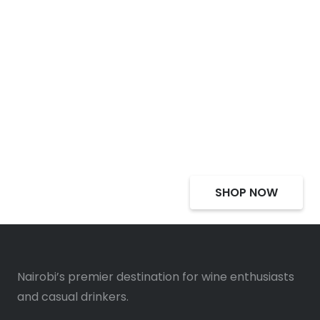
Select Alcohol, Incredible
Deals, Discounts
SHOP NOW
Nairobi’s premier destination for wine enthusiasts
and casual drinkers.