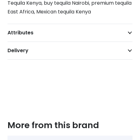
Tequila Kenya, buy tequila Nairobi, premium tequila
East Africa, Mexican tequila Kenya
Attributes
Delivery
More from this brand