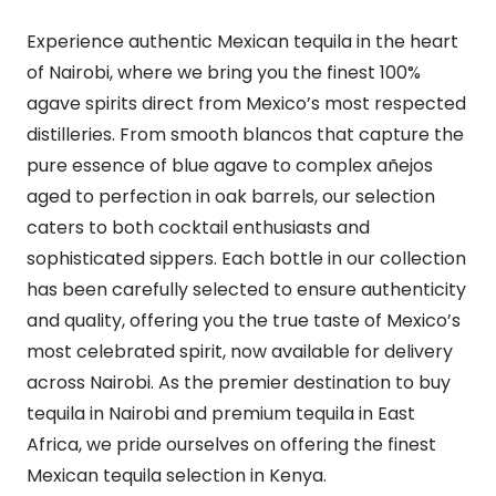
Experience authentic Mexican tequila in the heart
of Nairobi, where we bring you the finest 100%
agave spirits direct from Mexico’s most respected
distilleries. From smooth blancos that capture the
pure essence of blue agave to complex añejos
aged to perfection in oak barrels, our selection
caters to both cocktail enthusiasts and
sophisticated sippers. Each bottle in our collection
has been carefully selected to ensure authenticity
and quality, offering you the true taste of Mexico’s
most celebrated spirit, now available for delivery
across Nairobi. As the premier destination to buy
tequila in Nairobi and premium tequila in East
Africa, we pride ourselves on offering the finest
Mexican tequila selection in Kenya.