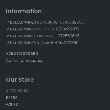
Information
📍BALOZI WINES BURUBURU-0793582553
📍BALOZI WINES SOUTH B-0704999379
📍BALOZI WINES LIKONI RD-0725506191
📍BALOZI WINES KILIMANI -0114070550
+254 114070550
Call us for inqueries
Our Store
ALCOHOLIC
BEERS
WINES