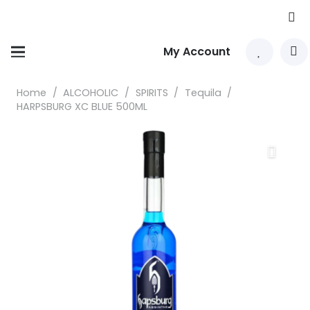
My Account
Home
/
ALCOHOLIC
/
SPIRITS
/
Tequila
/
HARPSBURG XC BLUE 500ML