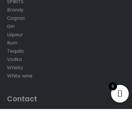
SPIRITS
Brandy
Cognac
Gin
Liqueur
Rum
Tequila
Vodka
Whisky
White wine
0
Contact
About us
Contacts
Help & FAQ’s