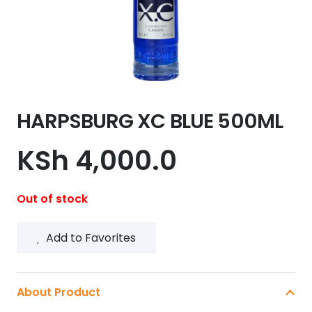
HARPSBURG XC BLUE 500ML
KSh
4,000.0
Out of stock
Add to Favorites
About Product