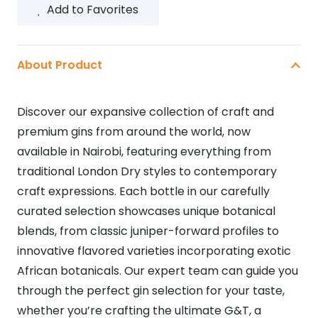
Add to Favorites
About Product
Discover our expansive collection of craft and
premium gins from around the world, now
available in Nairobi, featuring everything from
traditional London Dry styles to contemporary
craft expressions. Each bottle in our carefully
curated selection showcases unique botanical
blends, from classic juniper-forward profiles to
innovative flavored varieties incorporating exotic
African botanicals. Our expert team can guide you
through the perfect gin selection for your taste,
whether you’re crafting the ultimate G&T, a