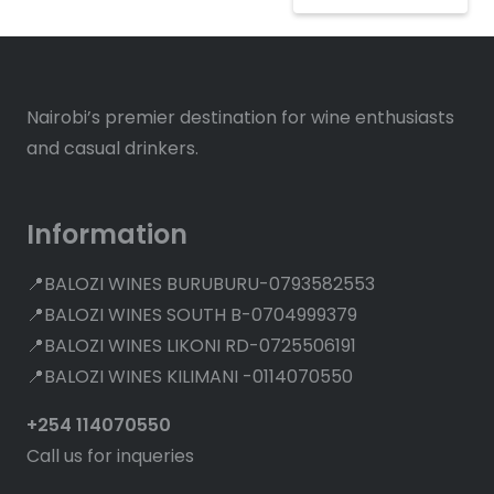
Nairobi’s premier destination for wine enthusiasts
and casual drinkers.
Information
📍BALOZI WINES BURUBURU-0793582553
📍BALOZI WINES SOUTH B-0704999379
📍BALOZI WINES LIKONI RD-0725506191
📍BALOZI WINES KILIMANI -0114070550
+254 114070550
Call us for inqueries