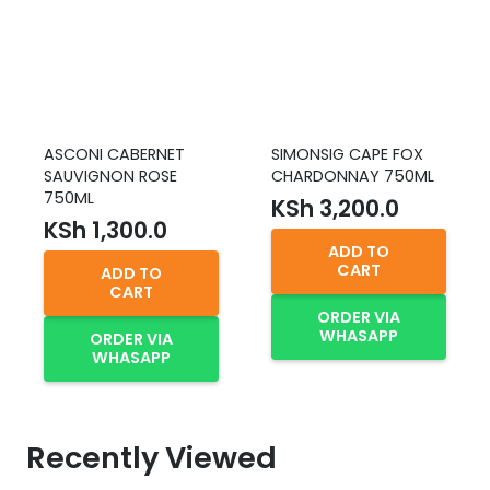
ASCONI CABERNET
SIMONSIG CAPE FOX
SAUVIGNON ROSE
CHARDONNAY 750ML
750ML
KSh
3,200.0
KSh
1,300.0
ADD TO
CART
ADD TO
CART
ORDER VIA
WHASAPP
ORDER VIA
WHASAPP
Recently Viewed