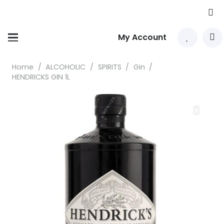
My Account
Home
/
ALCOHOLIC
/
SPIRITS
/
Gin
/
HENDRICKS GIN 1L