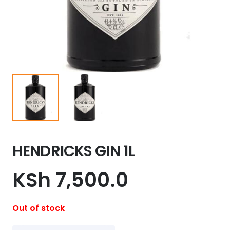
HENDRICKS GIN 1L
KSh
7,500.0
Out of stock