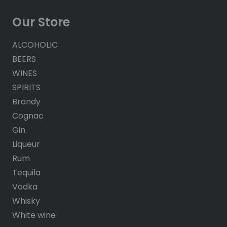
Our Store
ALCOHOLIC
BEERS
WINES
SPIRITS
Brandy
Cognac
Gin
Liqueur
Rum
Tequila
Vodka
Whisky
White wine