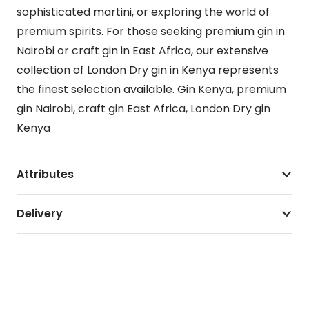
sophisticated martini, or exploring the world of
premium spirits. For those seeking premium gin in
Nairobi or craft gin in East Africa, our extensive
collection of London Dry gin in Kenya represents
the finest selection available. Gin Kenya, premium
gin Nairobi, craft gin East Africa, London Dry gin
Kenya
Attributes
Delivery