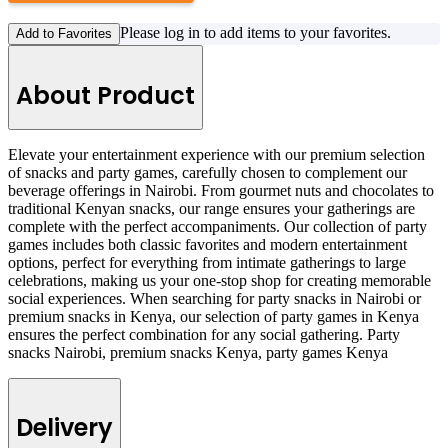
Please log in to add items to your favorites.
Add to Favorites
About Product
Elevate your entertainment experience with our premium selection
of snacks and party games, carefully chosen to complement our
beverage offerings in Nairobi. From gourmet nuts and chocolates to
traditional Kenyan snacks, our range ensures your gatherings are
complete with the perfect accompaniments. Our collection of party
games includes both classic favorites and modern entertainment
options, perfect for everything from intimate gatherings to large
celebrations, making us your one-stop shop for creating memorable
social experiences. When searching for party snacks in Nairobi or
premium snacks in Kenya, our selection of party games in Kenya
ensures the perfect combination for any social gathering. Party
snacks Nairobi, premium snacks Kenya, party games Kenya
Delivery