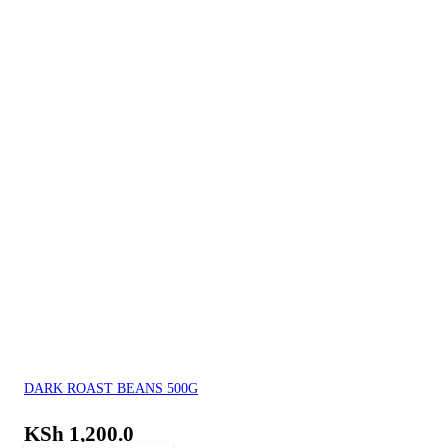
DARK ROAST BEANS 500G
KSh
1,200.0