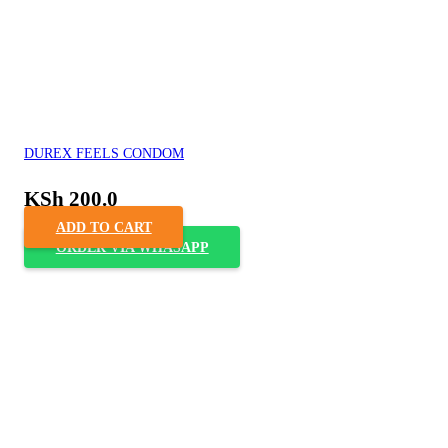
DUREX FEELS CONDOM
KSh
200.0
ADD TO CART
ORDER VIA WHASAPP