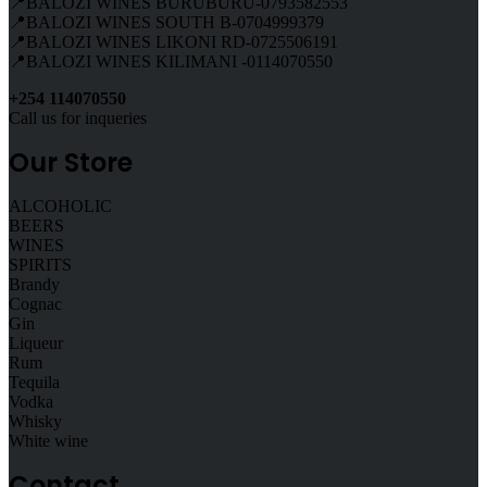
📍BALOZI WINES BURUBURU-0793582553
📍BALOZI WINES SOUTH B-0704999379
📍BALOZI WINES LIKONI RD-0725506191
📍BALOZI WINES KILIMANI -0114070550
+254 114070550
Call us for inqueries
Our Store
ALCOHOLIC
BEERS
WINES
SPIRITS
Brandy
Cognac
Gin
Liqueur
Rum
Tequila
Vodka
Whisky
White wine
Contact