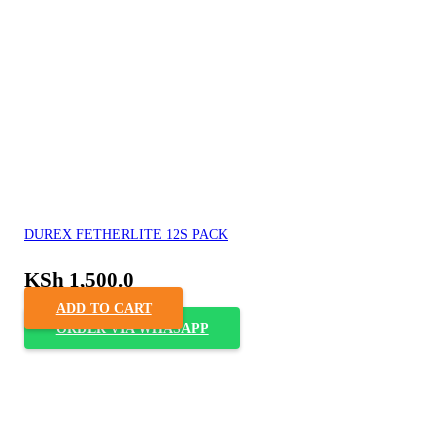
DUREX FETHERLITE 12S PACK
KSh
1,500.0
ADD TO CART
ORDER VIA WHASAPP