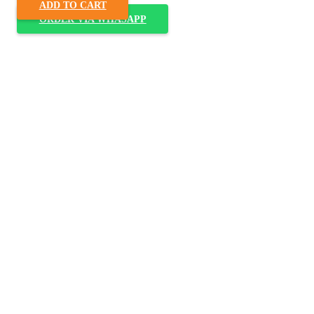
ADD TO CART
ORDER VIA WHASAPP