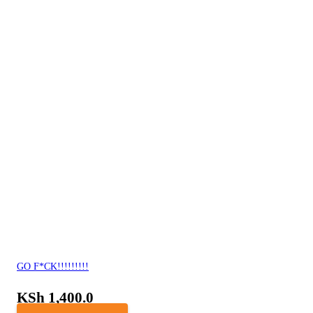
GO F*CK!!!!!!!!!
KSh
1,400.0