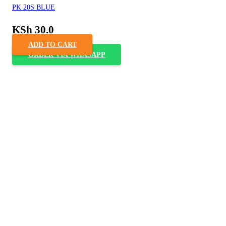
PK 20S BLUE
KSh
30.0
ADD TO CART
ORDER VIA WHASAPP