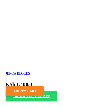
JENGA BLOCKS
KSh
1,400.0
ADD TO CART
ORDER VIA WHASAPP