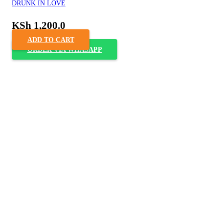
DRUNK IN LOVE
KSh
1,200.0
ADD TO CART
ORDER VIA WHASAPP