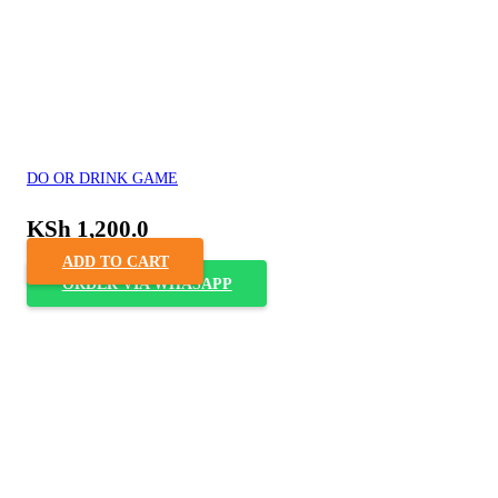
DO OR DRINK GAME
KSh
1,200.0
ADD TO CART
ORDER VIA WHASAPP