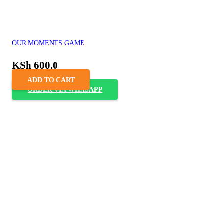
OUR MOMENTS GAME
KSh
600.0
ADD TO CART
ORDER VIA WHASAPP