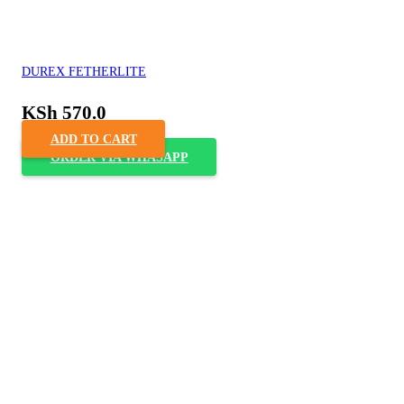
DUREX FETHERLITE
KSh
570.0
ADD TO CART
ORDER VIA WHASAPP