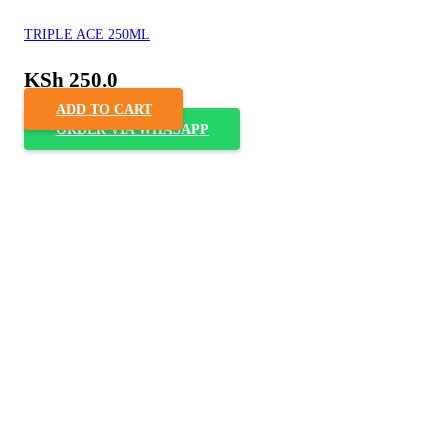
TRIPLE ACE 250ML
KSh
250.0
ADD TO CART
ORDER VIA WHASAPP