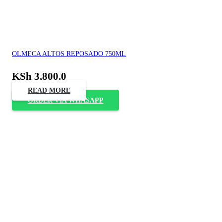
OLMECA ALTOS REPOSADO 750ML
KSh
3,800.0
READ MORE
ORDER VIA WHASAPP