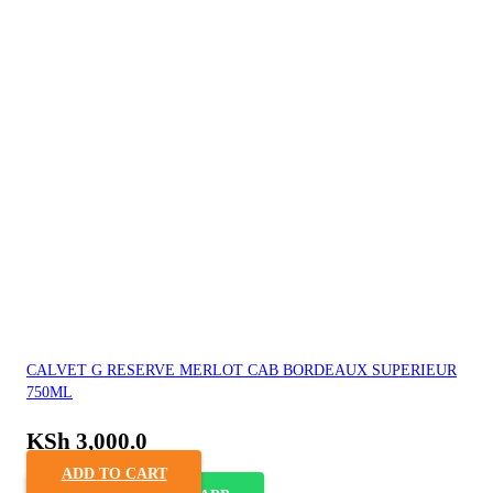
CALVET G RESERVE MERLOT CAB BORDEAUX SUPERIEUR
750ML
KSh
3,000.0
ADD TO CART