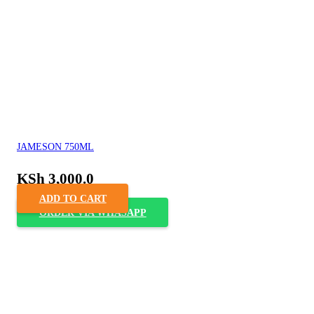
JAMESON 750ML
KSh
3,000.0
ADD TO CART
ORDER VIA WHASAPP