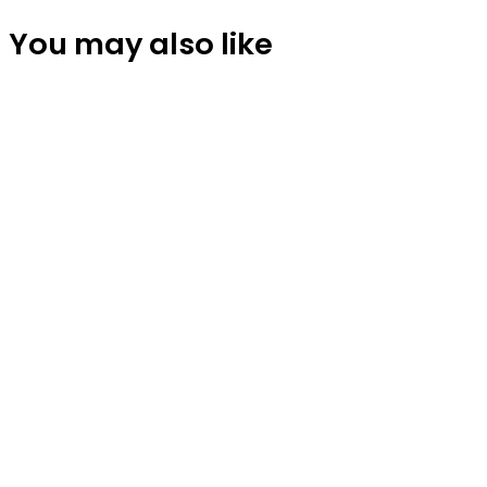
You may also like