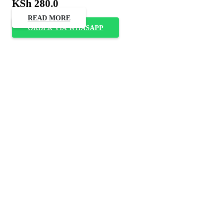
KSh
280.0
READ MORE
ORDER VIA WHASAPP