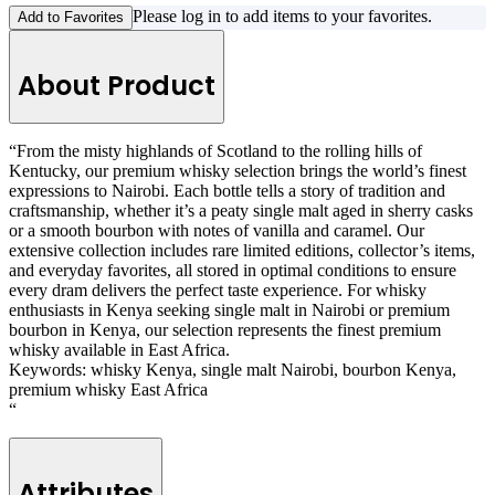
Please log in to add items to your favorites.
Add to Favorites
About Product
“From the misty highlands of Scotland to the rolling hills of
Kentucky, our premium whisky selection brings the world’s finest
expressions to Nairobi. Each bottle tells a story of tradition and
craftsmanship, whether it’s a peaty single malt aged in sherry casks
or a smooth bourbon with notes of vanilla and caramel. Our
extensive collection includes rare limited editions, collector’s items,
and everyday favorites, all stored in optimal conditions to ensure
every dram delivers the perfect taste experience. For whisky
enthusiasts in Kenya seeking single malt in Nairobi or premium
bourbon in Kenya, our selection represents the finest premium
whisky available in East Africa.
Keywords: whisky Kenya, single malt Nairobi, bourbon Kenya,
premium whisky East Africa
“
Attributes