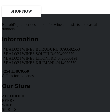
SHOP NOW
Nairobi’s premier destination for wine enthusiasts and casual
drinkers.
Information
📍BALOZI WINES BURUBURU-0793582553
📍BALOZI WINES SOUTH B-0704999379
📍BALOZI WINES LIKONI RD-0725506191
📍BALOZI WINES KILIMANI -0114070550
+254 114070550
Call us for inqueries
Our Store
ALCOHOLIC
BEERS
WINES
SPIRITS