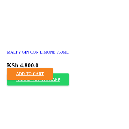
MALFY GIN CON LIMONE 750ML
KSh
4,800.0
ADD TO CART
ORDER VIA WHASAPP