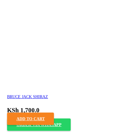
BRUCE JACK SHIRAZ
KSh
1,700.0
ADD TO CART
ORDER VIA WHASAPP