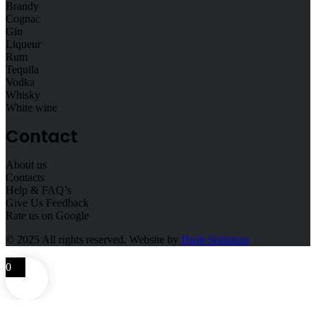
Brandy
Cognac
Gin
Liqueur
Rum
Tequila
Vodka
Whisky
White wine
Contact
About us
Contacts
Help & FAQ’s
Give Us Feedback
Rate us on Google
© 2025
All rights reserved. Website by
Hush Solutions
0