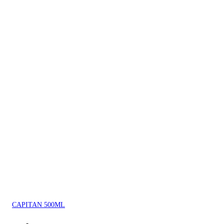
CAPITAN 500ML