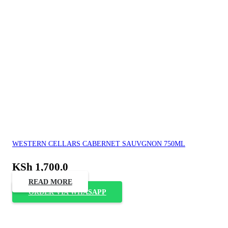
WESTERN CELLARS CABERNET SAUVGNON 750ML
KSh
1,700.0
READ MORE
ORDER VIA WHASAPP