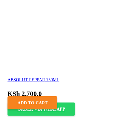
ABSOLUT PEPPAR 750ML
KSh
2,700.0
ADD TO CART
ORDER VIA WHASAPP