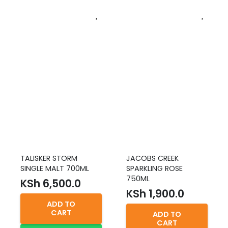
TALISKER STORM
JACOBS CREEK
SINGLE MALT 700ML
SPARKLING ROSE
750ML
KSh
6,500.0
KSh
1,900.0
ADD TO
CART
ADD TO
CART