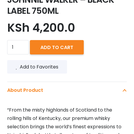
LABEL 750ML
KSh
4,200.0
JOHNNIE
ADD TO CART
WALKER
-
Add to Favorites
BLACK
LABEL
750ML
About Product
quantity
“From the misty highlands of Scotland to the
rolling hills of Kentucky, our premium whisky
selection brings the world’s finest expressions to