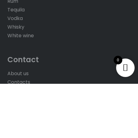
Rum
Tequila
Vodka
Whisky
White wine
Contact
0
About us
Contacts
Help & FAQ’s
Give Us Feedback
Rate us on Google
© 2025
All rights reserved. Website by
Hush