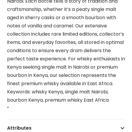
Nairobi. Each bottle tells a story of tradition and
craftsmanship, whether it’s a peaty single malt
aged in sherry casks or a smooth bourbon with
notes of vanilla and caramel. Our extensive
collection includes rare limited editions, collector’s
items, and everyday favorites, all stored in optimal
conditions to ensure every dram delivers the
perfect taste experience. For whisky enthusiasts in
Kenya seeking single malt in Nairobi or premium
bourbon in Kenya, our selection represents the
finest premium whisky available in East Africa.
Keywords: whisky Kenya, single malt Nairobi,
bourbon Kenya, premium whisky East Africa
“
Attributes