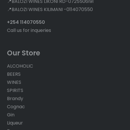
📍BALOZI WINES LIKONI RD-0725506191
📍BALOZI WINES KILIMANI -0114070550
+254 114070550
Call us for inqueries
Our Store
ALCOHOLIC
BEERS
WINES
SPIRITS
Brandy
Cognac
Gin
Liqueur