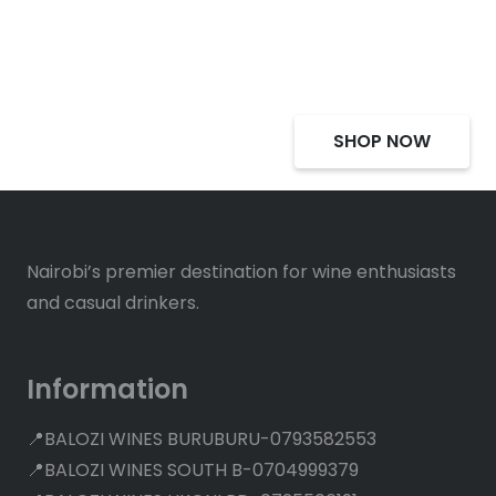
Deals, Discounts
SHOP NOW
Nairobi’s premier destination for wine enthusiasts
and casual drinkers.
Information
📍BALOZI WINES BURUBURU-0793582553
📍BALOZI WINES SOUTH B-0704999379