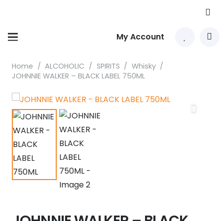
My Account
Home
/
ALCOHOLIC
/
SPIRITS
/
Whisky
/
JOHNNIE WALKER – BLACK LABEL 750ML
JOHNNIE WALKER – BLACK