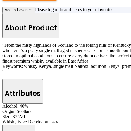
Please log in to add items to your favorites.
Add to Favorites
About Product
“From the misty highlands of Scotland to the rolling hills of Kentucky,
whether it’s a peaty single malt aged in sherry casks or a smooth bourb
stored in optimal conditions to ensure every dram delivers the perfec
finest premium whisky available in East Africa.
Keywords: whisky Kenya, single malt Nairobi, bourbon Kenya, prem
“
Attributes
Alcohol:
40%
Origin:
Scotland
Size:
375ML
Whisky type:
Blended whisky