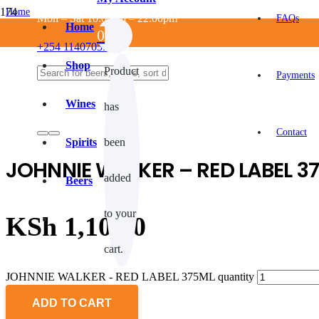
Home
Mon – Sat 10:00am – 22:00pm
FAQs
/
Home
0
ALCOHOLIC
+254 114070550
/
SPIRITS
Shop
Product
/
Payments
Whisky
/
Wines
has
JOHNNIE WALKER – RED LABEL 375ML
Contact
Spirits
been
JOHNNIE WALKER – RED LABEL 3
added
Beers
to your
KSh
1,100.0
cart.
JOHNNIE WALKER - RED LABEL 375ML quantity
ADD TO CART