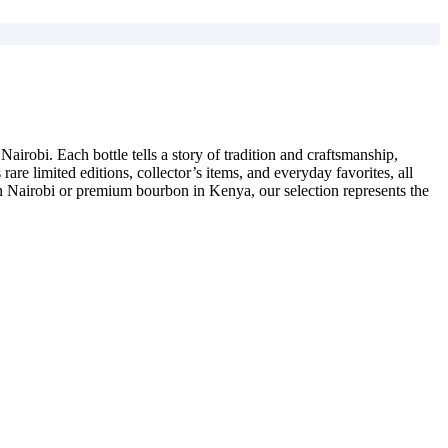
airobi. Each bottle tells a story of tradition and craftsmanship,
are limited editions, collector’s items, and everyday favorites, all
 in Nairobi or premium bourbon in Kenya, our selection represents the