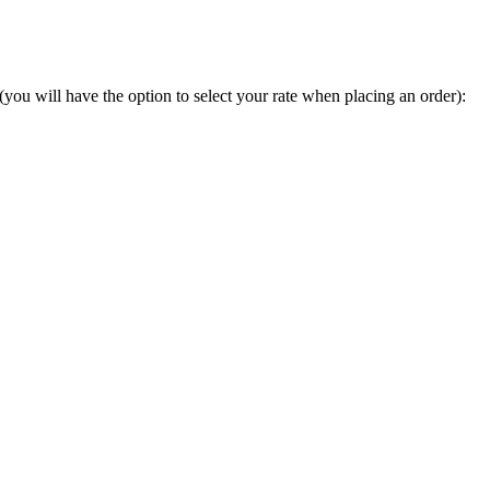
you will have the option to select your rate when placing an order):