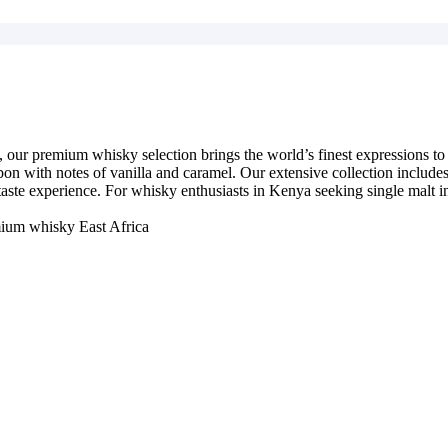
 our premium whisky selection brings the world’s finest expressions to N
on with notes of vanilla and caramel. Our extensive collection includes r
t taste experience. For whisky enthusiasts in Kenya seeking single malt
ium whisky East Africa