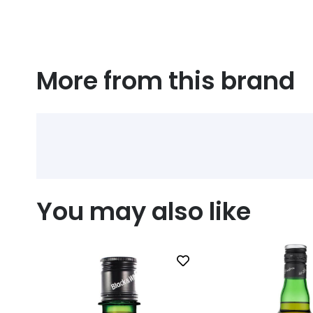
More from this brand
You may also like