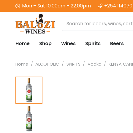
Mon – Sat 10:00am – 22:00pm
+254 11407
Home
Shop
Wines
Spirits
Beers
Home
/
ALCOHOLIC
/
SPIRITS
/
Vodka
/
KENYA CANE