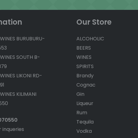
mation
Our Store
 WINES BURUBURU-
ALCOHOLIC
553
BEERS
 WINES SOUTH B-
WINES
379
SPIRITS
 WINES LIKONI RD-
Brandy
91
Cognac
 WINES KILIMANI
Gin
550
Liqueur
Rum
4070550
Tequila
r inqueries
Vodka