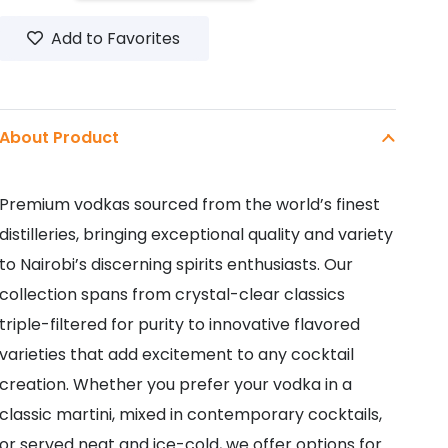
CITRUS
Add to Favorites
250ML
quantity
About Product
Premium vodkas sourced from the world’s finest
distilleries, bringing exceptional quality and variety
to Nairobi’s discerning spirits enthusiasts. Our
collection spans from crystal-clear classics
triple-filtered for purity to innovative flavored
varieties that add excitement to any cocktail
creation. Whether you prefer your vodka in a
classic martini, mixed in contemporary cocktails,
or served neat and ice-cold, we offer options for