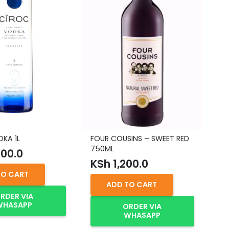
KA 1L
FOUR COUSINS – SWEET RED
GO
750ML
00.0
K
KSh
1,200.0
TO CART
ADD TO CART
RDER VIA
WHASAPP
ORDER VIA
WHASAPP