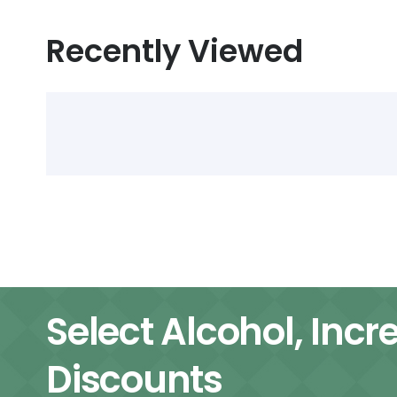
Recently Viewed
Select Alcohol, Incr
Discounts