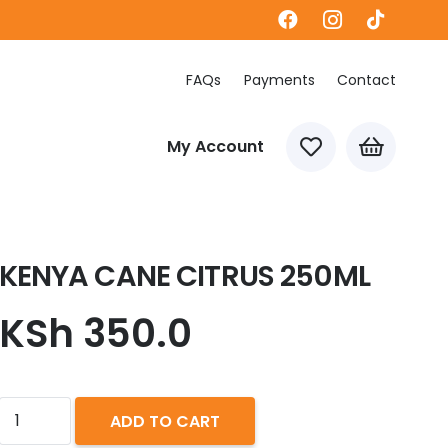
FAQs
Payments
Contact
My Account
KENYA CANE CITRUS 250ML
KSh
350.0
KENYA
ADD TO CART
CANE