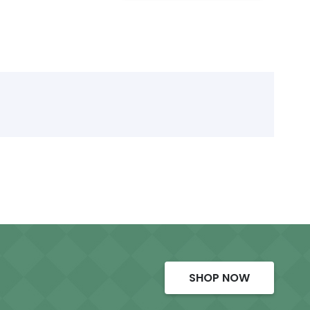
SHOP NOW