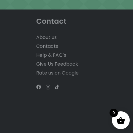
Contact
About us
Contacts
Help & FAQ’s
Give Us Feedback
Rate us on Google
0