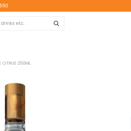
0550
 CITRUS 250ML