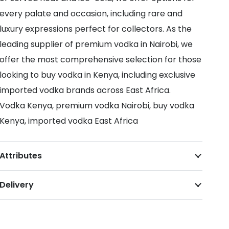
every palate and occasion, including rare and
luxury expressions perfect for collectors. As the
leading supplier of premium vodka in Nairobi, we
offer the most comprehensive selection for those
looking to buy vodka in Kenya, including exclusive
imported vodka brands across East Africa.
Vodka Kenya, premium vodka Nairobi, buy vodka
Kenya, imported vodka East Africa
Attributes
Delivery