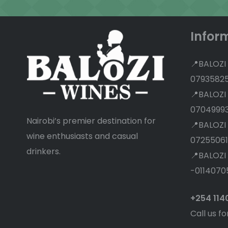
Infor
📍BALOZI
0793582
📍BALOZI
0704999
Nairobi’s premier destination for
📍BALOZI
wine enthusiasts and casual
07255061
drinkers.
📍BALOZI
-0114070
+254 11
Call us fo