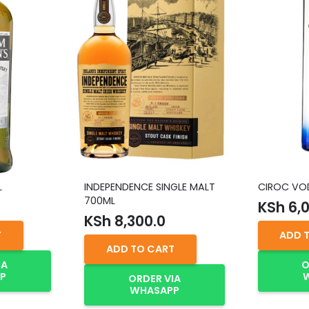
L
INDEPENDENCE SINGLE MALT
CIROC VOD
700ML
KSh
6,0
KSh
8,300.0
T
ADD 
ADD TO CART
IA
O
P
ORDER VIA
WHASAPP