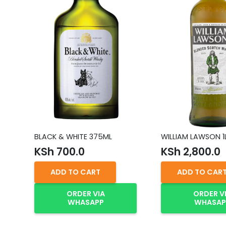
BLACK & WHITE 375ML
WILLIAM LAWSON 1
KSh
700.0
KSh
2,800.0
ADD TO CART
ADD TO CAR
ORDER VIA
ORDER V
WHASAPP
WHASAP