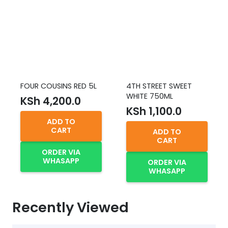
FOUR COUSINS RED 5L
4TH STREET SWEET
WHITE 750ML
KSh
4,200.0
KSh
1,100.0
ADD TO
CART
ADD TO
CART
ORDER VIA
WHASAPP
ORDER VIA
WHASAPP
Recently Viewed