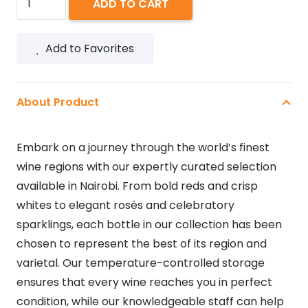
ADD TO CART
BELAIRE
RARE
Add to Favorites
LUXE
750ML
quantity
About Product
Embark on a journey through the world’s finest
wine regions with our expertly curated selection
available in Nairobi. From bold reds and crisp
whites to elegant rosés and celebratory
sparklings, each bottle in our collection has been
chosen to represent the best of its region and
varietal. Our temperature-controlled storage
ensures that every wine reaches you in perfect
condition, while our knowledgeable staff can help