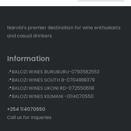
Nairobi’s premier destination for wine enthusiasts
and casual drinkers.
Information
📍BALOZI WINES BURUBURU-0793582553
📍BALOZI WINES SOUTH B-0704999379
📍BALOZI WINES LIKONI RD-0725506191
📍BALOZI WINES KILIMANI -0114070550
+254 114070550
Call us for inqueries