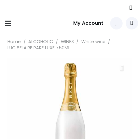
My Account
Home
/
ALCOHOLIC
/
WINES
/
White wine
/
LUC BELAIRE RARE LUXE 750ML