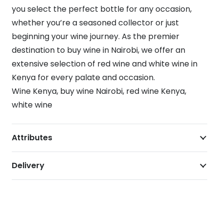
you select the perfect bottle for any occasion,
whether you’re a seasoned collector or just
beginning your wine journey. As the premier
destination to buy wine in Nairobi, we offer an
extensive selection of red wine and white wine in
Kenya for every palate and occasion.
Wine Kenya, buy wine Nairobi, red wine Kenya,
white wine
Attributes
Delivery