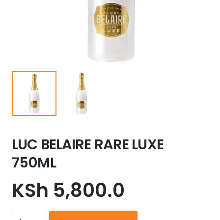
LUC BELAIRE RARE LUXE
750ML
KSh
5,800.0
LUC