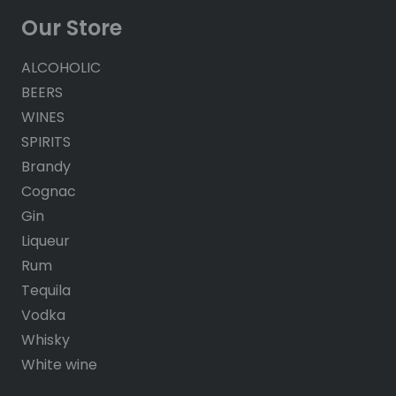
Our Store
ALCOHOLIC
BEERS
WINES
SPIRITS
Brandy
Cognac
Gin
Liqueur
Rum
Tequila
Vodka
Whisky
White wine