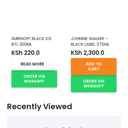
SMIRNOFF BLACK ICE
JOHNNIE WALKER –
BTL 300ML
BLACK LABEL 375ML
KSh
220.0
KSh
2,300.0
READ MORE
ADD TO
CART
ORDER VIA
WHASAPP
ORDER VIA
WHASAPP
Recently Viewed