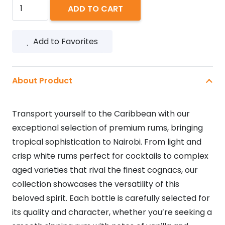
MALIBU
ADD TO CART
350ML
quantity
Add to Favorites
About Product
Transport yourself to the Caribbean with our
exceptional selection of premium rums, bringing
tropical sophistication to Nairobi. From light and
crisp white rums perfect for cocktails to complex
aged varieties that rival the finest cognacs, our
collection showcases the versatility of this
beloved spirit. Each bottle is carefully selected for
its quality and character, whether you’re seeking a