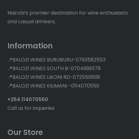
Nairobi’s premier destination for wine enthusiasts
and casual drinkers.
Information
📍BALOZI WINES BURUBURU-0793582553
📍BALOZI WINES SOUTH B-0704999379
📍BALOZI WINES LIKONI RD-0725506191
📍BALOZI WINES KILIMANI -0114070550
+254 114070550
Call us for inqueries
Our Store