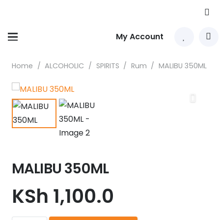
My Account
Home
/
ALCOHOLIC
/
SPIRITS
/
Rum
/
MALIBU 350ML
MALIBU 350ML
KSh
1,100.0