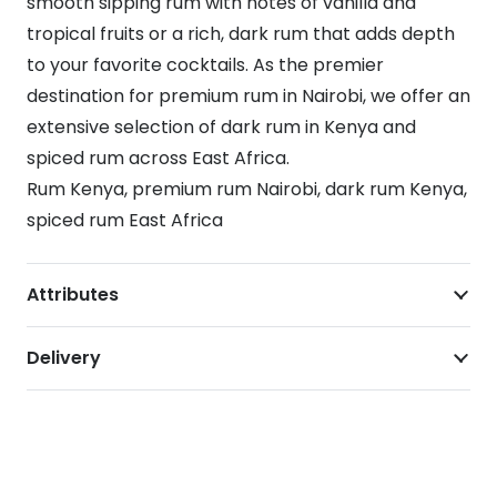
smooth sipping rum with notes of vanilla and
tropical fruits or a rich, dark rum that adds depth
to your favorite cocktails. As the premier
destination for premium rum in Nairobi, we offer an
extensive selection of dark rum in Kenya and
spiced rum across East Africa.
Rum Kenya, premium rum Nairobi, dark rum Kenya,
spiced rum East Africa
Attributes
Delivery