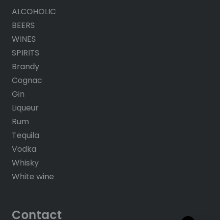
ALCOHOLIC
BEERS
WINES
SPIRITS
Brandy
Cognac
Gin
Liqueur
Rum
Tequila
Vodka
Whisky
White wine
Contact