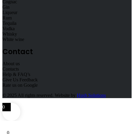
Cognac
Gin
Liqueur
Rum
Tequila
Vodka
Whisky
White wine
Contact
About us
Contacts
Help & FAQ’s
Give Us Feedback
Rate us on Google
© 2025
All rights reserved. Website by
Hush Solutions
0
0