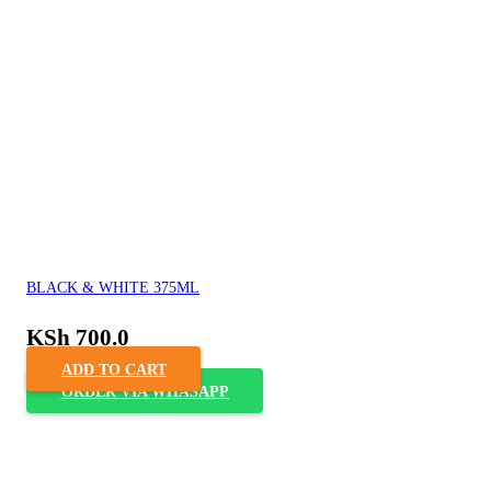
BLACK & WHITE 375ML
KSh
700.0
ADD TO CART
ORDER VIA WHASAPP