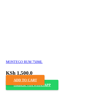
MONTEGO RUM 750ML
KSh
1,500.0
ADD TO CART
ORDER VIA WHASAPP