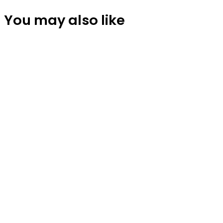
You may also like