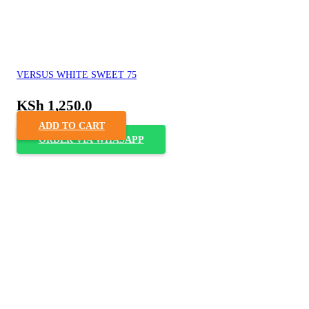
VERSUS WHITE SWEET 75
KSh
1,250.0
ADD TO CART
ORDER VIA WHASAPP