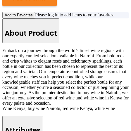
Please log in to add items to your favorites.
Add to Favorites
About Product
Embark on a journey through the world’s finest wine regions with
our expertly curated selection available in Nairobi. From bold reds
and crisp whites to elegant rosés and celebratory sparklings, each
bottle in our collection has been chosen to represent the best of its
region and varietal. Our temperature-controlled storage ensures that
every wine reaches you in perfect condition, while our
knowledgeable staff can help you select the perfect bottle for any
occasion, whether you’re a seasoned collector or just beginning your
wine journey. As the premier destination to buy wine in Nairobi, we
offer an extensive selection of red wine and white wine in Kenya for
every palate and occasion.
Wine Kenya, buy wine Nairobi, red wine Kenya, white wine
Attributes