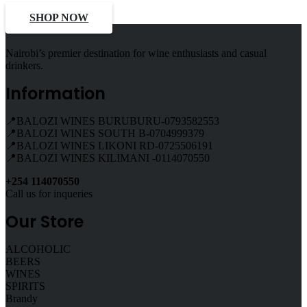
SHOP NOW
Nairobi’s premier destination for wine enthusiasts and casual
drinkers.
Information
📍BALOZI WINES BURUBURU-0793582553
📍BALOZI WINES SOUTH B-0704999379
📍BALOZI WINES LIKONI RD-0725506191
📍BALOZI WINES KILIMANI -0114070550
+254 114070550
Call us for inqueries
Our Store
ALCOHOLIC
BEERS
WINES
SPIRITS
Brandy