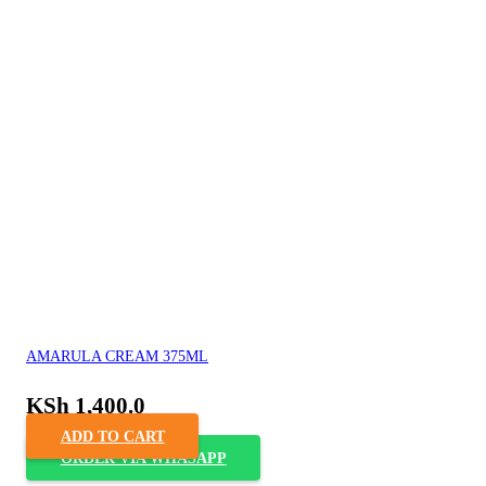
AMARULA CREAM 375ML
KSh
1,400.0
ADD TO CART
ORDER VIA WHASAPP