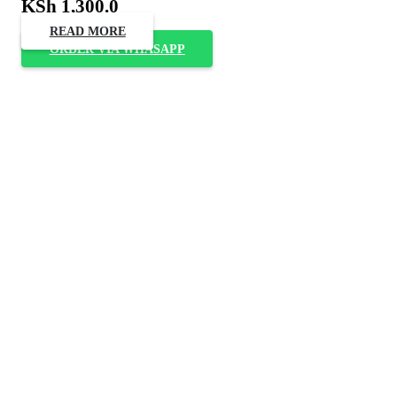
KSh
1,300.0
READ MORE
ORDER VIA WHASAPP