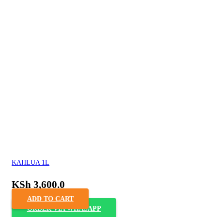
KAHLUA 1L
KSh
3,600.0
ADD TO CART
ORDER VIA WHASAPP