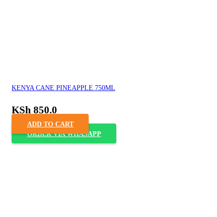
KENYA CANE PINEAPPLE 750ML
KSh
850.0
ADD TO CART
ORDER VIA WHASAPP