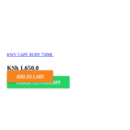
KWV CAPE RUBY 750ML
KSh
1,650.0
ADD TO CART
ORDER VIA WHASAPP