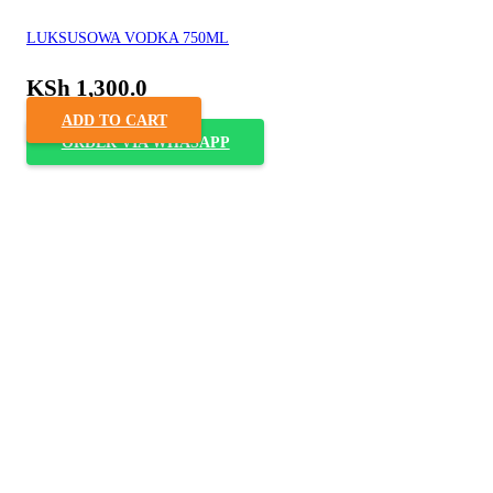
LUKSUSOWA VODKA 750ML
KSh
1,300.0
ADD TO CART
ORDER VIA WHASAPP