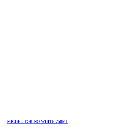
MICHEL TORINO WHITE 750ML