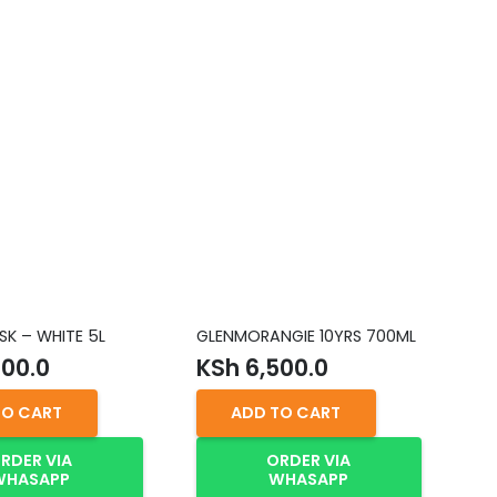
SK – WHITE 5L
GLENMORANGIE 10YRS 700ML
FL
00.0
KSh
6,500.0
K
TO CART
ADD TO CART
RDER VIA
ORDER VIA
WHASAPP
WHASAPP