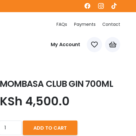
FAQs
Payments
Contact
My Account
MOMBASA CLUB GIN 700ML
KSh
4,500.0
MOMBASA
ADD TO CART
CLUB