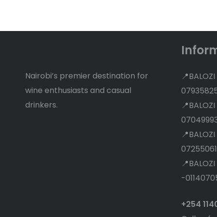
Discounts
Infor
Nairobi’s premier destination for
📍BALOZI
wine enthusiasts and casual
0793582
drinkers.
📍BALOZI
0704999
📍BALOZI
07255061
📍BALOZI
-0114070
+254 11