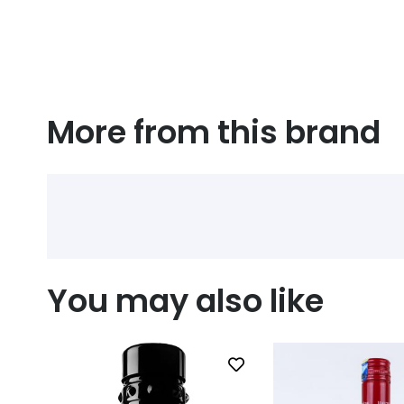
More from this brand
You may also like