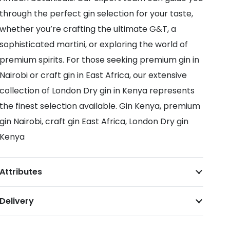
through the perfect gin selection for your taste,
whether you’re crafting the ultimate G&T, a
sophisticated martini, or exploring the world of
premium spirits. For those seeking premium gin in
Nairobi or craft gin in East Africa, our extensive
collection of London Dry gin in Kenya represents
the finest selection available. Gin Kenya, premium
gin Nairobi, craft gin East Africa, London Dry gin
Kenya
Attributes
Delivery