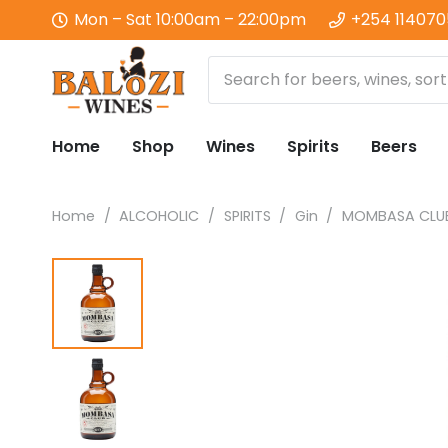
Mon – Sat 10:00am – 22:00pm
+254 11407
Home
Shop
Wines
Spirits
Beers
Home
/
ALCOHOLIC
/
SPIRITS
/
Gin
/
MOMBASA CLUB