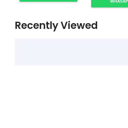
WHASAP
Recently Viewed
Select Alcohol, Incr