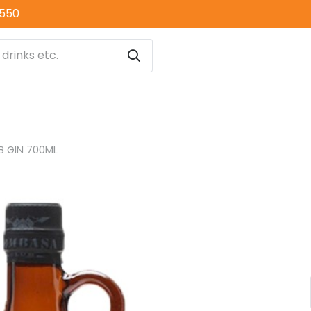
0550
 GIN 700ML