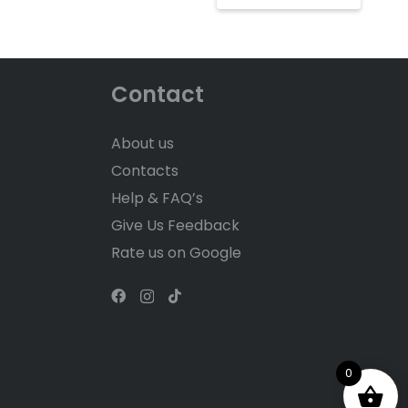
Contact
About us
Contacts
Help & FAQ’s
Give Us Feedback
Rate us on Google
0