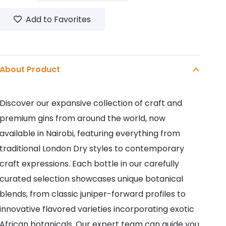
GIN
Add to Favorites
700ML
quantity
About Product
Discover our expansive collection of craft and
premium gins from around the world, now
available in Nairobi, featuring everything from
traditional London Dry styles to contemporary
craft expressions. Each bottle in our carefully
curated selection showcases unique botanical
blends, from classic juniper-forward profiles to
innovative flavored varieties incorporating exotic
African botanicals. Our expert team can guide you