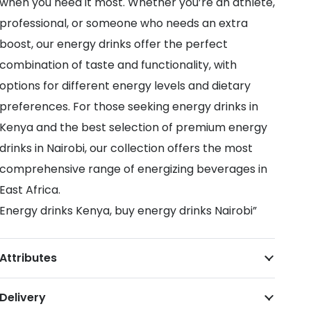
when you need it most. Whether you’re an athlete,
professional, or someone who needs an extra
boost, our energy drinks offer the perfect
combination of taste and functionality, with
options for different energy levels and dietary
preferences. For those seeking energy drinks in
Kenya and the best selection of premium energy
drinks in Nairobi, our collection offers the most
comprehensive range of energizing beverages in
East Africa.
Energy drinks Kenya, buy energy drinks Nairobi”
Attributes
Delivery