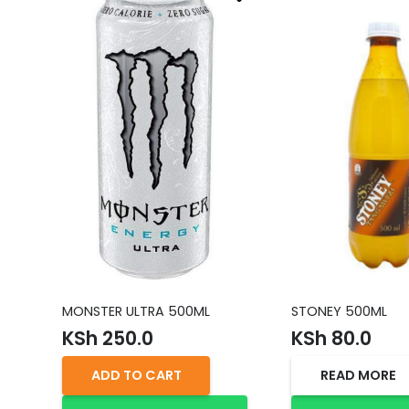
MONSTER ULTRA 500ML
STONEY 500ML
KSh
250.0
KSh
80.0
ADD TO CART
READ MORE