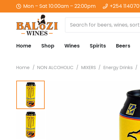
Mon – Sat 10:00am – 22:00pm
+254 11407
Home
Shop
Wines
Spirits
Beers
Home
/
NON ALCOHOLIC
/
MIXERS
/
Energy Drinks
/