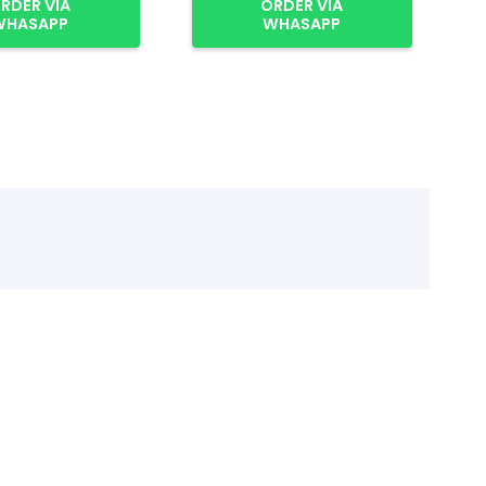
RDER VIA
ORDER VIA
WHASAPP
WHASAPP