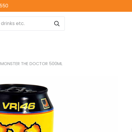
0550
MONSTER THE DOCTOR 500ML