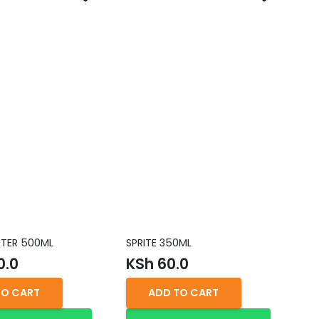
TER 500ML
SPRITE 350ML
DE
25
0.0
KSh
60.0
K
TO CART
ADD TO CART