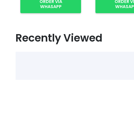
ORDER VIA
ORDER V
WHASAPP
WHASAP
Recently Viewed
Select Alcohol, Incr