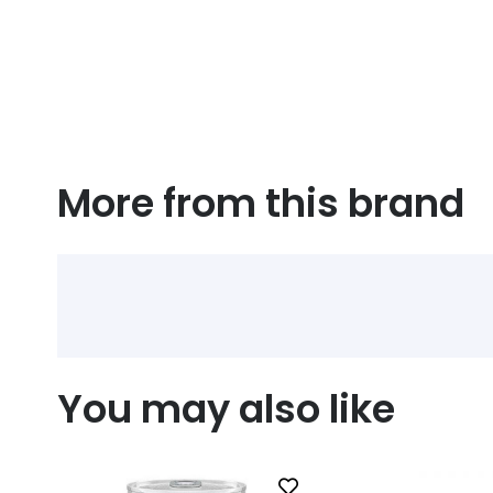
More from this brand
You may also like