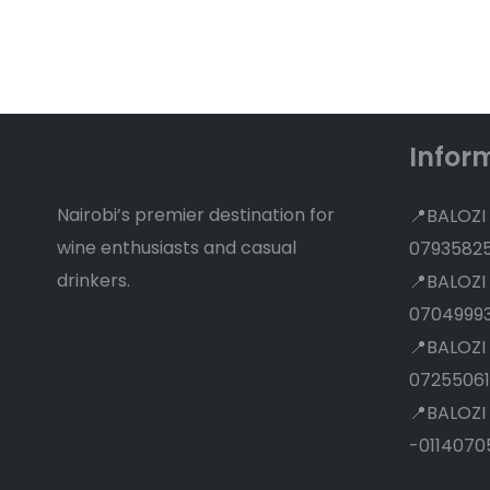
Discounts
Infor
Nairobi’s premier destination for
📍BALOZI
wine enthusiasts and casual
0793582
drinkers.
📍BALOZI
0704999
📍BALOZI
07255061
📍BALOZI
-0114070