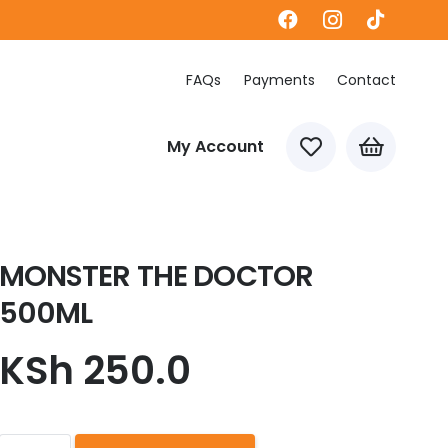
FAQs
Payments
Contact
My Account
MONSTER THE DOCTOR
500ML
KSh
250.0
MONSTER