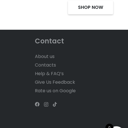
SHOP NOW
Contact
About us
Contacts
Help & FAQ’s
Give Us Feedback
Rate us on Google
0