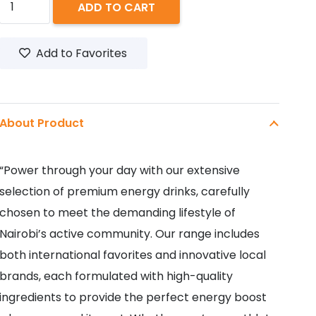
ADD TO CART
THE
DOCTOR
Add to Favorites
500ML
quantity
About Product
“Power through your day with our extensive
selection of premium energy drinks, carefully
chosen to meet the demanding lifestyle of
Nairobi’s active community. Our range includes
both international favorites and innovative local
brands, each formulated with high-quality
ingredients to provide the perfect energy boost