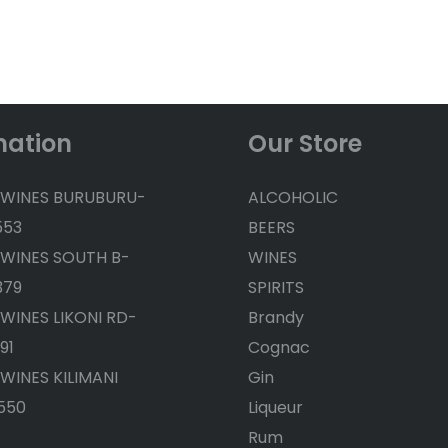
mation
Our Store
 WINES BURUBURU-
ALCOHOLIC
553
BEERS
 WINES SOUTH B-
WINES
379
SPIRITS
 WINES LIKONI RD-
Brandy
91
Cognac
 WINES KILIMANI
Gin
550
Liqueur
Rum