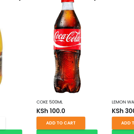
COKE 500ML
LEMON WA
KSh
100.0
KSh
30
ADD TO CART
ADD 