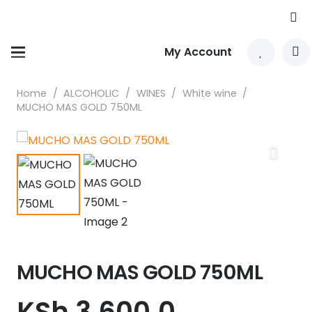
My Account
Home
/
ALCOHOLIC
/
WINES
/
White wine
/
MUCHO MAS GOLD 750ML
MUCHO MAS GOLD 750ML
KSh
3,600.0