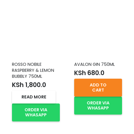
ROSSO NOBILE
AVALON GIN 750ML
RASPBERRY & LEMON
KSh
680.0
BUBBLY 750ML
KSh
1,800.0
ADD TO
CART
READ MORE
ORDER VIA
WHASAPP
ORDER VIA
WHASAPP