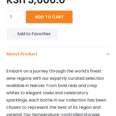
MUCHO
ADD TO CART
MAS
GOLD
Add to Favorites
750ML
quantity
About Product
Embark on a journey through the world’s finest
wine regions with our expertly curated selection
available in Nairobi. From bold reds and crisp
whites to elegant rosés and celebratory
sparklings, each bottle in our collection has been
chosen to represent the best of its region and
varietal. Our temperature-controlled storage