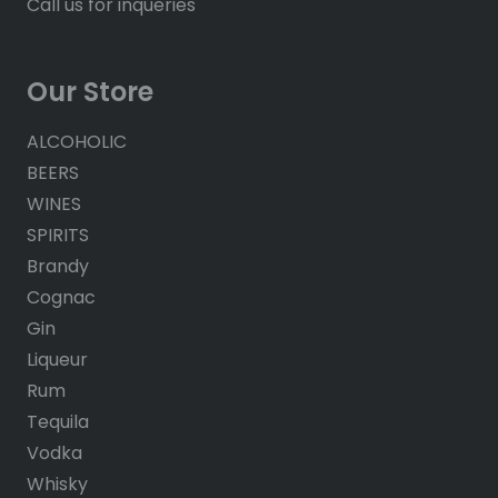
Call us for inqueries
Our Store
ALCOHOLIC
BEERS
WINES
SPIRITS
Brandy
Cognac
Gin
Liqueur
Rum
Tequila
Vodka
Whisky