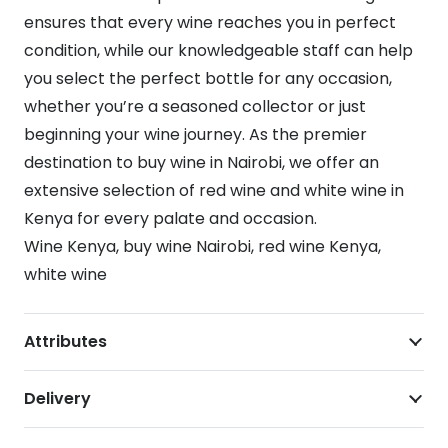
ensures that every wine reaches you in perfect
condition, while our knowledgeable staff can help
you select the perfect bottle for any occasion,
whether you’re a seasoned collector or just
beginning your wine journey. As the premier
destination to buy wine in Nairobi, we offer an
extensive selection of red wine and white wine in
Kenya for every palate and occasion.
Wine Kenya, buy wine Nairobi, red wine Kenya,
white wine
Attributes
Delivery