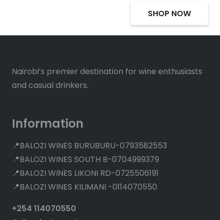
SHOP NOW
Nairobi’s premier destination for wine enthusiasts
and casual drinkers.
Information
📍BALOZI WINES BURUBURU-0793582553
📍BALOZI WINES SOUTH B-0704999379
📍BALOZI WINES LIKONI RD-0725506191
📍BALOZI WINES KILIMANI -0114070550
+254 114070550