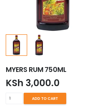
MYERS RUM 750ML
KSh
3,000.0
MYERS
ADD TO CART
RUM