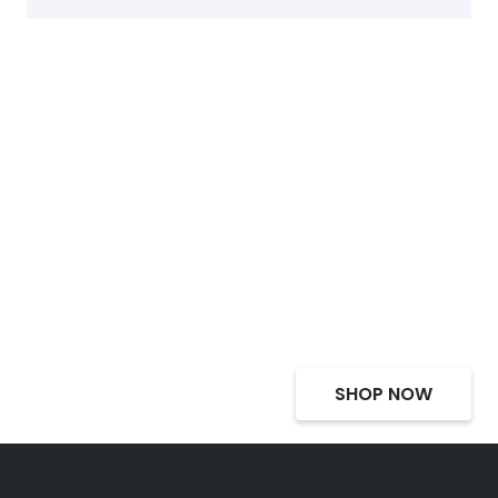
Select Alcohol, Incredible
Deals, Discounts
SHOP NOW