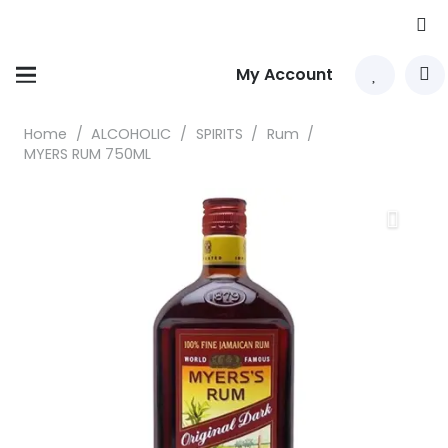
My Account
Home
/
ALCOHOLIC
/
SPIRITS
/
Rum
/
MYERS RUM 750ML