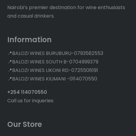
Nairobi’s premier destination for wine enthusiasts
and casual drinkers.
Information
📍BALOZI WINES BURUBURU-0793582553
📍BALOZI WINES SOUTH B-0704999379
📍BALOZI WINES LIKONI RD-0725506191
📍BALOZI WINES KILIMANI -0114070550
+254 114070550
Call us for inqueries
Our Store