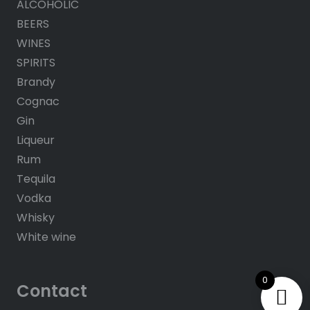
ALCOHOLIC
BEERS
WINES
SPIRITS
Brandy
Cognac
Gin
Liqueur
Rum
Tequila
Vodka
Whisky
White wine
0
Contact