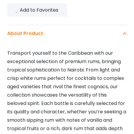
750ML
Add to Favorites
quantity
About Product
Transport yourself to the Caribbean with our
exceptional selection of premium rums, bringing
tropical sophistication to Nairobi. From light and
crisp white rums perfect for cocktails to complex
aged varieties that rival the finest cognacs, our
collection showcases the versatility of this
beloved spirit. Each bottle is carefully selected for
its quality and character, whether you’re seeking a
smooth sipping rum with notes of vanilla and
tropical fruits or a rich, dark rum that adds depth