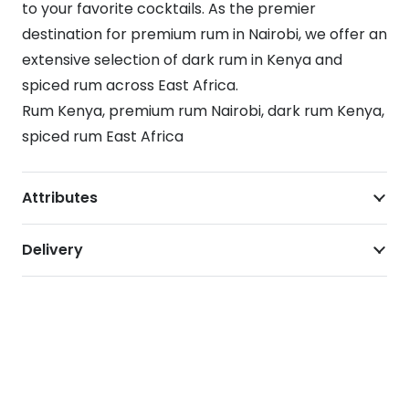
to your favorite cocktails. As the premier
destination for premium rum in Nairobi, we offer an
extensive selection of dark rum in Kenya and
spiced rum across East Africa.
Rum Kenya, premium rum Nairobi, dark rum Kenya,
spiced rum East Africa
Attributes
Delivery