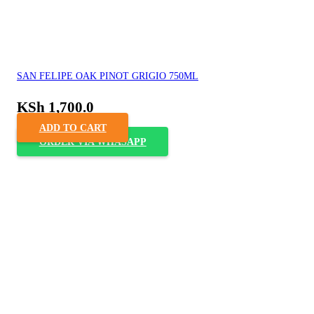
SAN FELIPE OAK PINOT GRIGIO 750ML
KSh
1,700.0
ADD TO CART
ORDER VIA WHASAPP