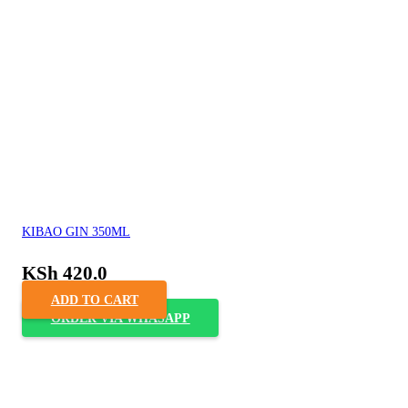
KIBAO GIN 350ML
KSh
420.0
ADD TO CART
ORDER VIA WHASAPP