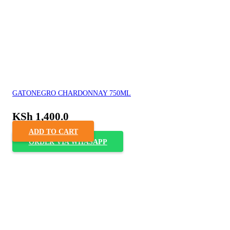
GATONEGRO CHARDONNAY 750ML
KSh
1,400.0
ADD TO CART
ORDER VIA WHASAPP