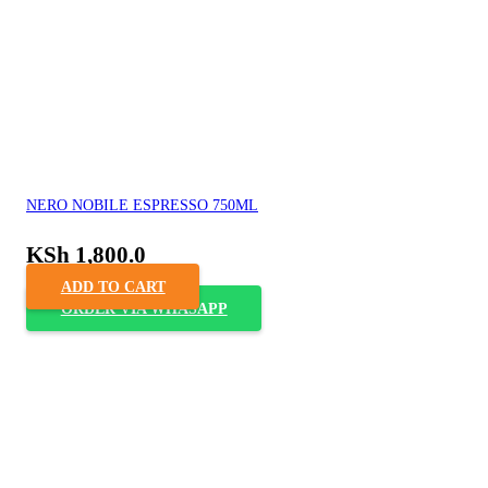
NERO NOBILE ESPRESSO 750ML
KSh
1,800.0
ADD TO CART
ORDER VIA WHASAPP