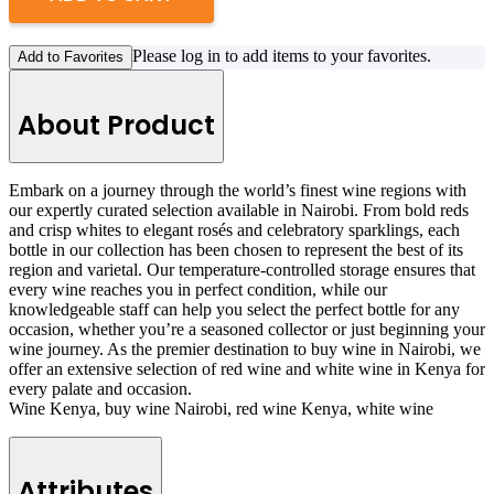
Please log in to add items to your favorites.
Add to Favorites
About Product
Embark on a journey through the world’s finest wine regions with
our expertly curated selection available in Nairobi. From bold reds
and crisp whites to elegant rosés and celebratory sparklings, each
bottle in our collection has been chosen to represent the best of its
region and varietal. Our temperature-controlled storage ensures that
every wine reaches you in perfect condition, while our
knowledgeable staff can help you select the perfect bottle for any
occasion, whether you’re a seasoned collector or just beginning your
wine journey. As the premier destination to buy wine in Nairobi, we
offer an extensive selection of red wine and white wine in Kenya for
every palate and occasion.
Wine Kenya, buy wine Nairobi, red wine Kenya, white wine
Attributes