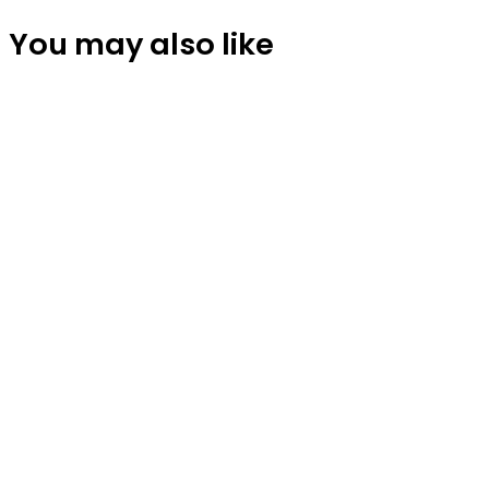
You may also like