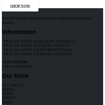
SHOP NOW
Nairobi’s premier destination for wine enthusiasts and casual
drinkers.
Information
📍BALOZI WINES BURUBURU-0793582553
📍BALOZI WINES SOUTH B-0704999379
📍BALOZI WINES LIKONI RD-0725506191
📍BALOZI WINES KILIMANI -0114070550
+254 114070550
Call us for inqueries
Our Store
ALCOHOLIC
BEERS
WINES
SPIRITS
Brandy