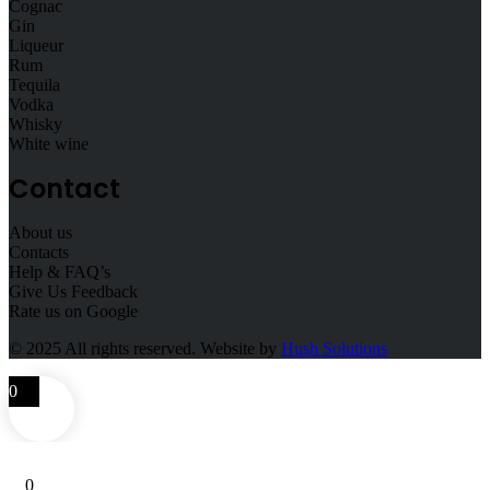
Cognac
Gin
Liqueur
Rum
Tequila
Vodka
Whisky
White wine
Contact
About us
Contacts
Help & FAQ’s
Give Us Feedback
Rate us on Google
© 2025
All rights reserved. Website by
Hush Solutions
0
0