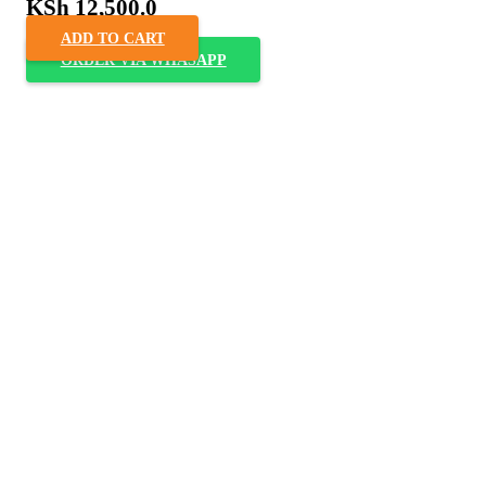
KSh
12,500.0
ADD TO CART
ORDER VIA WHASAPP