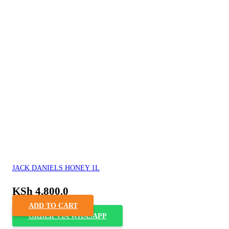
JACK DANIELS HONEY 1L
KSh
4,800.0
ADD TO CART
ORDER VIA WHASAPP