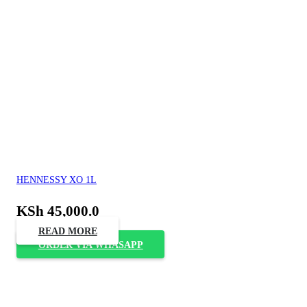
HENNESSY XO 1L
KSh
45,000.0
READ MORE
ORDER VIA WHASAPP