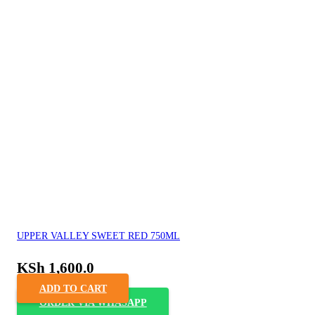
UPPER VALLEY SWEET RED 750ML
KSh
1,600.0
ADD TO CART
ORDER VIA WHASAPP