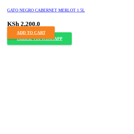
GATO NEGRO CABERNET MERLOT 1.5L
KSh
2,200.0
ADD TO CART
ORDER VIA WHASAPP