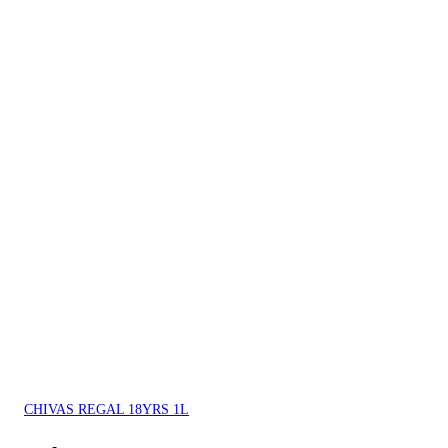
CHIVAS REGAL 18YRS 1L