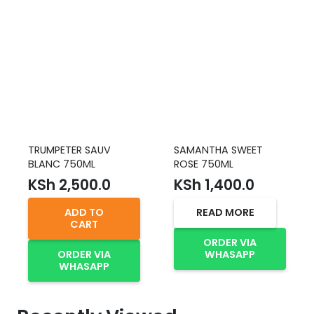
TRUMPETER SAUV
SAMANTHA SWEET
BLANC 750ML
ROSE 750ML
KSh
2,500.0
KSh
1,400.0
ADD TO
READ MORE
CART
ORDER VIA
ORDER VIA
WHASAPP
WHASAPP