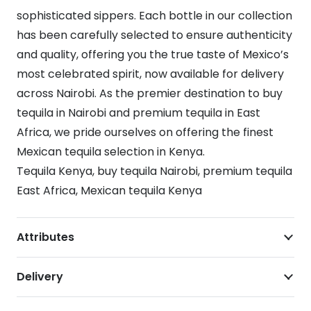
sophisticated sippers. Each bottle in our collection
has been carefully selected to ensure authenticity
and quality, offering you the true taste of Mexico’s
most celebrated spirit, now available for delivery
across Nairobi. As the premier destination to buy
tequila in Nairobi and premium tequila in East
Africa, we pride ourselves on offering the finest
Mexican tequila selection in Kenya.
Tequila Kenya, buy tequila Nairobi, premium tequila
East Africa, Mexican tequila Kenya
Attributes
Delivery