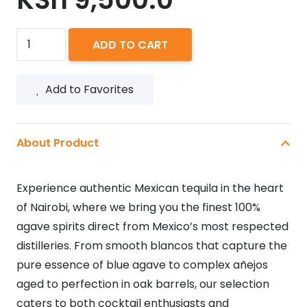
PATRON
ADD TO CART
REPOSADO
750ML
Add to Favorites
quantity
About Product
Experience authentic Mexican tequila in the heart
of Nairobi, where we bring you the finest 100%
agave spirits direct from Mexico’s most respected
distilleries. From smooth blancos that capture the
pure essence of blue agave to complex añejos
aged to perfection in oak barrels, our selection
caters to both cocktail enthusiasts and