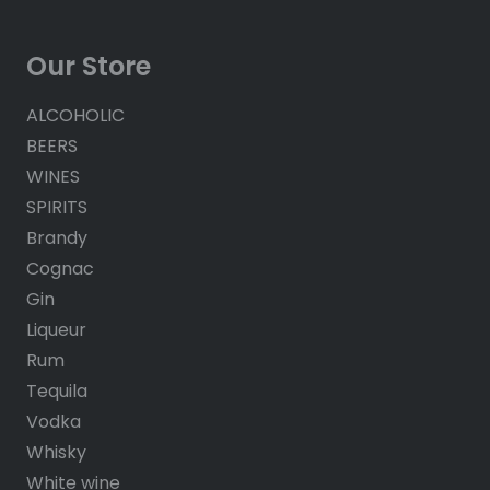
Our Store
ALCOHOLIC
BEERS
WINES
SPIRITS
Brandy
Cognac
Gin
Liqueur
Rum
Tequila
Vodka
Whisky
White wine