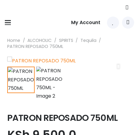
My Account
Home
/
ALCOHOLIC
/
SPIRITS
/
Tequila
/
PATRON REPOSADO 750ML
PATRON REPOSADO 750ML
KSh
9,500.0