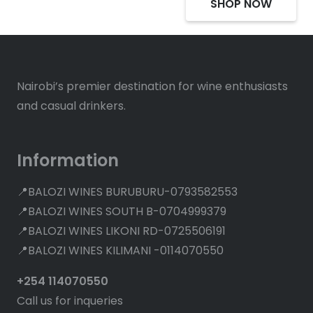
SHOP NOW
Nairobi’s premier destination for wine enthusiasts
and casual drinkers.
Information
📍BALOZI WINES BURUBURU-0793582553
📍BALOZI WINES SOUTH B-0704999379
📍BALOZI WINES LIKONI RD-0725506191
📍BALOZI WINES KILIMANI -0114070550
+254 114070550
Call us for inqueries