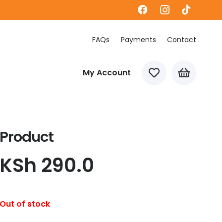
FAQs
Payments
Contact
My Account
Product
KSh
290.0
Out of stock