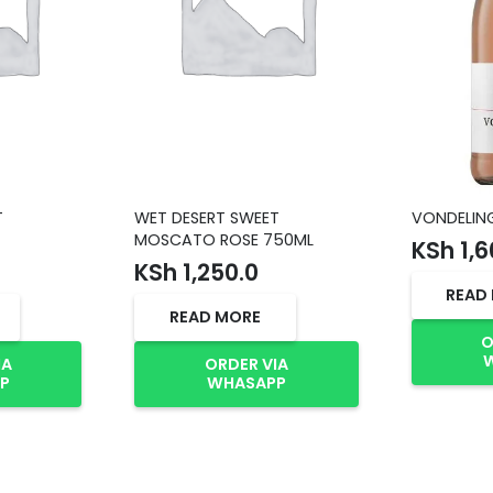
T
WET DESERT SWEET
VONDELIN
MOSCATO ROSE 750ML
KSh
1,6
KSh
1,250.0
READ
READ MORE
O
IA
ORDER VIA
P
WHASAPP