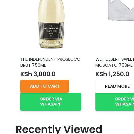
THE INDEPENDENT PROSECCO
WET DESERT SWEE
BRUT 750ML
MOSCATO 750ML
KSh
3,000.0
KSh
1,250.0
ADD TO CART
READ MORE
ORDER VIA
ORDER V
WHASAPP
WHASAP
Recently Viewed