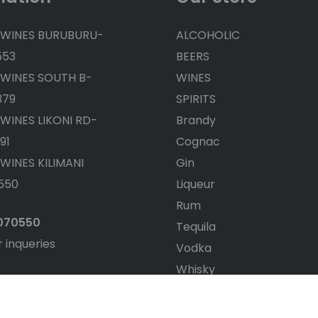
 WINES BURUBURU-
ALCOHOLIC
553
BEERS
 WINES SOUTH B-
WINES
379
SPIRITS
 WINES LIKONI RD-
Brandy
91
Cognac
 WINES KILIMANI
Gin
550
Liqueur
Rum
4070550
Tequila
r inqueries
Vodka
Whisky
White wine