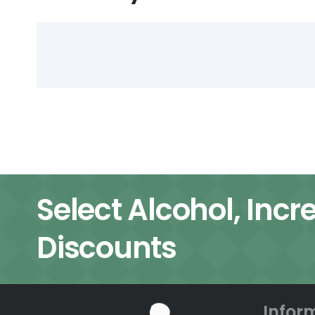
Select Alcohol, Incr
Discounts
Infor