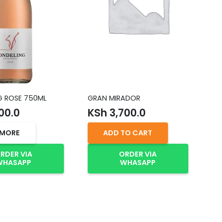
G ROSE 750ML
GRAN MIRADOR
VE
75
00.0
KSh
3,700.0
K
 MORE
ADD TO CART
RDER VIA
ORDER VIA
WHASAPP
WHASAPP