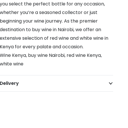
you select the perfect bottle for any occasion,
whether you’re a seasoned collector or just
beginning your wine journey. As the premier
destination to buy wine in Nairobi, we offer an
extensive selection of red wine and white wine in
Kenya for every palate and occasion.
Wine Kenya, buy wine Nairobi, red wine Kenya,
white wine
Delivery