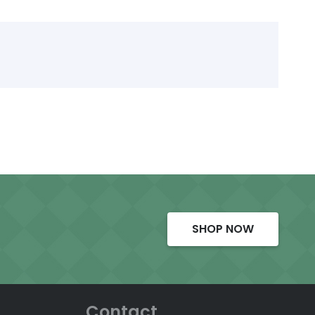
SHOP NOW
Contact