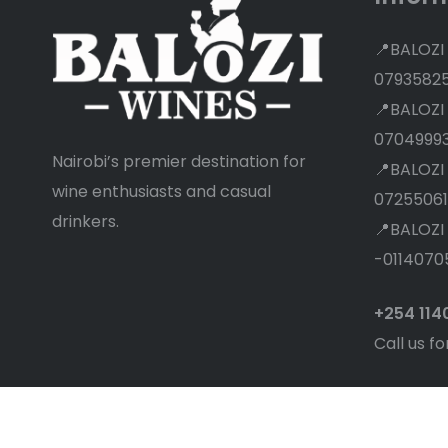
📍BALOZI
0793582
📍BALOZI
0704999
Nairobi’s premier destination for
📍BALOZI
wine enthusiasts and casual
07255061
drinkers.
📍BALOZI
-0114070
+254 11
Call us fo