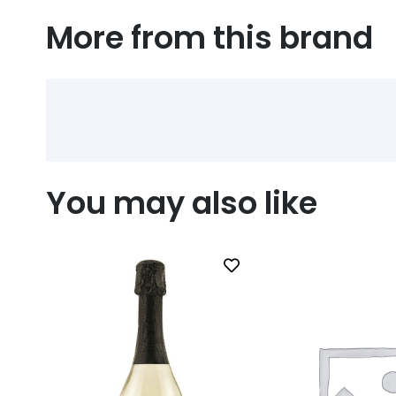
More from this brand
You may also like