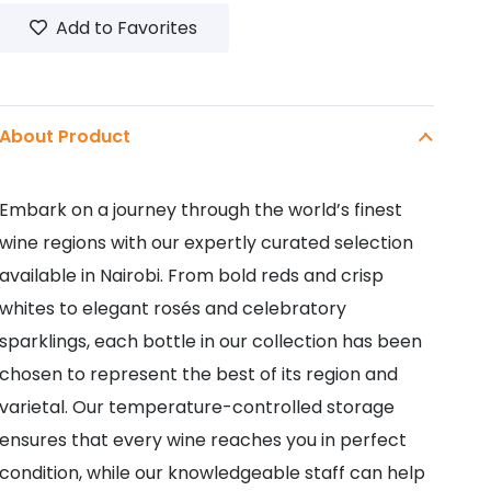
Add to Favorites
About Product
Embark on a journey through the world’s finest
wine regions with our expertly curated selection
available in Nairobi. From bold reds and crisp
whites to elegant rosés and celebratory
sparklings, each bottle in our collection has been
chosen to represent the best of its region and
varietal. Our temperature-controlled storage
ensures that every wine reaches you in perfect
condition, while our knowledgeable staff can help