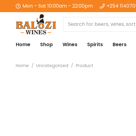
Mon – Sat 10:00am – 22:00pm
+254 11407
Home
Shop
Wines
Spirits
Beers
Home
/
Uncategorized
/
Product