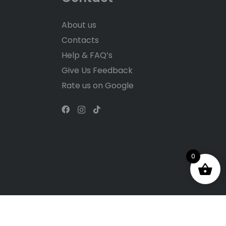
About us
Contacts
Help & FAQ’s
Give Us Feedback
Rate us on Google
0