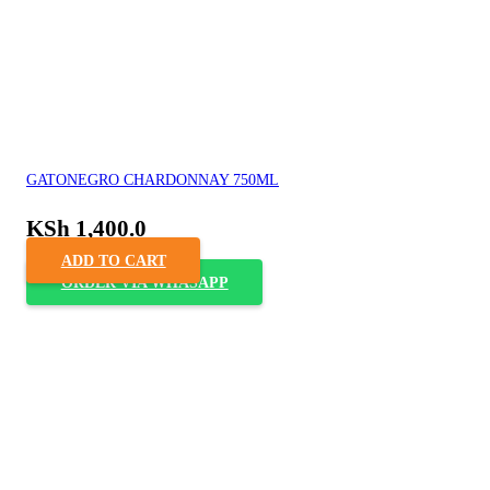
GATONEGRO CHARDONNAY 750ML
KSh
1,400.0
ADD TO CART
ORDER VIA WHASAPP