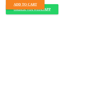
ADD TO CART
ORDER VIA WHASAPP