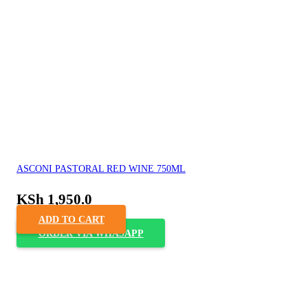
ASCONI PASTORAL RED WINE 750ML
KSh
1,950.0
ADD TO CART
ORDER VIA WHASAPP