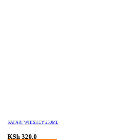
SAFARI WHISKEY 250ML
KSh
320.0