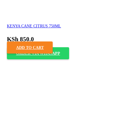
KENYA CANE CITRUS 750ML
KSh
850.0
ADD TO CART
ORDER VIA WHASAPP