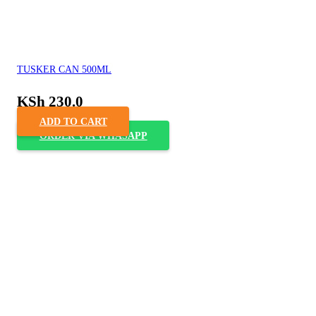
TUSKER CAN 500ML
KSh
230.0
ADD TO CART
ORDER VIA WHASAPP