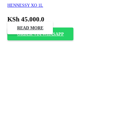
HENNESSY XO 1L
KSh
45,000.0
READ MORE
ORDER VIA WHASAPP