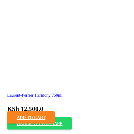
Laurent-Perrier Harmony 750ml
KSh
12,500.0
ADD TO CART
ORDER VIA WHASAPP