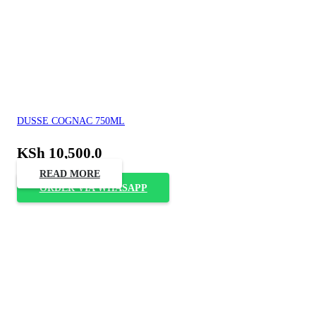
DUSSE COGNAC 750ML
KSh
10,500.0
READ MORE
ORDER VIA WHASAPP