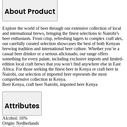
About Product
Explore the world of beer through our extensive collection of local
and international brews, bringing the finest selections to Nairobi’s
beer enthusiasts. From crisp, refreshing lagers to complex craft ales,
our carefully curated selection showcases the best of both Kenyan
brewing tradition and international beer culture. Whether you’re a
casual beer drinker or a serious aficionado, our range offers
something for every palate, including exclusive imports and limited-
edition local craft brews that you won’t find anywhere else in East
Africa. For those seeking the finest beer in Kenya or craft beer in
Nairobi, our selection of imported beer represents the most
comprehensive collection in Kenya.
Beer Kenya, craft beer Nairobi, imported beer Kenya
Attributes
Alcohol:
16%
Origin:
Nedherlands