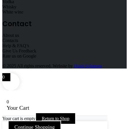
Vodka
Whisky
White wine
Contact
About us
Contacts
Help & FAQ’s
Give Us Feedback
Rate us on Google
© 2025
All rights reserved. Website by
Hush Solutions
0
0
Your Cart
Your cart is empty
Return to Shop
Continue Shopping