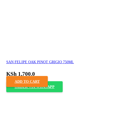
SAN FELIPE OAK PINOT GRIGIO 750ML
KSh
1,700.0
ADD TO CART
ORDER VIA WHASAPP