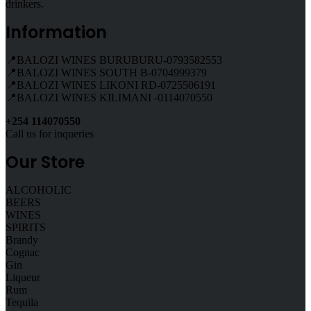
drinkers.
Information
📍BALOZI WINES BURUBURU-0793582553
📍BALOZI WINES SOUTH B-0704999379
📍BALOZI WINES LIKONI RD-0725506191
📍BALOZI WINES KILIMANI -0114070550
+254 114070550
Call us for inqueries
Our Store
ALCOHOLIC
BEERS
WINES
SPIRITS
Brandy
Cognac
Gin
Liqueur
Rum
Tequila