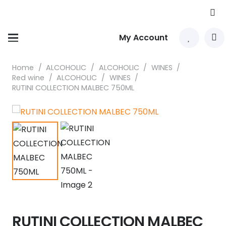
My Account
Home
/
ALCOHOLIC
/
ALCOHOLIC
/
WINES
/
Red wine
/
ALCOHOLIC
/
WINES
/
RUTINI COLLECTION MALBEC 750ML
RUTINI COLLECTION MALBEC