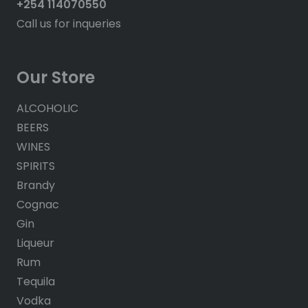
+254 114070550
Call us for inqueries
Our Store
ALCOHOLIC
BEERS
WINES
SPIRITS
Brandy
Cognac
Gin
Liqueur
Rum
Tequila
Vodka