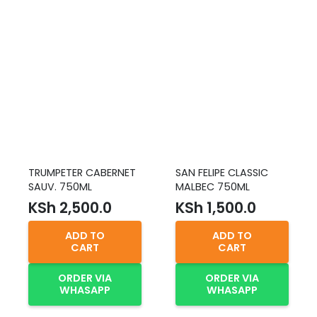
TRUMPETER CABERNET
SAN FELIPE CLASSIC
SAUV. 750ML
MALBEC 750ML
KSh
2,500.0
KSh
1,500.0
ADD TO
ADD TO
CART
CART
ORDER VIA
ORDER VIA
WHASAPP
WHASAPP