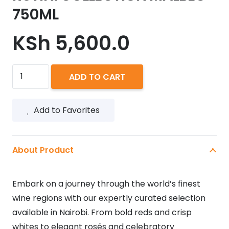
750ML
KSh
5,600.0
RUTINI
ADD TO CART
COLLECTION
MALBEC
Add to Favorites
750ML
quantity
About Product
Embark on a journey through the world’s finest
wine regions with our expertly curated selection
available in Nairobi. From bold reds and crisp
whites to elegant rosés and celebratory