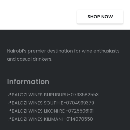
SHOP NOW
Nairobi’s premier destination for wine enthusiasts
and casual drinkers.
Information
📍BALOZI WINES BURUBURU-0793582553
📍BALOZI WINES SOUTH B-0704999379
📍BALOZI WINES LIKONI RD-0725506191
📍BALOZI WINES KILIMANI -0114070550