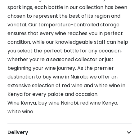
sparklings, each bottle in our collection has been
chosen to represent the best of its region and
varietal. Our temperature-controlled storage
ensures that every wine reaches you in perfect
condition, while our knowledgeable staff can help
you select the perfect bottle for any occasion,
whether you’re a seasoned collector or just
beginning your wine journey. As the premier
destination to buy wine in Nairobi, we offer an
extensive selection of red wine and white wine in
Kenya for every palate and occasion.
Wine Kenya, buy wine Nairobi, red wine Kenya,
white wine
Delivery