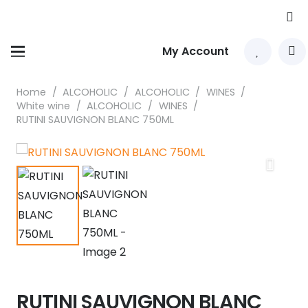
My Account
Home
/
ALCOHOLIC
/
ALCOHOLIC
/
WINES
/
White wine
/
ALCOHOLIC
/
WINES
/
RUTINI SAUVIGNON BLANC 750ML
RUTINI SAUVIGNON BLANC