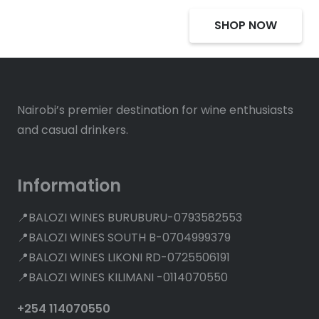
SHOP NOW
Nairobi’s premier destination for wine enthusiasts
and casual drinkers.
Information
📍BALOZI WINES BURUBURU-0793582553
📍BALOZI WINES SOUTH B-0704999379
📍BALOZI WINES LIKONI RD-0725506191
📍BALOZI WINES KILIMANI -0114070550
+254 114070550