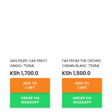
SAN FELIPE OAK PINOT
FAR FROM THE CROWD
GRIGIO 750ML
CHENIN BLANC 750ML
KSh
1,700.0
KSh
1,500.0
ADD TO
ADD TO
CART
CART
ORDER VIA
ORDER VIA
WHASAPP
WHASAPP