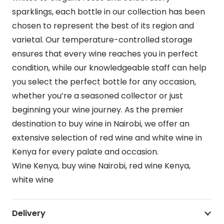
sparklings, each bottle in our collection has been
chosen to represent the best of its region and
varietal. Our temperature-controlled storage
ensures that every wine reaches you in perfect
condition, while our knowledgeable staff can help
you select the perfect bottle for any occasion,
whether you’re a seasoned collector or just
beginning your wine journey. As the premier
destination to buy wine in Nairobi, we offer an
extensive selection of red wine and white wine in
Kenya for every palate and occasion.
Wine Kenya, buy wine Nairobi, red wine Kenya,
white wine
Delivery