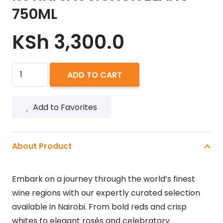
750ML
KSh
3,300.0
RUTINI
ADD TO CART
SAUVIGNON
BLANC
Add to Favorites
750ML
quantity
About Product
Embark on a journey through the world’s finest
wine regions with our expertly curated selection
available in Nairobi. From bold reds and crisp
whites to elegant rosés and celebratory