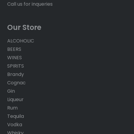
Call us for inqueries
Our Store
ALCOHOLIC
BEERS
WINES
SPIRITS
Brandy
Cognac
Gin
Liqueur
Rum
Tequila
Vodka
Whisky