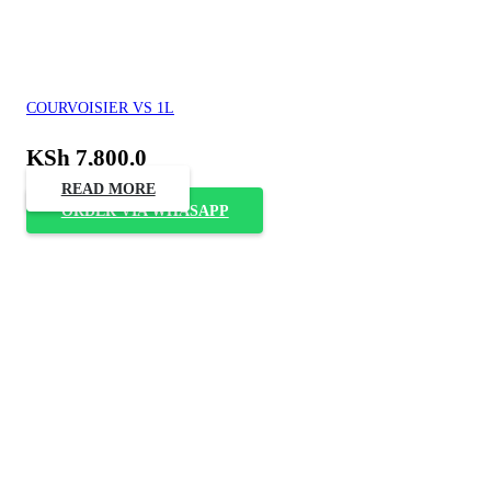
COURVOISIER VS 1L
KSh
7,800.0
READ MORE
ORDER VIA WHASAPP