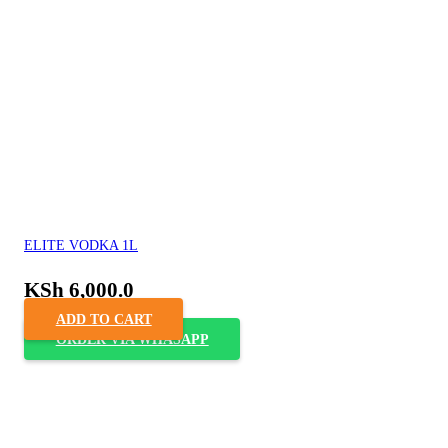
ELITE VODKA 1L
KSh
6,000.0
ADD TO CART
ORDER VIA WHASAPP