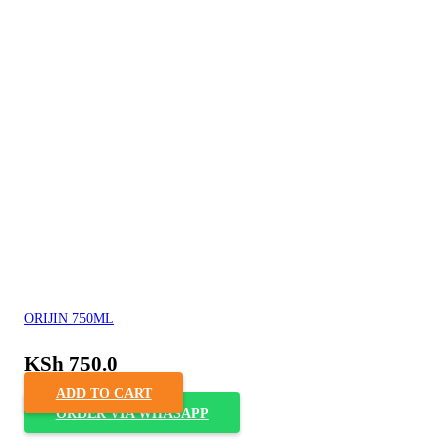
ORIJIN 750ML
KSh
750.0
ADD TO CART
ORDER VIA WHASAPP