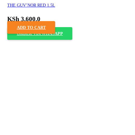
THE GUV’NOR RED 1.5L
KSh
3,600.0
ADD TO CART
ORDER VIA WHASAPP