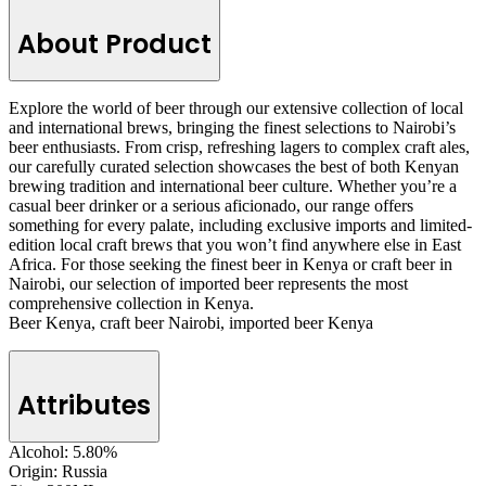
About Product
Explore the world of beer through our extensive collection of local
and international brews, bringing the finest selections to Nairobi’s
beer enthusiasts. From crisp, refreshing lagers to complex craft ales,
our carefully curated selection showcases the best of both Kenyan
brewing tradition and international beer culture. Whether you’re a
casual beer drinker or a serious aficionado, our range offers
something for every palate, including exclusive imports and limited-
edition local craft brews that you won’t find anywhere else in East
Africa. For those seeking the finest beer in Kenya or craft beer in
Nairobi, our selection of imported beer represents the most
comprehensive collection in Kenya.
Beer Kenya, craft beer Nairobi, imported beer Kenya
Attributes
Alcohol:
5.80%
Origin:
Russia