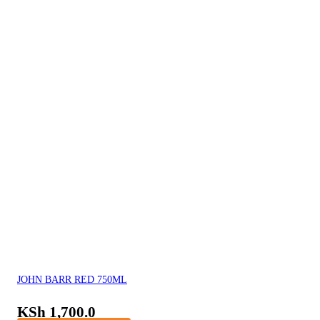
JOHN BARR RED 750ML
KSh
1,700.0