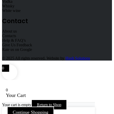
Vodka
Whisky
White wine
Contact
About us
Contacts
Help & FAQ’s
Give Us Feedback
Rate us on Google
© 2025
All rights reserved. Website by
Hush Solutions
0
0
Your Cart
Your cart is empty
Return to Shop
Continue Shopping