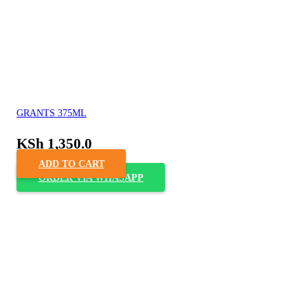
GRANTS 375ML
KSh
1,350.0
ADD TO CART
ORDER VIA WHASAPP