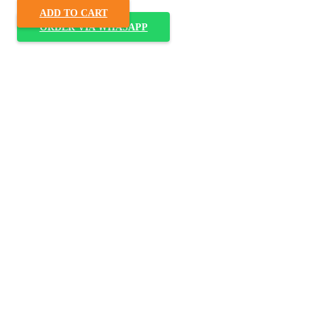
ADD TO CART
ORDER VIA WHASAPP