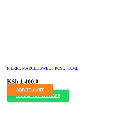
PIERRE MARCEL SWEET ROSE 750ML
KSh
1,400.0
ADD TO CART
ORDER VIA WHASAPP