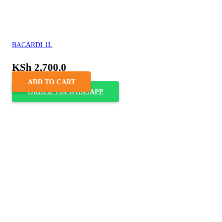
BACARDI 1L
KSh
2,700.0
ADD TO CART
ORDER VIA WHASAPP