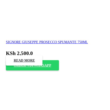
SIGNORE GIUSEPPE PROSECCO SPUMANTE 750ML
KSh
2,500.0
READ MORE
ORDER VIA WHASAPP