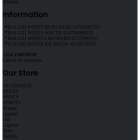
drinkers.
Information
📍BALOZI WINES BURUBURU-0793582553
📍BALOZI WINES SOUTH B-0704999379
📍BALOZI WINES LIKONI RD-0725506191
📍BALOZI WINES KILIMANI -0114070550
+254 114070550
Call us for inqueries
Our Store
ALCOHOLIC
BEERS
WINES
SPIRITS
Brandy
Cognac
Gin
Liqueur
Rum
Tequila