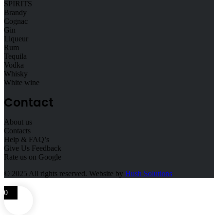
SPIRITS
Brandy
Cognac
Gin
Liqueur
Rum
Tequila
Vodka
Whisky
White wine
Contact
About us
Contacts
Help & FAQ’s
Give Us Feedback
Rate us on Google
© 2025
All rights reserved. Website by
Hush Solutions
0