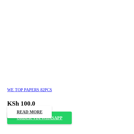
WE TOP PAPERS 82PCS
KSh
100.0
READ MORE
ORDER VIA WHASAPP