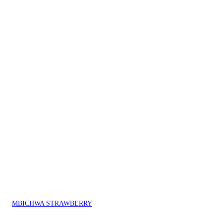
MBICHWA STRAWBERRY