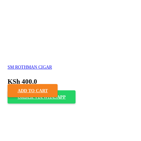
SM ROTHMAN CIGAR
KSh
400.0
ADD TO CART
ORDER VIA WHASAPP