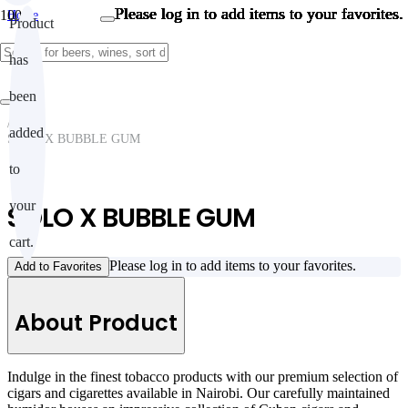
Please log in to add items to your favorites.
Please log in to add items to your favorites.
Please log in to add items to your favorites.
Please log in to add items to your favorites.
Please log in to add items to your favorites.
Please log in to add items to your favorites.
Please log in to add items to your favorites.
Please log in to add items to your favorites.
Please log in to add items to your favorites.
Please log in to add items to your favorites.
Home
Product
/
CIGARS & CIGARETTES
has
/
CIGARS & CIGARETTES
/
been
Cigars & cigarettes
/
added
SOLO X BUBBLE GUM
to
your
SOLO X BUBBLE GUM
cart.
Please log in to add items to your favorites.
Add to Favorites
About Product
Indulge in the finest tobacco products with our premium selection of
cigars and cigarettes available in Nairobi. Our carefully maintained