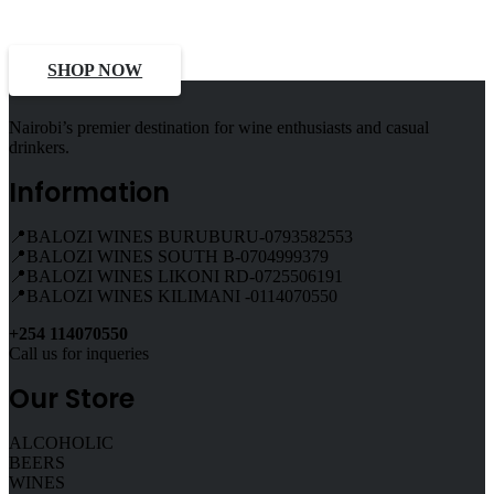
Deals, Discounts
SHOP NOW
Nairobi’s premier destination for wine enthusiasts and casual
drinkers.
Information
📍BALOZI WINES BURUBURU-0793582553
📍BALOZI WINES SOUTH B-0704999379
📍BALOZI WINES LIKONI RD-0725506191
📍BALOZI WINES KILIMANI -0114070550
+254 114070550
Call us for inqueries
Our Store
ALCOHOLIC
BEERS
WINES