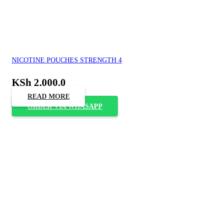
NICOTINE POUCHES STRENGTH 4
KSh
2,000.0
READ MORE
ORDER VIA WHASAPP