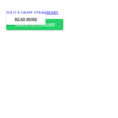
SOLO X GRAPE STRAWBERRY
READ MORE
ORDER VIA WHASAPP