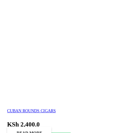
CUBAN ROUNDS CIGARS
KSh
2,400.0
READ MORE