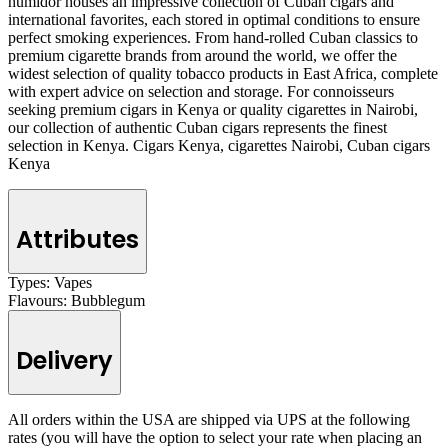
humidor houses an impressive collection of Cuban cigars and
international favorites, each stored in optimal conditions to ensure
perfect smoking experiences. From hand-rolled Cuban classics to
premium cigarette brands from around the world, we offer the
widest selection of quality tobacco products in East Africa, complete
with expert advice on selection and storage. For connoisseurs
seeking premium cigars in Kenya or quality cigarettes in Nairobi,
our collection of authentic Cuban cigars represents the finest
selection in Kenya. Cigars Kenya, cigarettes Nairobi, Cuban cigars
Kenya
Attributes
Types:
Vapes
Flavours:
Bubblegum
Delivery
All orders within the USA are shipped via UPS at the following
rates (you will have the option to select your rate when placing an