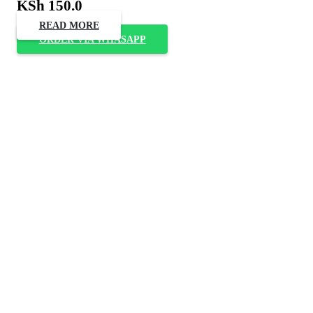
KSh
150.0
READ MORE
ORDER VIA WHASAPP