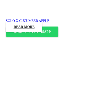
SOLO X CUCUMBER APPLE
READ MORE
ORDER VIA WHASAPP