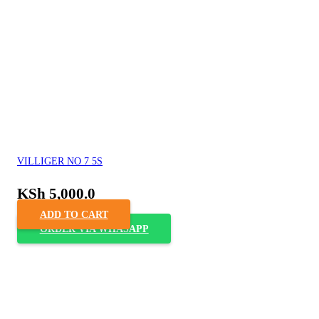
VILLIGER NO 7 5S
KSh
5,000.0
ADD TO CART
ORDER VIA WHASAPP