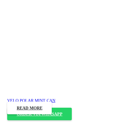
VELO POLAR MINT CAN
READ MORE
ORDER VIA WHASAPP