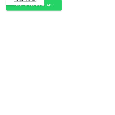
ORDER VIA WHASAPP