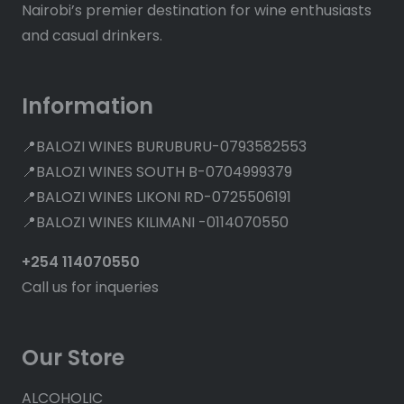
Nairobi’s premier destination for wine enthusiasts
and casual drinkers.
Information
📍BALOZI WINES BURUBURU-0793582553
📍BALOZI WINES SOUTH B-0704999379
📍BALOZI WINES LIKONI RD-0725506191
📍BALOZI WINES KILIMANI -0114070550
+254 114070550
Call us for inqueries
Our Store
ALCOHOLIC