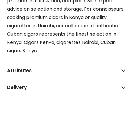
products in East Africa, complete with expert
advice on selection and storage. For connoisseurs
seeking premium cigars in Kenya or quality
cigarettes in Nairobi, our collection of authentic
Cuban cigars represents the finest selection in
Kenya. Cigars Kenya, cigarettes Nairobi, Cuban
cigars Kenya
Attributes
Delivery