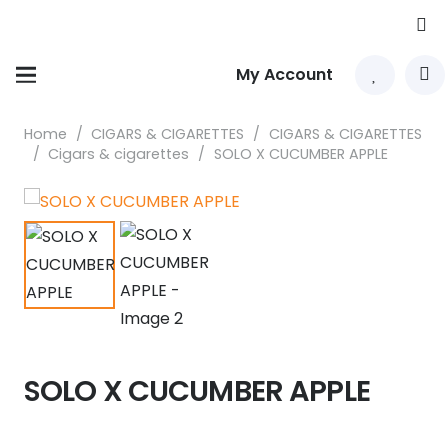
My Account
Home
/
CIGARS & CIGARETTES
/
CIGARS & CIGARETTES
/
Cigars & cigarettes
/
SOLO X CUCUMBER APPLE
SOLO X CUCUMBER APPLE