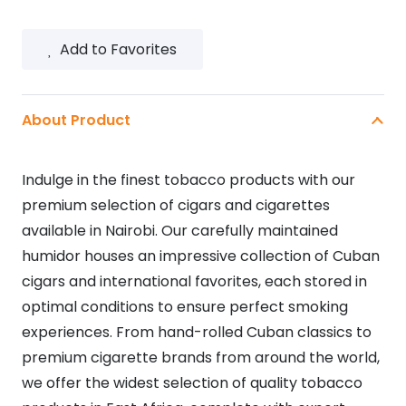
Add to Favorites
About Product
Indulge in the finest tobacco products with our
premium selection of cigars and cigarettes
available in Nairobi. Our carefully maintained
humidor houses an impressive collection of Cuban
cigars and international favorites, each stored in
optimal conditions to ensure perfect smoking
experiences. From hand-rolled Cuban classics to
premium cigarette brands from around the world,
we offer the widest selection of quality tobacco