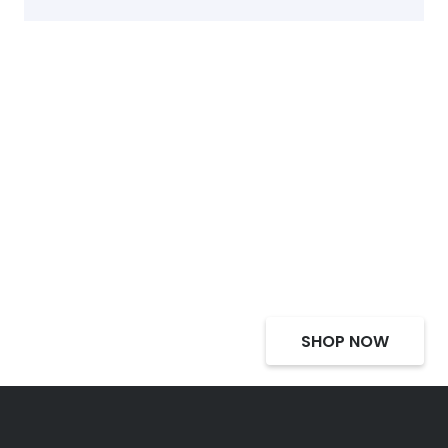
Select Alcohol, Incredible
Deals, Discounts
SHOP NOW