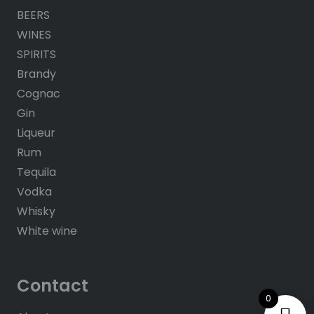
BEERS
WINES
SPIRITS
Brandy
Cognac
Gin
Liqueur
Rum
Tequila
Vodka
Whisky
White wine
Contact
0