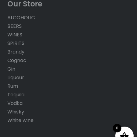
Our Store
ALCOHOLIC
BEERS
WINES
SPIRITS
Brandy
Cognac
Gin
Liqueur
Rum
Tequila
Vodka
Whisky
White wine
0