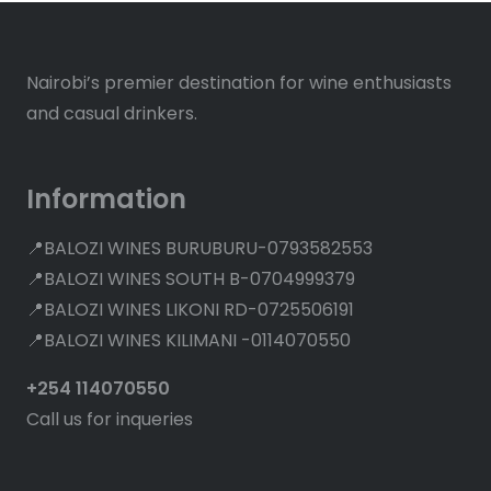
Nairobi’s premier destination for wine enthusiasts
and casual drinkers.
Information
📍BALOZI WINES BURUBURU-0793582553
📍BALOZI WINES SOUTH B-0704999379
📍BALOZI WINES LIKONI RD-0725506191
📍BALOZI WINES KILIMANI -0114070550
+254 114070550
Call us for inqueries