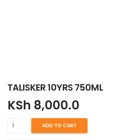
TALISKER 10YRS 750ML
KSh
8,000.0
TALISKER
ADD TO CART
10YRS
750ML