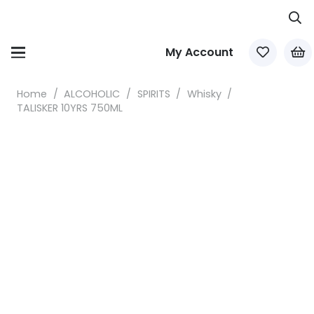
My Account
Home
/
ALCOHOLIC
/
SPIRITS
/
Whisky
/
TALISKER 10YRS 750ML