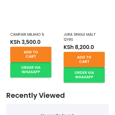
CAMPARI MILANO 1L
JURA SINGLE MALT
12YRS
KSh
3,500.0
KSh
8,200.0
ADD TO
CART
ADD TO
CART
ORDER VIA
WHASAPP
ORDER VIA
WHASAPP
Recently Viewed