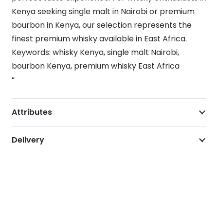
Kenya seeking single malt in Nairobi or premium
bourbon in Kenya, our selection represents the
finest premium whisky available in East Africa.
Keywords: whisky Kenya, single malt Nairobi,
bourbon Kenya, premium whisky East Africa
“
Attributes
Delivery