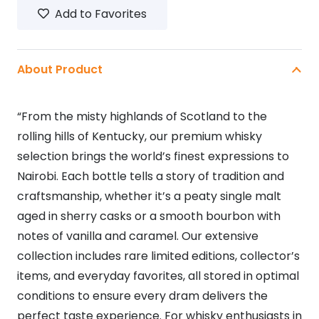
Add to Favorites
quantity
About Product
“From the misty highlands of Scotland to the
rolling hills of Kentucky, our premium whisky
selection brings the world’s finest expressions to
Nairobi. Each bottle tells a story of tradition and
craftsmanship, whether it’s a peaty single malt
aged in sherry casks or a smooth bourbon with
notes of vanilla and caramel. Our extensive
collection includes rare limited editions, collector’s
items, and everyday favorites, all stored in optimal
conditions to ensure every dram delivers the
perfect taste experience. For whisky enthusiasts in