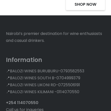
SHOP NOW
Nairobi’s premier destination for wine enthusiasts
and casual drinkers.
Information
📍BALOZI WINES BURUBURU-0793582553
📍BALOZI WINES SOUTH B-0704999379
📍BALOZI WINES LIKONI RD-0725506191
📍BALOZI WINES KILIMANI -0114070550
+254 114070550
Call us for inqueries