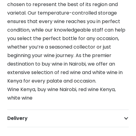
chosen to represent the best of its region and
varietal. Our temperature-controlled storage
ensures that every wine reaches you in perfect
condition, while our knowledgeable staff can help
you select the perfect bottle for any occasion,
whether you’re a seasoned collector or just
beginning your wine journey. As the premier
destination to buy wine in Nairobi, we offer an
extensive selection of red wine and white wine in
Kenya for every palate and occasion.
Wine Kenya, buy wine Nairobi, red wine Kenya,
white wine
Delivery