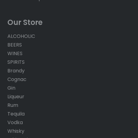
Our Store
ALCOHOLIC
BEERS
WINES
SPIRITS
Brandy
Cognac
Gin
Liqueur
Rum
Tequila
Vodka
Whisky