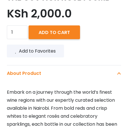
KSh
2,000.0
THE
ADD TO CART
GUV'NOR
ROSE
Add to Favorites
750ML
quantity
About Product
Embark on a journey through the world’s finest
wine regions with our expertly curated selection
available in Nairobi. From bold reds and crisp
whites to elegant rosés and celebratory
sparklings, each bottle in our collection has been