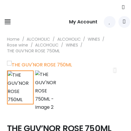
My Account
Home
/
ALCOHOLIC
/
ALCOHOLIC
/
WINES
/
Rose wine
/
ALCOHOLIC
/
WINES
/
THE GUV’NOR ROSE 750ML
THE GUV’NOR ROSE 750ML