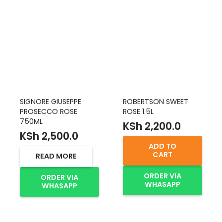
SIGNORE GIUSEPPE
ROBERTSON SWEET
PROSECCO ROSE
ROSE 1.5L
750ML
KSh
2,200.0
KSh
2,500.0
ADD TO
CART
READ MORE
ORDER VIA
ORDER VIA
WHASAPP
WHASAPP