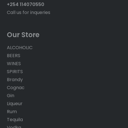
+254 114070550
Call us for inqueries
Our Store
ALCOHOLIC
BEERS
WINES
SPIRITS
Brandy
Cognac
Gin
Liqueur
Rum
Tequila
Vodka