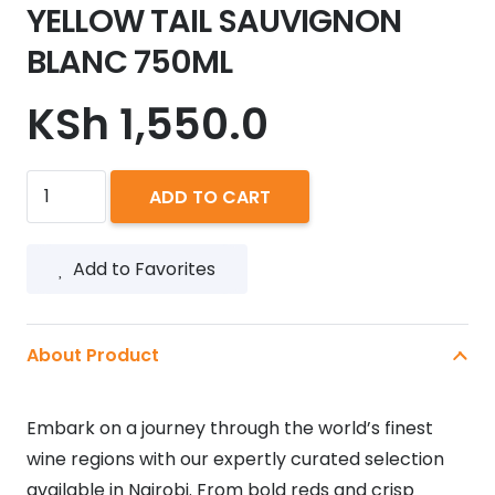
YELLOW TAIL SAUVIGNON
BLANC 750ML
KSh
1,550.0
YELLOW
ADD TO CART
TAIL
SAUVIGNON
Add to Favorites
BLANC
750ML
quantity
About Product
Embark on a journey through the world’s finest
wine regions with our expertly curated selection
available in Nairobi. From bold reds and crisp