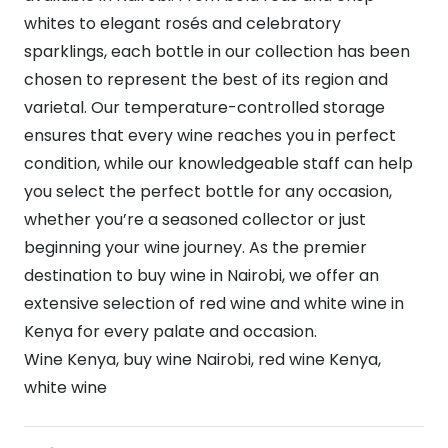
whites to elegant rosés and celebratory
sparklings, each bottle in our collection has been
chosen to represent the best of its region and
varietal. Our temperature-controlled storage
ensures that every wine reaches you in perfect
condition, while our knowledgeable staff can help
you select the perfect bottle for any occasion,
whether you’re a seasoned collector or just
beginning your wine journey. As the premier
destination to buy wine in Nairobi, we offer an
extensive selection of red wine and white wine in
Kenya for every palate and occasion.
Wine Kenya, buy wine Nairobi, red wine Kenya,
white wine