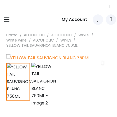
My Account
Home
/
ALCOHOLIC
/
ALCOHOLIC
/
WINES
/
White wine
/
ALCOHOLIC
/
WINES
/
YELLOW TAIL SAUVIGNON BLANC 750ML