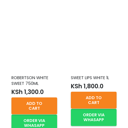
ROBERTSON WHITE
SWEET LIPS WHITE 1L
SWEET 750ML
KSh
1,800.0
KSh
1,300.0
ADD TO
CART
ADD TO
CART
ORDER VIA
WHASAPP
ORDER VIA
WHASAPP