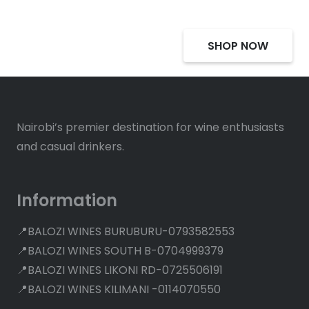
SHOP NOW
Nairobi’s premier destination for wine enthusiasts
and casual drinkers.
Information
📍BALOZI WINES BURUBURU-0793582553
📍BALOZI WINES SOUTH B-0704999379
📍BALOZI WINES LIKONI RD-0725506191
📍BALOZI WINES KILIMANI -0114070550