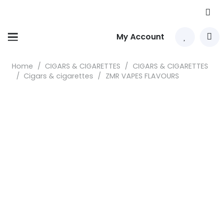
My Account
Home
/
CIGARS & CIGARETTES
/
CIGARS & CIGARETTES
/
Cigars & cigarettes
/
ZMR VAPES FLAVOURS