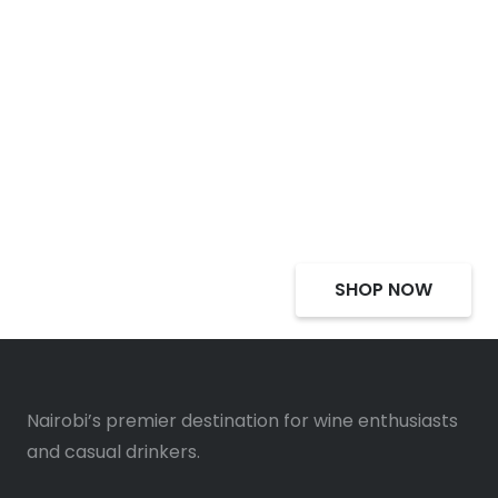
Select Alcohol, Incredible
Deals, Discounts
SHOP NOW
Nairobi’s premier destination for wine enthusiasts
and casual drinkers.