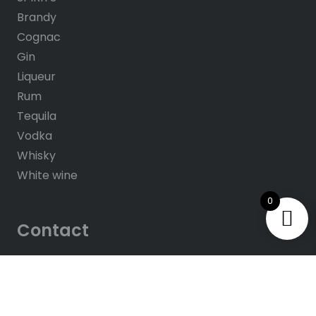
Brandy
Cognac
Gin
Liqueur
Rum
Tequila
Vodka
Whisky
White wine
0
Contact
About us
Contacts
Help & FAQ’s