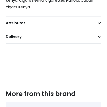
Kenya. Cigars Kenya, cigarettes Nairobi, Cuban
cigars Kenya
Attributes
Delivery
More from this brand