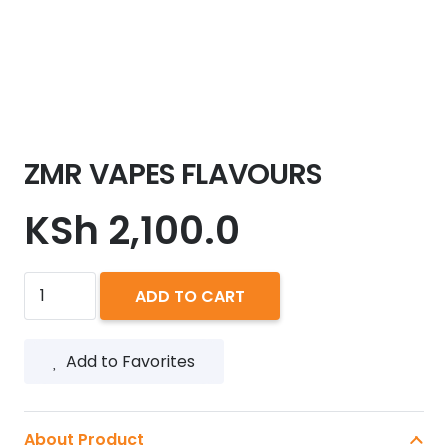
ZMR VAPES FLAVOURS
KSh
2,100.0
ZMR
ADD TO CART
VAPES
FLAVOURS
Add to Favorites
quantity
About Product