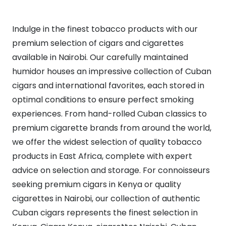
Indulge in the finest tobacco products with our
premium selection of cigars and cigarettes
available in Nairobi. Our carefully maintained
humidor houses an impressive collection of Cuban
cigars and international favorites, each stored in
optimal conditions to ensure perfect smoking
experiences. From hand-rolled Cuban classics to
premium cigarette brands from around the world,
we offer the widest selection of quality tobacco
products in East Africa, complete with expert
advice on selection and storage. For connoisseurs
seeking premium cigars in Kenya or quality
cigarettes in Nairobi, our collection of authentic
Cuban cigars represents the finest selection in