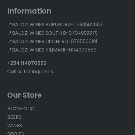
Information
📍BALOZI WINES BURUBURU-0793582553
📍BALOZI WINES SOUTH B-0704999379
📍BALOZI WINES LIKONI RD-0725506191
📍BALOZI WINES KILIMANI -0114070550
+254 114070550
Call us for inqueries
Our Store
ALCOHOLIC
BEERS
WINES
SPIRITS