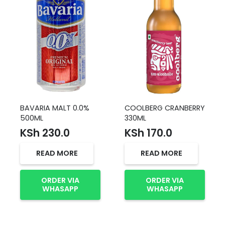
BAVARIA MALT 0.0%
COOLBERG CRANBERRY
500ML
330ML
KSh
230.0
KSh
170.0
READ MORE
READ MORE
ORDER VIA
ORDER VIA
WHASAPP
WHASAPP