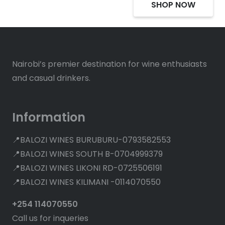
SHOP NOW
Nairobi’s premier destination for wine enthusiasts
and casual drinkers.
Information
📍BALOZI WINES BURUBURU-0793582553
📍BALOZI WINES SOUTH B-0704999379
📍BALOZI WINES LIKONI RD-0725506191
📍BALOZI WINES KILIMANI -0114070550
+254 114070550
Call us for inqueries