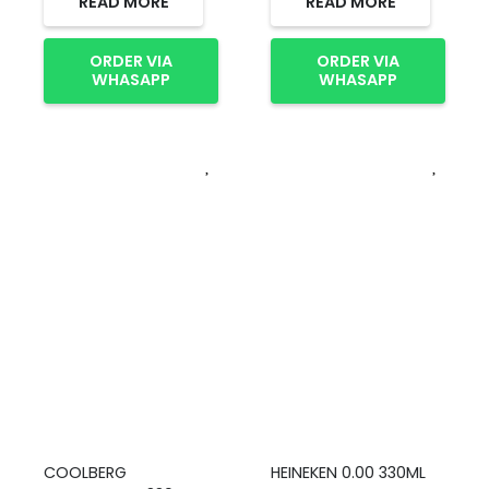
READ MORE
READ MORE
ORDER VIA
ORDER VIA
WHASAPP
WHASAPP
COOLBERG
HEINEKEN 0.00 330ML