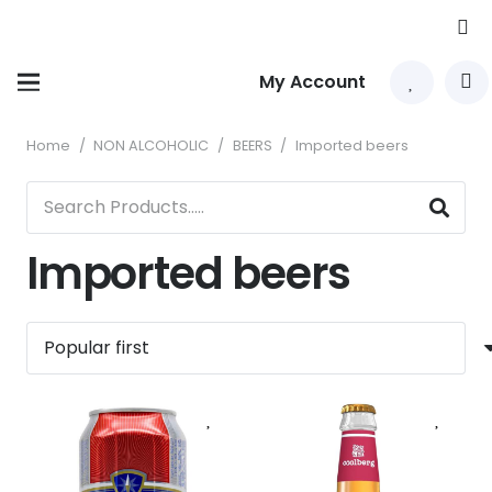
My Account
Home
/
NON ALCOHOLIC
/
BEERS
/
Imported beers
Imported beers