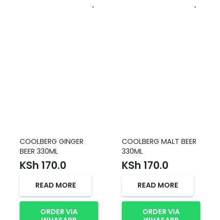
COOLBERG GINGER
COOLBERG MALT BEER
BEER 330ML
330ML
KSh
170.0
KSh
170.0
READ MORE
READ MORE
ORDER VIA
ORDER VIA