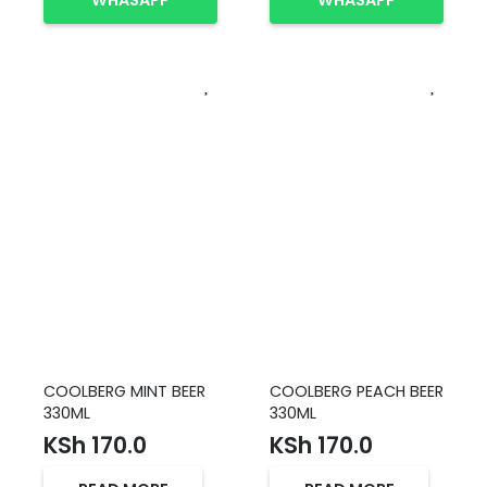
WHASAPP
WHASAPP
COOLBERG MINT BEER
COOLBERG PEACH BEER
330ML
330ML
KSh
170.0
KSh
170.0