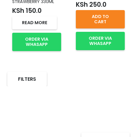
STRAWBERRY 330ML
KSh
250.0
KSh
150.0
ADD TO
CART
READ MORE
ORDER VIA
ORDER VIA
WHASAPP
WHASAPP
FILTERS
Select Alcohol, Incredible
Deals, Discounts