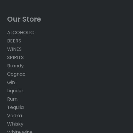
Our Store
ALCOHOLIC
BEERS
WINES
SPIRITS
Brandy
Cognac
Gin
Liqueur
Rum
Tequila
Vodka
Whisky
White wine