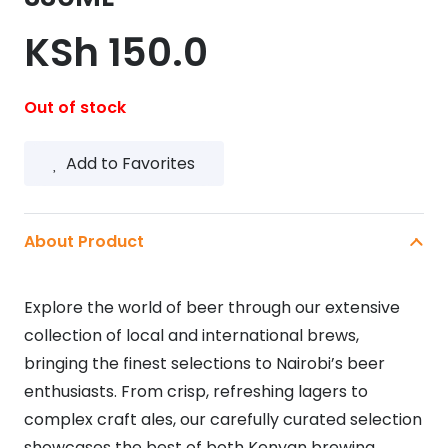
KSh
150.0
Out of stock
Add to Favorites
About Product
Explore the world of beer through our extensive
collection of local and international brews,
bringing the finest selections to Nairobi’s beer
enthusiasts. From crisp, refreshing lagers to
complex craft ales, our carefully curated selection
showcases the best of both Kenyan brewing