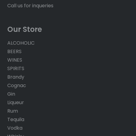
Call us for inqueries
Our Store
ALCOHOLIC
BEERS
WINES
SPIRITS
Brandy
Cognac
Gin
Liqueur
Rum
Tequila
Vodka