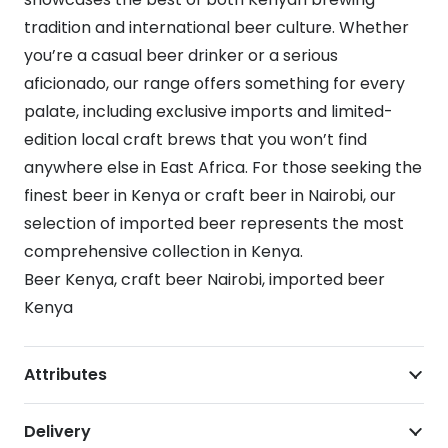
tradition and international beer culture. Whether
you’re a casual beer drinker or a serious
aficionado, our range offers something for every
palate, including exclusive imports and limited-
edition local craft brews that you won’t find
anywhere else in East Africa. For those seeking the
finest beer in Kenya or craft beer in Nairobi, our
selection of imported beer represents the most
comprehensive collection in Kenya.
Beer Kenya, craft beer Nairobi, imported beer
Kenya
Attributes
Delivery