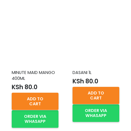
MINUTE MAID MANGO
DASANI 1L
400ML
KSh
80.0
KSh
80.0
ADD TO
CART
ADD TO
CART
ORDER VIA
WHASAPP
ORDER VIA
WHASAPP