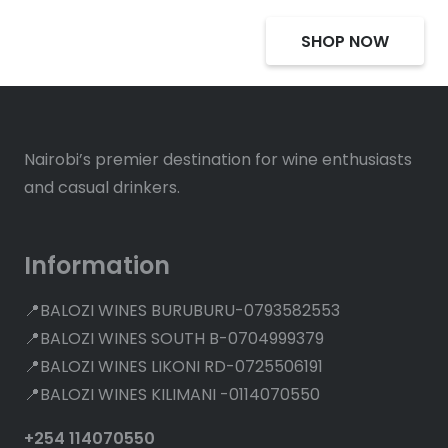
SHOP NOW
Nairobi’s premier destination for wine enthusiasts
and casual drinkers.
Information
📍BALOZI WINES BURUBURU-0793582553
📍BALOZI WINES SOUTH B-0704999379
📍BALOZI WINES LIKONI RD-0725506191
📍BALOZI WINES KILIMANI -0114070550
+254 114070550