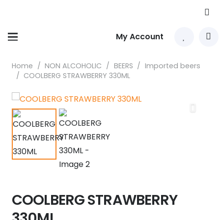
My Account
Home
/
NON ALCOHOLIC
/
BEERS
/
Imported beers
/
COOLBERG STRAWBERRY 330ML
COOLBERG STRAWBERRY
330ML