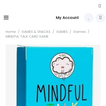
My Account
Home
/
GAMES & SNACKS
/
GAMES
/
Games
/
MINDFUL TALK CARD GAME