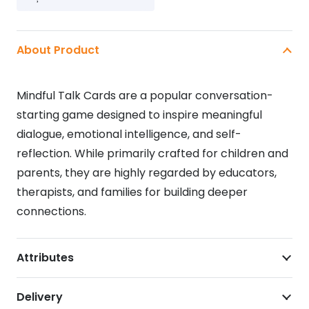
GAME
quantity
About Product
Mindful Talk Cards
are
a popular conversation-
starting game designed to inspire meaningful
dialogue, emotional intelligence, and self-
reflection
. While primarily crafted for children and
parents, they are highly regarded by educators,
therapists, and families for building deeper
connections.
Attributes
Delivery