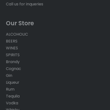
Call us for inqueries
Our Store
ALCOHOLIC
BEERS
WINES
SPIRITS
Brandy
Cognac
Gin
Liqueur
Rum
Tequila
Vodka
Whisky