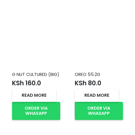
G NUT CULTURED (BIG)
OREO 55.2G
KSh
160.0
KSh
80.0
READ MORE
READ MORE
ORDER VIA
ORDER VIA
WHASAPP
WHASAPP