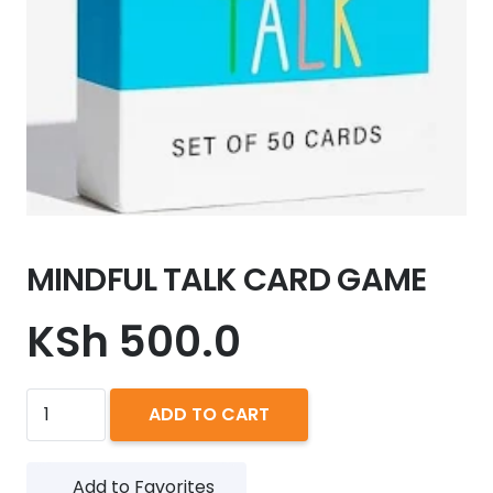
MINDFUL TALK CARD GAME
KSh
500.0
MINDFUL
ADD TO CART
TALK
CARD
Add to Favorites