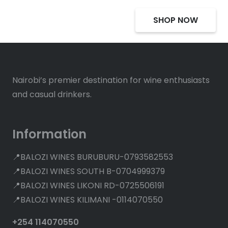
SHOP NOW
Nairobi’s premier destination for wine enthusiasts
and casual drinkers.
Information
📍BALOZI WINES BURUBURU-0793582553
📍BALOZI WINES SOUTH B-0704999379
📍BALOZI WINES LIKONI RD-0725506191
📍BALOZI WINES KILIMANI -0114070550
+254 114070550