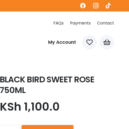
FAQs
Payments
Contact
My Account
BLACK BIRD SWEET ROSE
750ML
KSh
1,100.0
BLACK