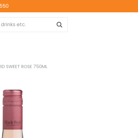
0550
IRD SWEET ROSE 750ML