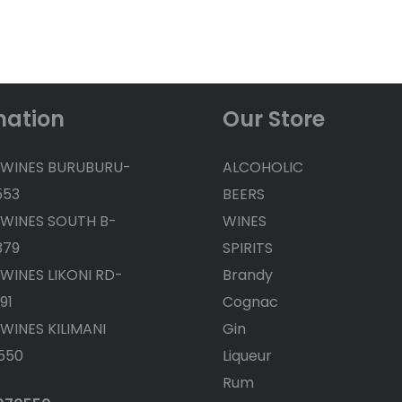
mation
Our Store
 WINES BURUBURU-
ALCOHOLIC
553
BEERS
 WINES SOUTH B-
WINES
379
SPIRITS
 WINES LIKONI RD-
Brandy
91
Cognac
 WINES KILIMANI
Gin
550
Liqueur
Rum