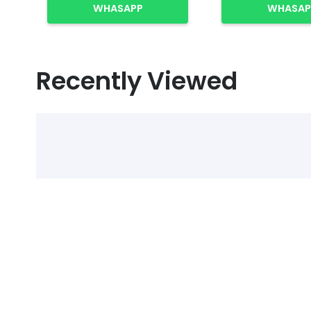
WHASAPP
WHASAP
Recently Viewed
Select Alcohol, Incr