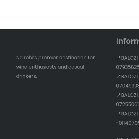
Discounts
Infor
Nairobi’s premier destination for
📍BALOZI
wine enthusiasts and casual
0793582
drinkers.
📍BALOZI
0704999
📍BALOZI
07255061
📍BALOZI
-0114070