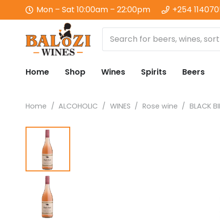
Mon – Sat 10:00am – 22:00pm
+254 11407
Home
Shop
Wines
Spirits
Beers
Home
/
ALCOHOLIC
/
WINES
/
Rose wine
/
BLACK B