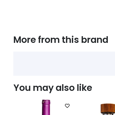
More from this brand
You may also like