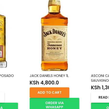
EPOSADO
JACK DANIELS HONEY 1L
ASCONI C
SAUVIGNO
KSh
4,800.0
KSh
1,3
ADD TO CART
READ
ORDER VIA
WHASAPP
IA
O