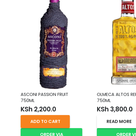
ASCONI PASSION FRUIT
OLMECA ALTOS R
750ML
750ML
KSh
2,200.0
KSh
3,800.0
ADD TO CART
READ MORE
ORDER VIA
ORDER V