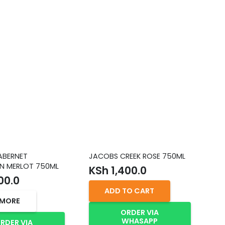
ABERNET
JACOBS CREEK ROSE 750ML
HE
N MERLOT 750ML
TH
KSh
1,400.0
75
00.0
K
ADD TO CART
 MORE
ORDER VIA
WHASAPP
RDER VIA