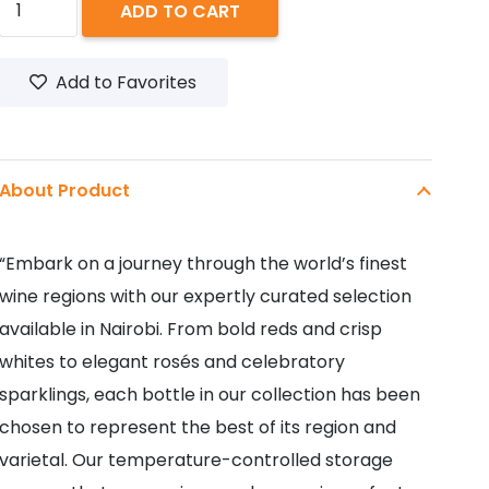
ADD TO CART
BIRD
SWEET
Add to Favorites
ROSE
750ML
quantity
About Product
“Embark on a journey through the world’s finest
wine regions with our expertly curated selection
available in Nairobi. From bold reds and crisp
whites to elegant rosés and celebratory
sparklings, each bottle in our collection has been
chosen to represent the best of its region and
varietal. Our temperature-controlled storage