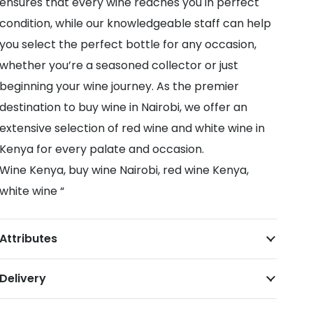
ensures that every wine reaches you in perfect
condition, while our knowledgeable staff can help
you select the perfect bottle for any occasion,
whether you’re a seasoned collector or just
beginning your wine journey. As the premier
destination to buy wine in Nairobi, we offer an
extensive selection of red wine and white wine in
Kenya for every palate and occasion.
Wine Kenya, buy wine Nairobi, red wine Kenya,
white wine “
Attributes
Delivery