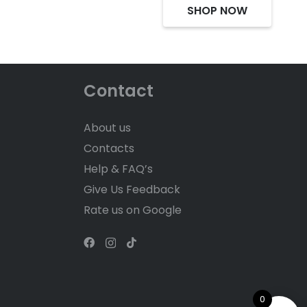
SHOP NOW
Contact
About us
Contacts
Help & FAQ’s
Give Us Feedback
Rate us on Google
0