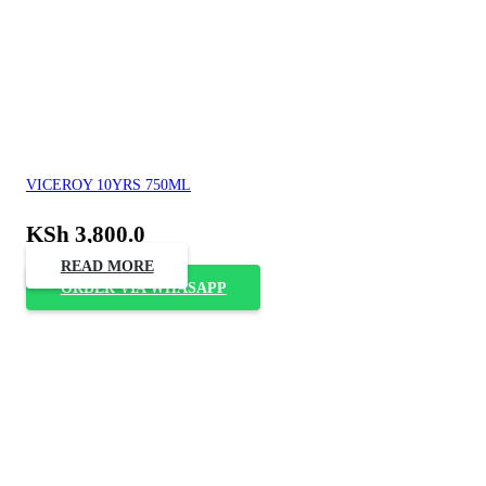
VICEROY 10YRS 750ML
KSh
3,800.0
READ MORE
ORDER VIA WHASAPP