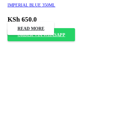
IMPERIAL BLUE 350ML
KSh
650.0
READ MORE
ORDER VIA WHASAPP