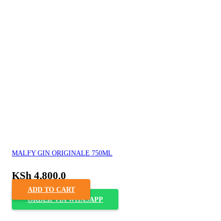
MALFY GIN ORIGINALE 750ML
KSh
4,800.0
ADD TO CART
ORDER VIA WHASAPP