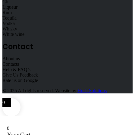
Gin
Liqueur
Rum
Tequila
Vodka
Whisky
White wine
Contact
About us
Contacts
Help & FAQ’s
Give Us Feedback
Rate us on Google
© 2025
All rights reserved. Website by
Hush Solutions
0
0
Your Cart