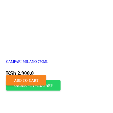
CAMPARI MILANO 750ML
KSh
2,900.0
ADD TO CART
ORDER VIA WHASAPP