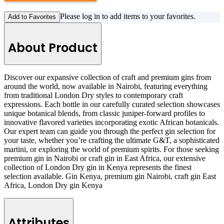
Please log in to add items to your favorites.
Add to Favorites
About Product
Discover our expansive collection of craft and premium gins from
around the world, now available in Nairobi, featuring everything
from traditional London Dry styles to contemporary craft
expressions. Each bottle in our carefully curated selection showcases
unique botanical blends, from classic juniper-forward profiles to
innovative flavored varieties incorporating exotic African botanicals.
Our expert team can guide you through the perfect gin selection for
your taste, whether you’re crafting the ultimate G&T, a sophisticated
martini, or exploring the world of premium spirits. For those seeking
premium gin in Nairobi or craft gin in East Africa, our extensive
collection of London Dry gin in Kenya represents the finest
selection available. Gin Kenya, premium gin Nairobi, craft gin East
Africa, London Dry gin Kenya
Attributes