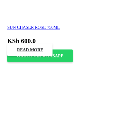
SUN CHASER ROSE 750ML
KSh
600.0
READ MORE
ORDER VIA WHASAPP