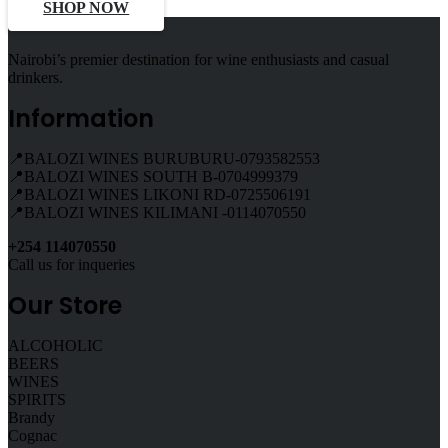
SHOP NOW
Nairobi’s premier destination for wine enthusiasts and casual
drinkers.
Information
📍BALOZI WINES BURUBURU-0793582553
📍BALOZI WINES SOUTH B-0704999379
📍BALOZI WINES LIKONI RD-0725506191
📍BALOZI WINES KILIMANI -0114070550
+254 114070550
Call us for inqueries
Our Store
ALCOHOLIC
BEERS
WINES
SPIRITS
Brandy
Cognac