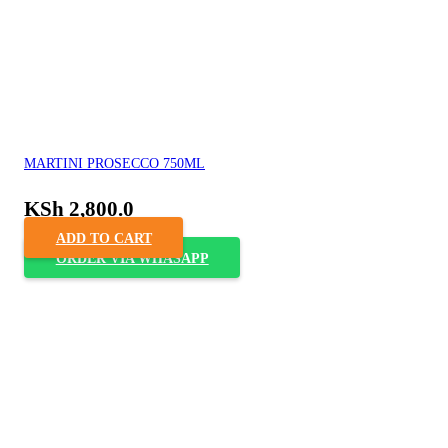
MARTINI PROSECCO 750ML
KSh
2,800.0
ADD TO CART
ORDER VIA WHASAPP