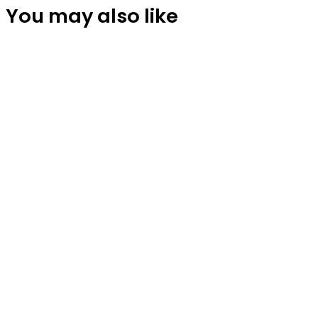
You may also like