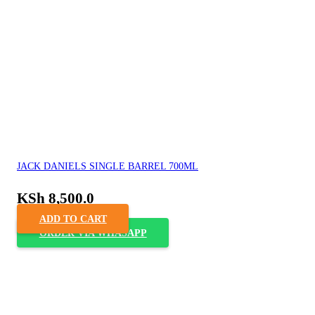
JACK DANIELS SINGLE BARREL 700ML
KSh
8,500.0
ADD TO CART
ORDER VIA WHASAPP