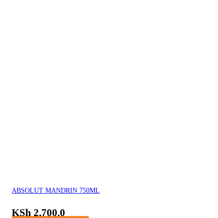
ABSOLUT MANDRIN 750ML
KSh
2,700.0