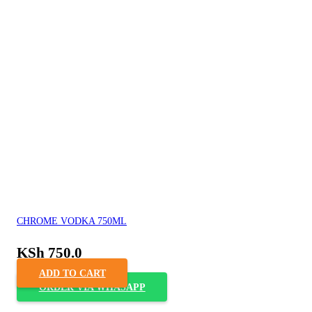
CHROME VODKA 750ML
KSh
750.0
ADD TO CART
ORDER VIA WHASAPP