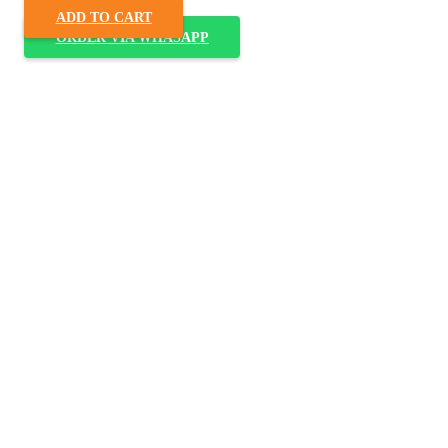
ADD TO CART
ORDER VIA WHASAPP