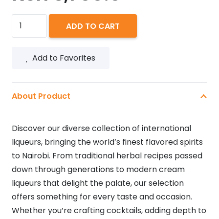
JAGERMEISTER
ADD TO CART
1L
quantity
Add to Favorites
About Product
Discover our diverse collection of international
liqueurs, bringing the world’s finest flavored spirits
to Nairobi. From traditional herbal recipes passed
down through generations to modern cream
liqueurs that delight the palate, our selection
offers something for every taste and occasion.
Whether you’re crafting cocktails, adding depth to