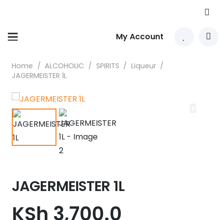
My Account
Home
/
ALCOHOLIC
/
SPIRITS
/
Liqueur
/
JAGERMEISTER 1L
JAGERMEISTER 1L
KSh
3,700.0