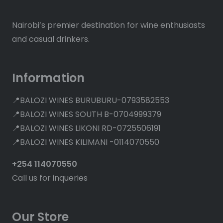
Nairobi’s premier destination for wine enthusiasts
and casual drinkers.
Information
📍BALOZI WINES BURUBURU-0793582553
📍BALOZI WINES SOUTH B-0704999379
📍BALOZI WINES LIKONI RD-0725506191
📍BALOZI WINES KILIMANI -0114070550
+254 114070550
Call us for inqueries
Our Store