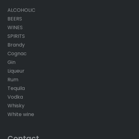
ALCOHOLIC
BEERS
WINES
SPIRITS
Brandy
Cognac
Gin
Liqueur
Rum
Tequila
Vodka
Whisky
White wine
Contact