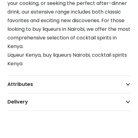
your cooking, or seeking the perfect after-dinner
drink, our extensive range includes both classic
favorites and exciting new discoveries. For those
looking to buy liqueurs in Nairobi, we offer the most
comprehensive selection of cocktail spirits in
Kenya.
Liqueur Kenya, buy liqueurs Nairobi, cocktail spirits
Kenya
Attributes
Delivery