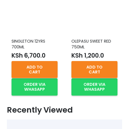
SINGLETON 12YRS
OLEPASU SWEET RED
700ML
750ML
KSh
6,700.0
KSh
1,200.0
ADD TO
ADD TO
CART
CART
ORDER VIA
ORDER VIA
WHASAPP
WHASAPP
Recently Viewed