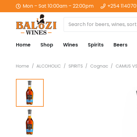
Mon – Sat 10:00am – 22:00pm
+254 11407
Home
Shop
Wines
Spirits
Beers
Home
/
ALCOHOLIC
/
SPIRITS
/
Cognac
/
CAMUS V