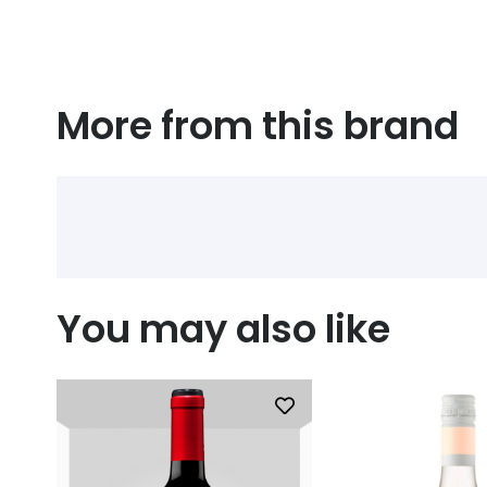
More from this brand
You may also like