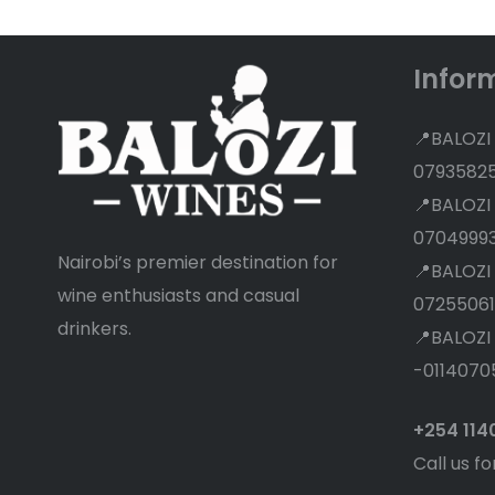
Infor
📍BALOZI
0793582
📍BALOZI
0704999
Nairobi’s premier destination for
📍BALOZI
wine enthusiasts and casual
07255061
drinkers.
📍BALOZI
-0114070
+254 11
Call us fo