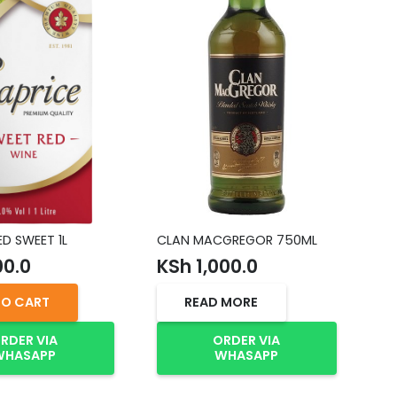
ED SWEET 1L
CLAN MACGREGOR 750ML
OL
00.0
KSh
1,000.0
K
TO CART
READ MORE
RDER VIA
ORDER VIA
WHASAPP
WHASAPP