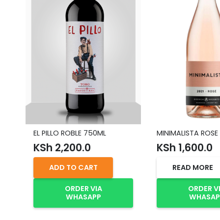
EL PILLO ROBLE 750ML
MINIMALISTA ROSE
KSh
2,200.0
KSh
1,600.0
ADD TO CART
READ MORE
ORDER VIA
ORDER V
WHASAPP
WHASAP