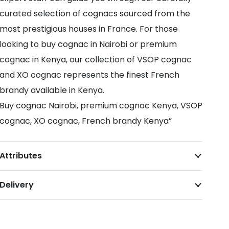
curated selection of cognacs sourced from the
most prestigious houses in France. For those
looking to buy cognac in Nairobi or premium
cognac in Kenya, our collection of VSOP cognac
and XO cognac represents the finest French
brandy available in Kenya.
Buy cognac Nairobi, premium cognac Kenya, VSOP
cognac, XO cognac, French brandy Kenya”
Attributes
Delivery