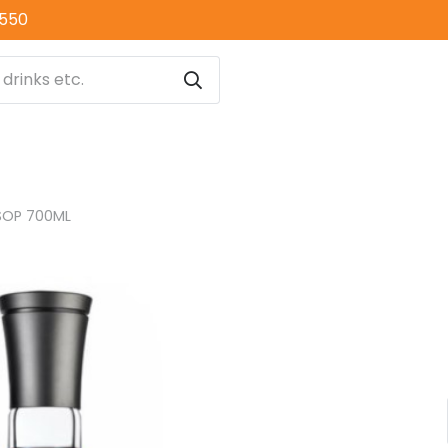
0550
SOP 700ML