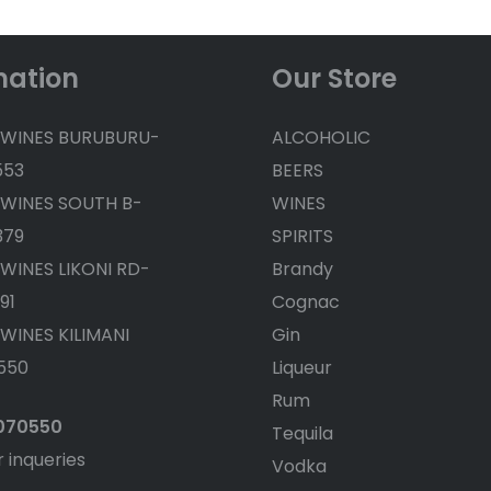
mation
Our Store
 WINES BURUBURU-
ALCOHOLIC
553
BEERS
 WINES SOUTH B-
WINES
379
SPIRITS
 WINES LIKONI RD-
Brandy
91
Cognac
 WINES KILIMANI
Gin
550
Liqueur
Rum
4070550
Tequila
r inqueries
Vodka