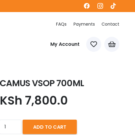
FAQs
Payments
Contact
My Account
CAMUS VSOP 700ML
KSh
7,800.0
CAMUS
ADD TO CART
VSOP