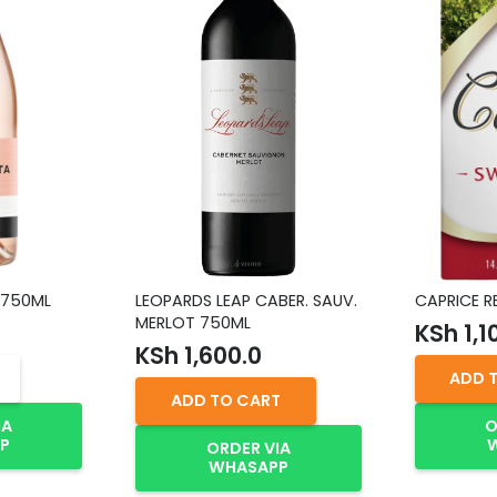
 750ML
LEOPARDS LEAP CABER. SAUV.
CAPRICE R
MERLOT 750ML
KSh
1,1
KSh
1,600.0
ADD 
ADD TO CART
IA
O
P
ORDER VIA
WHASAPP