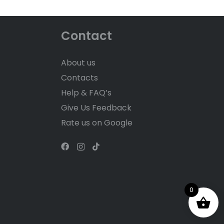
Contact
About us
Contacts
Help & FAQ’s
Give Us Feedback
Rate us on Google
0