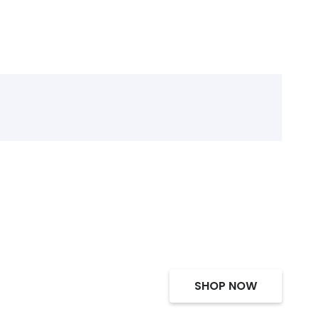
SHOP NOW