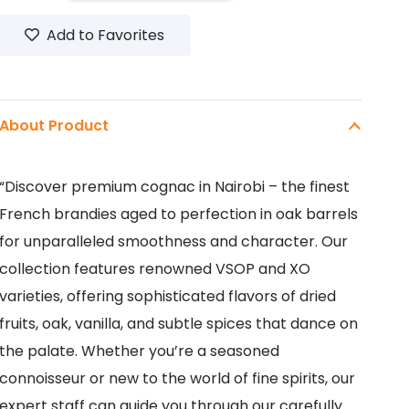
700ML
Add to Favorites
quantity
About Product
“Discover premium cognac in Nairobi – the finest
French brandies aged to perfection in oak barrels
for unparalleled smoothness and character. Our
collection features renowned VSOP and XO
varieties, offering sophisticated flavors of dried
fruits, oak, vanilla, and subtle spices that dance on
the palate. Whether you’re a seasoned
connoisseur or new to the world of fine spirits, our
expert staff can guide you through our carefully