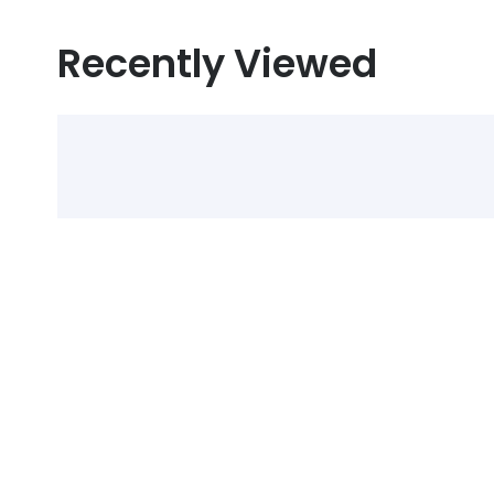
Recently Viewed
Select Alcohol, Incr
Discounts