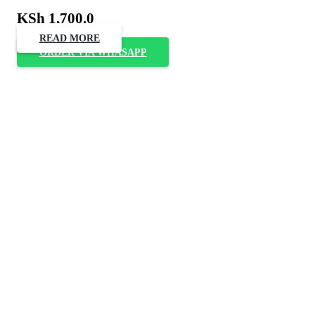
KSh
1,700.0
READ MORE
ORDER VIA WHASAPP