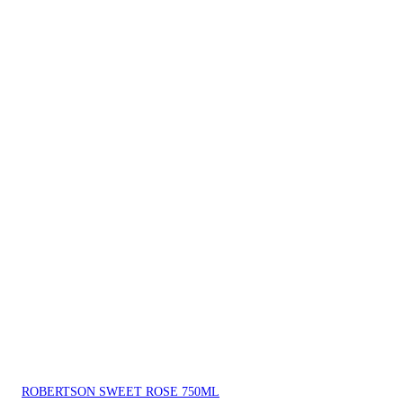
ROBERTSON SWEET ROSE 750ML