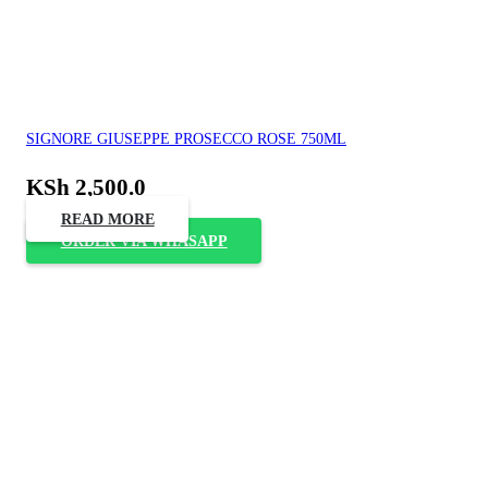
SIGNORE GIUSEPPE PROSECCO ROSE 750ML
KSh
2,500.0
READ MORE
ORDER VIA WHASAPP