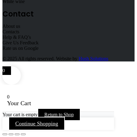
White wine
Contact
About us
Contacts
Help & FAQ’s
Give Us Feedback
Rate us on Google
© 2025
All rights reserved. Website by
Hush Solutions
0
0
Your Cart
Your cart is empty
Return to Shop
Continue Shopping