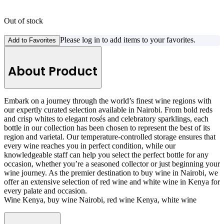
Out of stock
Please log in to add items to your favorites.
Add to Favorites
About Product
Embark on a journey through the world’s finest wine regions with
our expertly curated selection available in Nairobi. From bold reds
and crisp whites to elegant rosés and celebratory sparklings, each
bottle in our collection has been chosen to represent the best of its
region and varietal. Our temperature-controlled storage ensures that
every wine reaches you in perfect condition, while our
knowledgeable staff can help you select the perfect bottle for any
occasion, whether you’re a seasoned collector or just beginning your
wine journey. As the premier destination to buy wine in Nairobi, we
offer an extensive selection of red wine and white wine in Kenya for
every palate and occasion.
Wine Kenya, buy wine Nairobi, red wine Kenya, white wine