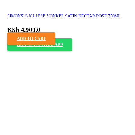
SIMONSIG KAAPSE VONKEL SATIN NECTAR ROSE 750ML
KSh
4,900.0
ADD TO CART
ORDER VIA WHASAPP