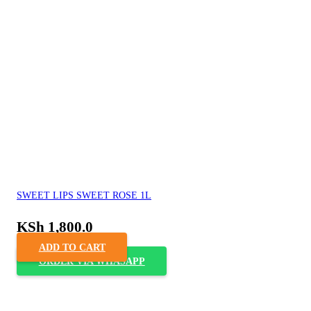
SWEET LIPS SWEET ROSE 1L
KSh
1,800.0
ADD TO CART
ORDER VIA WHASAPP