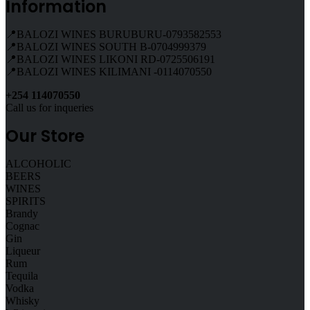
Information
📍BALOZI WINES BURUBURU-0793582553
📍BALOZI WINES SOUTH B-0704999379
📍BALOZI WINES LIKONI RD-0725506191
📍BALOZI WINES KILIMANI -0114070550
+254 114070550
Call us for inqueries
Our Store
ALCOHOLIC
BEERS
WINES
SPIRITS
Brandy
Cognac
Gin
Liqueur
Rum
Tequila
Vodka
Whisky