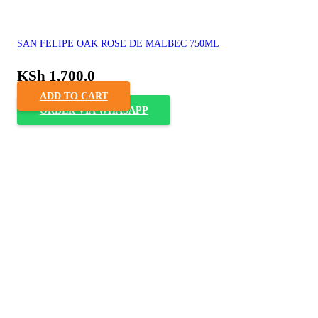
SAN FELIPE OAK ROSE DE MALBEC 750ML
KSh
1,700.0
ADD TO CART
ORDER VIA WHASAPP