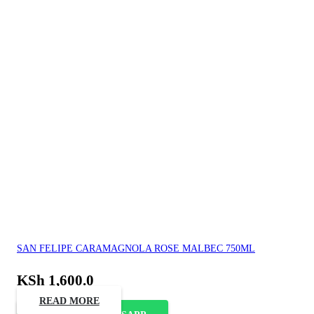
SAN FELIPE CARAMAGNOLA ROSE MALBEC 750ML
KSh
1,600.0
READ MORE