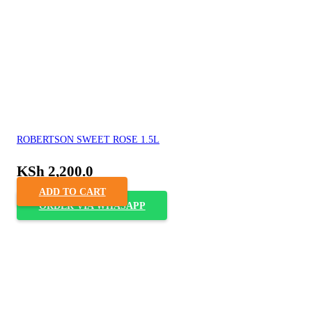
ROBERTSON SWEET ROSE 1.5L
KSh
2,200.0
ADD TO CART
ORDER VIA WHASAPP