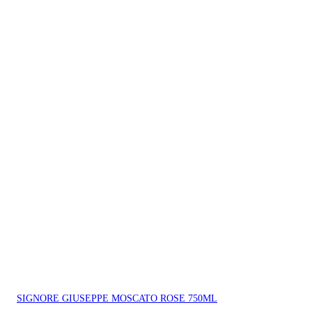
SIGNORE GIUSEPPE MOSCATO ROSE 750ML