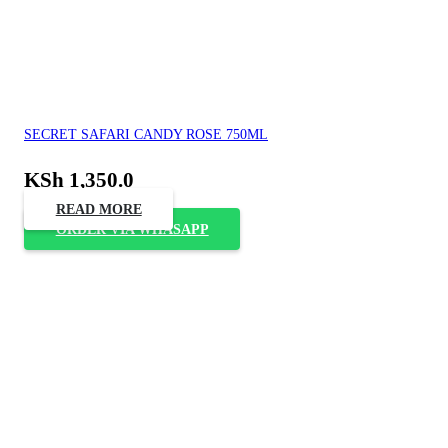
SECRET SAFARI CANDY ROSE 750ML
KSh
1,350.0
READ MORE
ORDER VIA WHASAPP