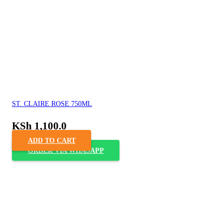
ST. CLAIRE ROSE 750ML
KSh
1,100.0
ADD TO CART
ORDER VIA WHASAPP