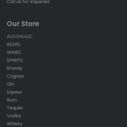
Call us for inqueries
Our Store
ALCOHOLIC
BEERS
WINES
SPIRITS
Brandy
Cognac
Gin
Liqueur
Rum
Tequila
Vodka
Whisky