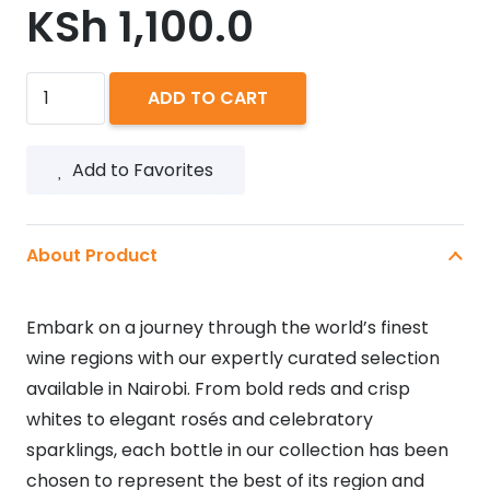
KSh
1,100.0
ST.
ADD TO CART
CLAIRE
ROSE
Add to Favorites
750ML
quantity
About Product
Embark on a journey through the world’s finest
wine regions with our expertly curated selection
available in Nairobi. From bold reds and crisp
whites to elegant rosés and celebratory
sparklings, each bottle in our collection has been
chosen to represent the best of its region and