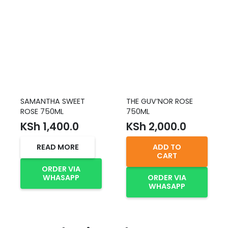
SAMANTHA SWEET
THE GUV’NOR ROSE
ROSE 750ML
750ML
KSh
1,400.0
KSh
2,000.0
READ MORE
ADD TO
CART
ORDER VIA
WHASAPP
ORDER VIA
WHASAPP