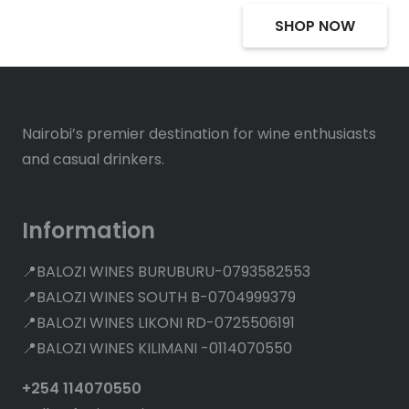
SHOP NOW
Nairobi’s premier destination for wine enthusiasts
and casual drinkers.
Information
📍BALOZI WINES BURUBURU-0793582553
📍BALOZI WINES SOUTH B-0704999379
📍BALOZI WINES LIKONI RD-0725506191
📍BALOZI WINES KILIMANI -0114070550
+254 114070550