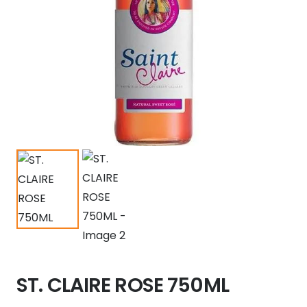
ST. CLAIRE ROSE 750ML