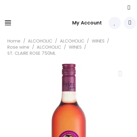
My Account
Home
/
ALCOHOLIC
/
ALCOHOLIC
/
WINES
/
Rose wine
/
ALCOHOLIC
/
WINES
/
ST. CLAIRE ROSE 750ML