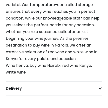
varietal. Our temperature-controlled storage
ensures that every wine reaches you in perfect
condition, while our knowledgeable staff can help
you select the perfect bottle for any occasion,
whether you’re a seasoned collector or just
beginning your wine journey. As the premier
destination to buy wine in Nairobi, we offer an
extensive selection of red wine and white wine in
Kenya for every palate and occasion.
Wine Kenya, buy wine Nairobi, red wine Kenya,
white wine
Delivery