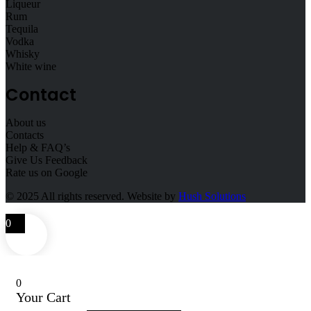
Liqueur
Rum
Tequila
Vodka
Whisky
White wine
Contact
About us
Contacts
Help & FAQ’s
Give Us Feedback
Rate us on Google
© 2025
All rights reserved. Website by
Hush Solutions
0
0
Your Cart