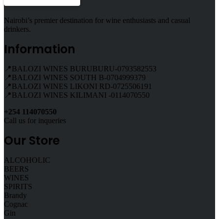
Nairobi’s premier destination for wine enthusiasts and casual
drinkers.
Information
📍BALOZI WINES BURUBURU-0793582553
📍BALOZI WINES SOUTH B-0704999379
📍BALOZI WINES LIKONI RD-0725506191
📍BALOZI WINES KILIMANI -0114070550
+254 114070550
Call us for inqueries
Our Store
ALCOHOLIC
BEERS
WINES
SPIRITS
Brandy
Cognac
Gin