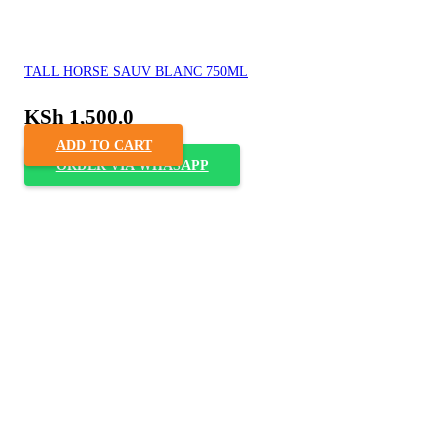
TALL HORSE SAUV BLANC 750ML
KSh
1,500.0
ADD TO CART
ORDER VIA WHASAPP