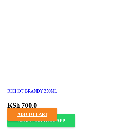
RICHOT BRANDY 350ML
KSh
700.0
ADD TO CART
ORDER VIA WHASAPP