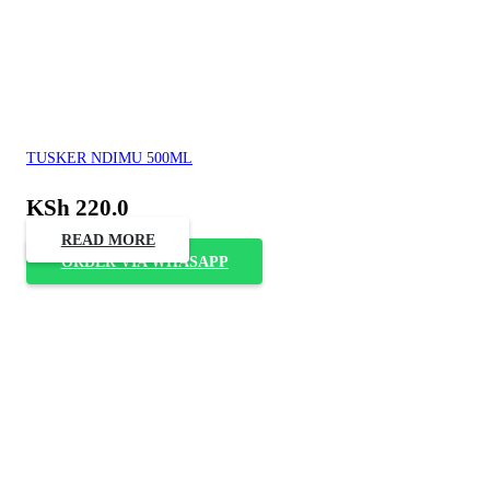
TUSKER NDIMU 500ML
KSh
220.0
READ MORE
ORDER VIA WHASAPP