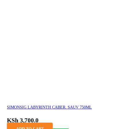
SIMONSIG LABYRINTH CABER. SAUV 750ML
KSh
3,700.0
ADD TO CART