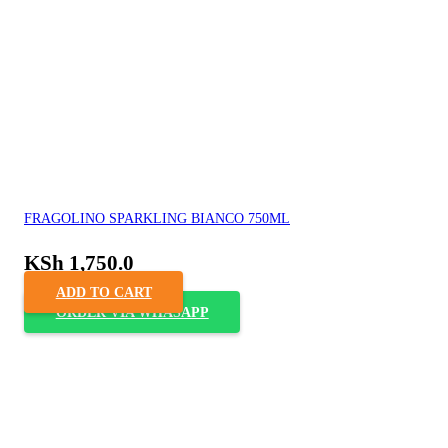
FRAGOLINO SPARKLING BIANCO 750ML
KSh
1,750.0
ADD TO CART
ORDER VIA WHASAPP