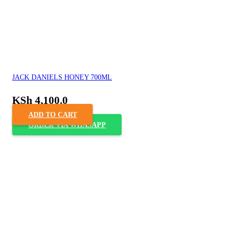
JACK DANIELS HONEY 700ML
KSh
4,100.0
ADD TO CART
ORDER VIA WHASAPP