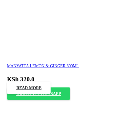
MANYATTA LEMON & GINGER 300ML
KSh
320.0
READ MORE
ORDER VIA WHASAPP