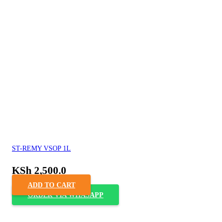
ST-REMY VSOP 1L
KSh
2,500.0
ADD TO CART
ORDER VIA WHASAPP