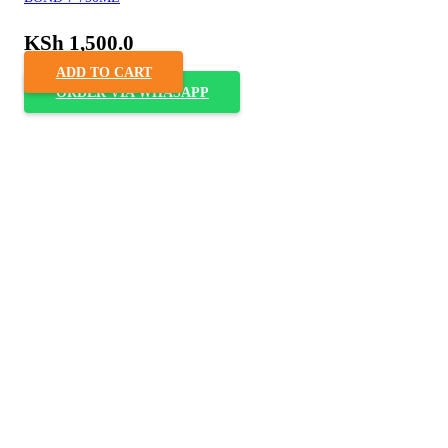
KSh
1,500.0
ADD TO CART
ORDER VIA WHASAPP