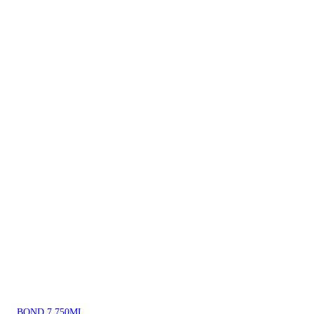
BOND 7 750ML