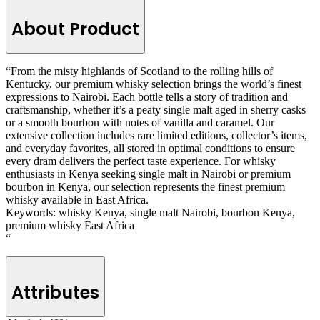
About Product
“From the misty highlands of Scotland to the rolling hills of
Kentucky, our premium whisky selection brings the world’s finest
expressions to Nairobi. Each bottle tells a story of tradition and
craftsmanship, whether it’s a peaty single malt aged in sherry casks
or a smooth bourbon with notes of vanilla and caramel. Our
extensive collection includes rare limited editions, collector’s items,
and everyday favorites, all stored in optimal conditions to ensure
every dram delivers the perfect taste experience. For whisky
enthusiasts in Kenya seeking single malt in Nairobi or premium
bourbon in Kenya, our selection represents the finest premium
whisky available in East Africa.
Keywords: whisky Kenya, single malt Nairobi, bourbon Kenya,
premium whisky East Africa
“
Attributes