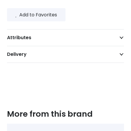
Add to Favorites
Attributes
Delivery
More from this brand