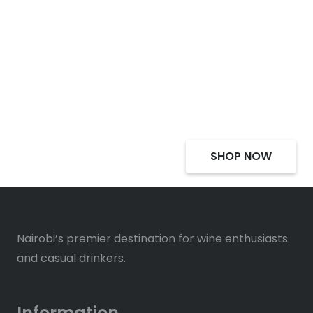
Select Alcohol, Incredible
Deals, Discounts
SHOP NOW
Nairobi’s premier destination for wine enthusiasts
and casual drinkers.
Information