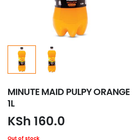
MINUTE MAID PULPY ORANGE
1L
KSh
160.0
Out of stock