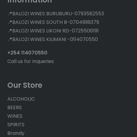
📍BALOZI WINES BURUBURU-0793582553
📍BALOZI WINES SOUTH B-0704999379
📍BALOZI WINES LIKONI RD-0725506191
📍BALOZI WINES KILIMANI -0114070550
+254 114070550
Call us for inqueries
Our Store
ALCOHOLIC
BEERS
WINES
SPIRITS
Brandy