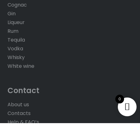
Cognac
Gin
Liqueur
Rum
Tequila
Vodka
Whisky
White wine
Contact
0
About us
Contacts
Help & FAQ’s
Give Us Feedback
Rate us on Google