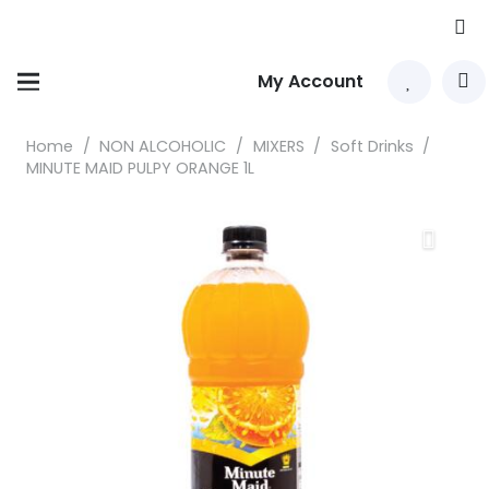
My Account
Home
/
NON ALCOHOLIC
/
MIXERS
/
Soft Drinks
/
MINUTE MAID PULPY ORANGE 1L